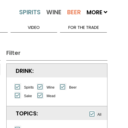
MORE
VIDEO
FOR THE TRADE
Filter
DRINK:
Spirits
Wine
Beer
Sake
Mead
TOPICS:
All