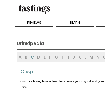
REVIEWS
LEARN
Drinkipedia
A
B
C
D
E
F
G
H
I
J
K
L
M
N
Crisp
Crisp is a tasting term to describe a beverage with good acidity a
Terms)