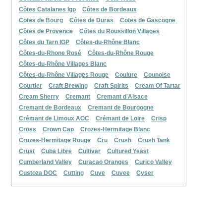
Côtes Catalanes Igp
Côtes de Bordeaux
Cotes de Bourg
Côtes de Duras
Cotes de Gascogne
Côtes de Provence
Côtes du Roussillon Villages
Côtes du Tarn IGP
Côtes-du-Rhône Blanc
Côtes-du-Rhone Rosé
Côtes-du-Rhône Rouge
Côtes-du-Rhône Villages Blanc
Côtes-du-Rhône Villages Rouge
Coulure
Counoise
Courtier
Craft Brewing
Craft Spirits
Cream Of Tartar
Cream Sherry
Cremant
Cremant d'Alsace
Cremant de Bordeaux
Cremant de Bourgogne
Crémant de Limoux AOC
Crémant de Loire
Crisp
Cross
Crown Cap
Crozes-Hermitage Blanc
Crozes-Hermitage Rouge
Cru
Crush
Crush Tank
Crust
Cuba Libre
Cultivar
Cultured Yeast
Cumberland Valley
Curacao Oranges
Curico Valley
Custoza DOC
Cutting
Cuve
Cuvee
Cyser