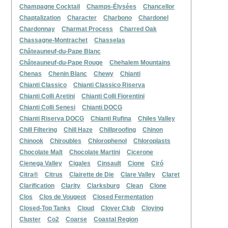
Champagne Cocktail
Champs-Élysées
Chancellor
Chaptalization
Character
Charbono
Chardonel
Chardonnay
Charmat Process
Charred Oak
Chassagne-Montrachet
Chasselas
Châteauneuf-du-Pape Blanc
Châteauneuf-du-Pape Rouge
Chehalem Mountains
Chenas
Chenin Blanc
Chewy
Chianti
Chianti Classico
Chianti Classico Riserva
Chianti Colli Aretini
Chianti Colli Fiorentini
Chianti Colli Senesi
Chianti DOCG
Chianti Riserva DOCG
Chianti Rufina
Chiles Valley
Chill Filtering
Chill Haze
Chillproofing
Chinon
Chinook
Chiroubles
Chlorophenol
Chloroplasts
Chocolate Malt
Chocolate Martini
Cicerone
Cienega Valley
Cigales
Cinsault
Cione
Ciró
Citra®
Citrus
Clairette de Die
Clare Valley
Claret
Clarification
Clarity
Clarksburg
Clean
Clone
Clos
Clos de Vougeot
Closed Fermentation
Closed-Top Tanks
Cloud
Clover Club
Cloying
Cluster
Co2
Coarse
Coastal Region