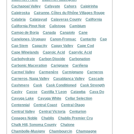
Cachapoal Valley
Cafayate
Cahors
Caipirinha
Caipiroska
Cairanne, Côtes du Rhône Villages Rouge
Calabria
Calatayud
Calaveras County
California
California Pinot Noir
Calistoga
Cambium
Campo de Borja
Canada
Canaiolo
Cane
Canelones, Uruguay
Canon-Fronsac
Cantarito
Cap
Cap Stem
Capacity
Capay Valley
Cape Cod
Cape Winelands
Caproic Acid
Caprylic Acid
Carbohydrate
Carbon Dioxide
Carbonation
Carbonic Maceration
Carignane
Cariñena
Carmel Valley
Carmenère
Carmignano
Carneros
Carneros, Napa Valley
Casablanca Valley
Cascade
Cashmere
Cask
Cask Conditioned
Cask Strength
Casky
Casse
Castilla Y Leon
Catawba
Cava Do
Cayuga Lake
Cayuga White
Cellar Selection
Centennial
Central Coast
Central Otago
Central Valley
Central Victoria
Centurion
Cepages Noble
Chablis
Chablis Premier Cru
Chalk Hill, Sonoma County
Chalone
Chambolle-Musigny
Chambourcin
Champagne