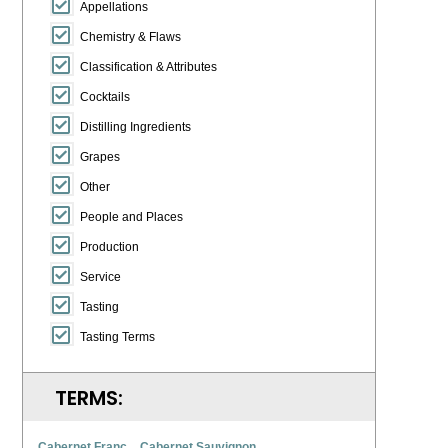
Appellations
Chemistry & Flaws
Classification & Attributes
Cocktails
Distilling Ingredients
Grapes
Other
People and Places
Production
Service
Tasting
Tasting Terms
TERMS:
Cabernet Franc
Cabernet Sauvignon