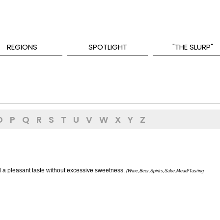
REGIONS
SPOTLIGHT
"THE SLURP"
O
P
Q
R
S
T
U
V
W
X
Y
Z
nd a pleasant taste without excessive sweetness.
(Wine,Beer,Spirits,Sake,Mead/Tasting