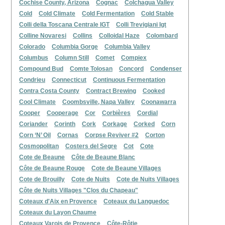
Cochise County, Arizona
Cognac
Colchagua Valley
Cold
Cold Climate
Cold Fermentation
Cold Stable
Colli della Toscana Centrale IGT
Colli Trevigiani Igt
Colline Novaresi
Collins
Colloidal Haze
Colombard
Colorado
Columbia Gorge
Columbia Valley
Columbus
Column Still
Comet
Compiex
Compound Bud
Comte Tolosan
Concord
Condenser
Condrieu
Connecticut
Continuous Fermentation
Contra Costa County
Contract Brewing
Cooked
Cool Climate
Coombsville, Napa Valley
Coonawarra
Cooper
Cooperage
Cor
Corbières
Cordial
Coriander
Corinth
Cork
Corkage
Corked
Corn
Corn ‘N’ Oil
Cornas
Corpse Reviver #2
Corton
Cosmopolitan
Costers del Segre
Cot
Cote
Cote de Beaune
Côte de Beaune Blanc
Côte de Beaune Rouge
Cote de Beaune Villages
Cote de Brouilly
Cote de Nuits
Cote de Nuits Villages
Côte de Nuits Villages "Clos du Chapeau"
Coteaux d'Aix en Provence
Coteaux du Languedoc
Coteaux du Layon Chaume
Coteaux Varois de Provence
Côte-Rôtie