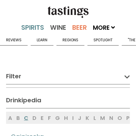
MORE
REVIEWS
LEARN
REGIONS
SPOTLIGHT
"THE
Filter
DRINK:
Drinkipedia
Spirits
Wine
Beer
A
B
C
D
E
F
G
H
I
J
K
L
M
N
O
P
Sake
Mead