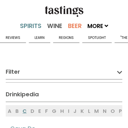
MORE
REVIEWS
LEARN
REGIONS
SPOTLIGHT
"THE
Filter
DRINK:
Drinkipedia
Spirits
Wine
Beer
A
B
C
D
E
F
G
H
I
J
K
L
M
N
O
P
Sake
Mead