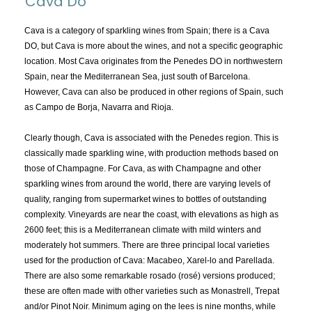
Cava Do
TOPICS:
All
Cava is a category of sparkling wines from Spain; there is a Cava
DO, but Cava is more about the wines, and not a specific geographic
Appellations
location. Most Cava originates from the Penedes DO in northwestern
Chemistry & Flaws
Spain, near the Mediterranean Sea, just south of Barcelona.
However, Cava can also be produced in other regions of Spain, such
Classification & Attributes
as Campo de Borja, Navarra and Rioja.
Cocktails
Distilling Ingredients
Clearly though, Cava is associated with the Penedes region. This is
classically made sparkling wine, with production methods based on
Grapes
those of Champagne. For Cava, as with Champagne and other
Other
sparkling wines from around the world, there are varying levels of
People and Places
quality, ranging from supermarket wines to bottles of outstanding
complexity. Vineyards are near the coast, with elevations as high as
Production
2600 feet; this is a Mediterranean climate with mild winters and
Service
moderately hot summers. There are three principal local varieties
Tasting
used for the production of Cava: Macabeo, Xarel-lo and Parellada.
There are also some remarkable rosado (rosé) versions produced;
Tasting Terms
these are often made with other varieties such as Monastrell, Trepat
and/or Pinot Noir. Minimum aging on the lees is nine months, while