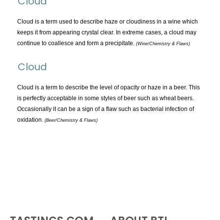
Cloud
TOPICS:
All
Cloud is a term used to describe haze or cloudiness in a wine which
keeps it from appearing crystal clear. In extreme cases, a cloud may
Appellations
continue to coallesce and form a precipitate.
(Wine/Chemistry & Flaws)
Chemistry & Flaws
Cloud
Classification & Attributes
Cocktails
Cloud is a term to describe the level of opacity or haze in a beer. This
Distilling Ingredients
is perfectly acceptable in some styles of beer such as wheat beers.
Occasionally it can be a sign of a flaw such as bacterial infection of
Grapes
oxidation.
(Beer/Chemistry & Flaws)
Other
People and Places
Production
Service
Tasting
Tasting Terms