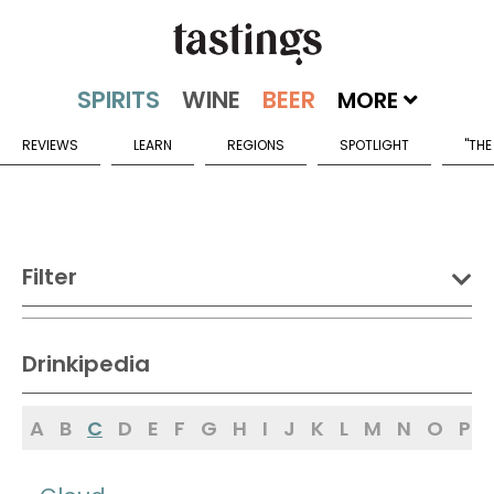
MORE
REVIEWS
LEARN
REGIONS
SPOTLIGHT
"THE
Filter
DRINK:
Drinkipedia
Spirits
Wine
Beer
A
B
C
D
E
F
G
H
I
J
K
L
M
N
O
P
Sake
Mead