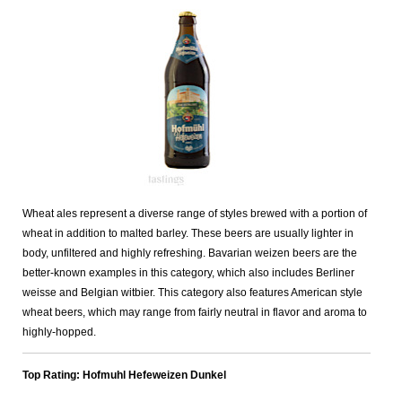
Wheat ales represent a diverse range of styles brewed with a portion of
wheat in addition to malted barley. These beers are usually lighter in
body, unfiltered and highly refreshing. Bavarian weizen beers are the
better-known examples in this category, which also includes Berliner
weisse and Belgian witbier. This category also features American style
wheat beers, which may range from fairly neutral in flavor and aroma to
highly-hopped.
Top Rating: Hofmuhl Hefeweizen Dunkel