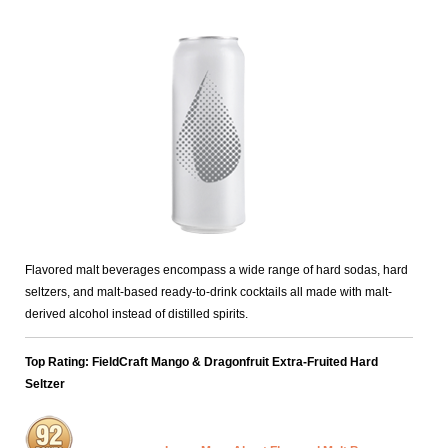
Flavored malt beverages encompass a wide range of hard sodas, hard
seltzers, and malt-based ready-to-drink cocktails all made with malt-
derived alcohol instead of distilled spirits.
Top Rating: FieldCraft Mango & Dragonfruit Extra-Fruited Hard
Seltzer