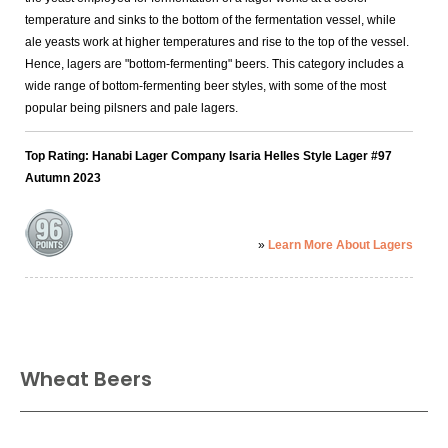
temperature and sinks to the bottom of the fermentation vessel, while
ale yeasts work at higher temperatures and rise to the top of the vessel.
Hence, lagers are "bottom-fermenting" beers. This category includes a
wide range of bottom-fermenting beer styles, with some of the most
popular being pilsners and pale lagers.
Top Rating: Hanabi Lager Company Isaria Helles Style Lager #97
Autumn 2023
»
Learn More About Lagers
Wheat Beers