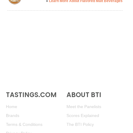
»
Learn More About Flavored Malt Beverages
TASTINGS.COM
ABOUT BTI
Home
Meet the Panelists
Brands
Scores Explained
Terms & Conditions
The BTI Policy