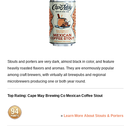
Stouts and porters are very dark, almost black in color, and feature
heavily roasted flavors and aromas. They are enormously popular
among craft brewers, with virtually all brewpubs and regional
microbrewers producing one or both year round.
Top Rating: Cape May Brewing Co Mexican Coffee Stout
»
Learn More About Stouts & Porters