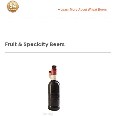
»
Learn More About Wheat Beers
Fruit & Specialty Beers