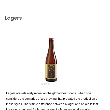
Lagers
Lagers are relatively recent on the global beer scene, when one
considers the centuries of ale brewing that predated the production of
these styles. The simple difference between a lager and an ale is that
the yeast employed for fermentation of a lager works at a cooler