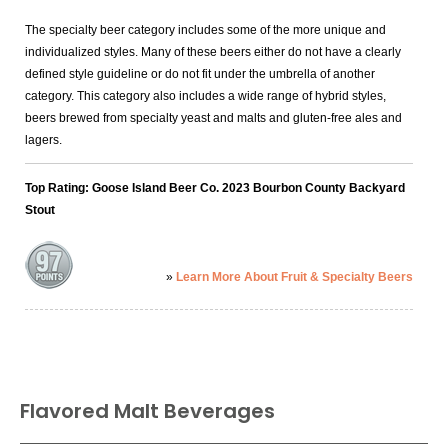
The specialty beer category includes some of the more unique and
individualized styles. Many of these beers either do not have a clearly
defined style guideline or do not fit under the umbrella of another
category. This category also includes a wide range of hybrid styles,
beers brewed from specialty yeast and malts and gluten-free ales and
lagers.
Top Rating: Goose Island Beer Co. 2023 Bourbon County Backyard
Stout
»
Learn More About Fruit & Specialty Beers
Flavored Malt Beverages