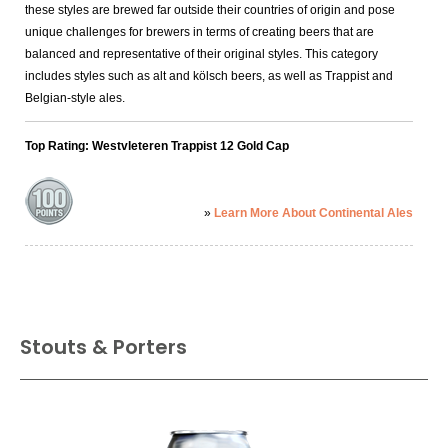
synopsis.
these styles are brewed far outside their countries of origin and pose
unique challenges for brewers in terms of creating beers that are
balanced and representative of their original styles. This category
includes styles such as alt and kölsch beers, as well as Trappist and
Belgian-style ales.
Top Rating: Westvleteren Trappist 12 Gold Cap
»
Learn More About Continental Ales
Stouts & Porters