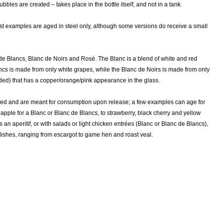
les are created – takes place in the bottle itself, and not in a tank.
ost examples are aged in steel only, although some versions do receive a small
de Blancs, Blanc de Noirs and Rosé. The Blanc is a blend of white and red
ncs is made from only white grapes, while the Blanc de Noirs is made from only
uded) that has a copper/orange/pink appearance in the glass.
ed and are meant for consumption upon release; a few examples can age for
 apple for a Blanc or Blanc de Blancs, to strawberry, black cherry and yellow
n aperitif, or with salads or light chicken entrées (Blanc or Blanc de Blancs),
 dishes, ranging from escargot to game hen and roast veal.