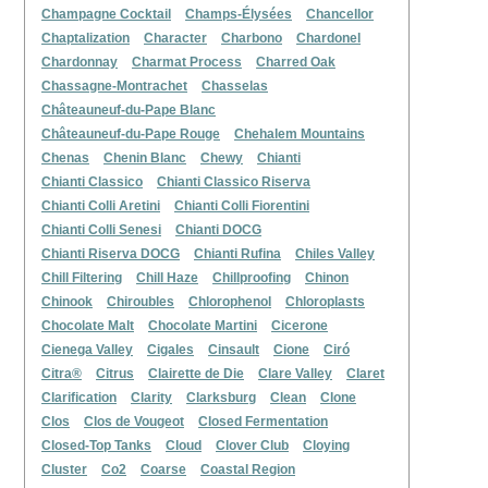
Champagne Cocktail
Champs-Élysées
Chancellor
Chaptalization
Character
Charbono
Chardonel
Chardonnay
Charmat Process
Charred Oak
Chassagne-Montrachet
Chasselas
Châteauneuf-du-Pape Blanc
Châteauneuf-du-Pape Rouge
Chehalem Mountains
Chenas
Chenin Blanc
Chewy
Chianti
Chianti Classico
Chianti Classico Riserva
Chianti Colli Aretini
Chianti Colli Fiorentini
Chianti Colli Senesi
Chianti DOCG
Chianti Riserva DOCG
Chianti Rufina
Chiles Valley
Chill Filtering
Chill Haze
Chillproofing
Chinon
Chinook
Chiroubles
Chlorophenol
Chloroplasts
Chocolate Malt
Chocolate Martini
Cicerone
Cienega Valley
Cigales
Cinsault
Cione
Ciró
Citra®
Citrus
Clairette de Die
Clare Valley
Claret
Clarification
Clarity
Clarksburg
Clean
Clone
Clos
Clos de Vougeot
Closed Fermentation
Closed-Top Tanks
Cloud
Clover Club
Cloying
Cluster
Co2
Coarse
Coastal Region