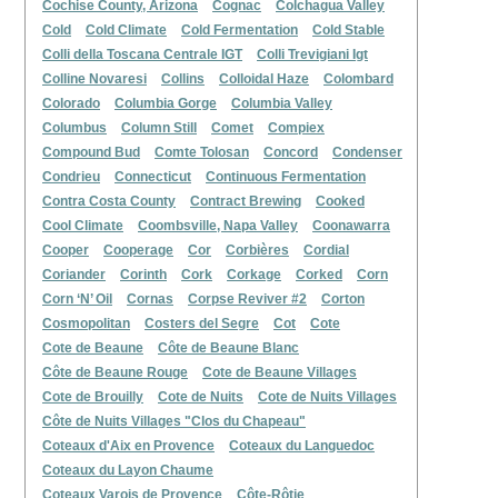
Cochise County, Arizona
Cognac
Colchagua Valley
Cold
Cold Climate
Cold Fermentation
Cold Stable
Colli della Toscana Centrale IGT
Colli Trevigiani Igt
Colline Novaresi
Collins
Colloidal Haze
Colombard
Colorado
Columbia Gorge
Columbia Valley
Columbus
Column Still
Comet
Compiex
Compound Bud
Comte Tolosan
Concord
Condenser
Condrieu
Connecticut
Continuous Fermentation
Contra Costa County
Contract Brewing
Cooked
Cool Climate
Coombsville, Napa Valley
Coonawarra
Cooper
Cooperage
Cor
Corbières
Cordial
Coriander
Corinth
Cork
Corkage
Corked
Corn
Corn ‘N’ Oil
Cornas
Corpse Reviver #2
Corton
Cosmopolitan
Costers del Segre
Cot
Cote
Cote de Beaune
Côte de Beaune Blanc
Côte de Beaune Rouge
Cote de Beaune Villages
Cote de Brouilly
Cote de Nuits
Cote de Nuits Villages
Côte de Nuits Villages "Clos du Chapeau"
Coteaux d'Aix en Provence
Coteaux du Languedoc
Coteaux du Layon Chaume
Coteaux Varois de Provence
Côte-Rôtie