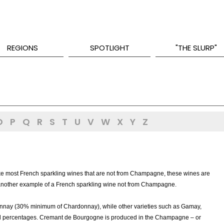
REGIONS
SPOTLIGHT
"THE SLURP"
O
P
Q
R
S
T
U
V
W
X
Y
Z
ke most French sparkling wines that are not from Champagne, these wines are
 another example of a French sparkling wine not from Champagne.
nnay (30% minimum of Chardonnay), while other varieties such as Gamay,
all percentages. Cremant de Bourgogne is produced in the Champagne – or