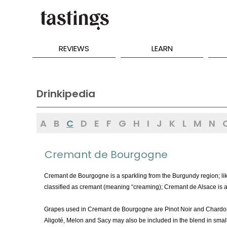
REVIEWS
LEARN
Drinkipedia
A
B
C
D
E
F
G
H
I
J
K
L
M
N
Cremant de Bourgogne
Cremant de Bourgogne is a sparkling from the Burgundy region; li
classified as cremant (meaning “creaming); Cremant de Alsace is
Grapes used in Cremant de Bourgogne are Pinot Noir and Chardo
Aligoté, Melon and Sacy may also be included in the blend in sm