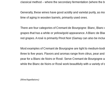
classical method – where the secondary fermentation (where the bubb
Generally, these wines have good acidity and varietal purity, as m
time of aging in wooden barrels, primarily used ones.
There are four categories of Cremant de Bourgogne: Blanc, Blanc 
grapes that has a white or yellow/gold appearance. A Blanc de Bla
red grapes. A rosé is primarily Pinot Noir (Gamay can also be incl
Most examples of Cremant de Bourgogne are light to medium-bodi
three to five years. Flavors and aromas range from citrus, pear and
pear for a Blanc de Noirs or Rosé. Serve Cremant de Bourgogne as a
while the Blanc de Noirs or Rosé work beautifully with a variety of
(Wine/Appellations)