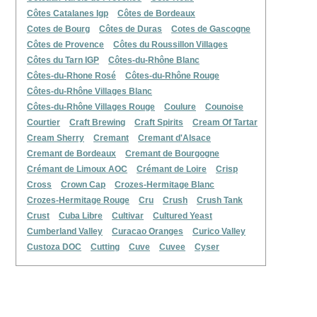
Côtes Catalanes Igp
Côtes de Bordeaux
Cotes de Bourg
Côtes de Duras
Cotes de Gascogne
Côtes de Provence
Côtes du Roussillon Villages
Côtes du Tarn IGP
Côtes-du-Rhône Blanc
Côtes-du-Rhone Rosé
Côtes-du-Rhône Rouge
Côtes-du-Rhône Villages Blanc
Côtes-du-Rhône Villages Rouge
Coulure
Counoise
Courtier
Craft Brewing
Craft Spirits
Cream Of Tartar
Cream Sherry
Cremant
Cremant d'Alsace
Cremant de Bordeaux
Cremant de Bourgogne
Crémant de Limoux AOC
Crémant de Loire
Crisp
Cross
Crown Cap
Crozes-Hermitage Blanc
Crozes-Hermitage Rouge
Cru
Crush
Crush Tank
Crust
Cuba Libre
Cultivar
Cultured Yeast
Cumberland Valley
Curacao Oranges
Curico Valley
Custoza DOC
Cutting
Cuve
Cuvee
Cyser