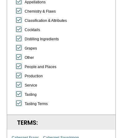
Appellations
Chemistry & Flaws
Classification & Attributes
Cocktails
Distilling Ingredients
Grapes
Other
People and Places
Production
Service
Tasting
Tasting Terms
TERMS:
Cabernet Franc
Cabernet Sauvignon