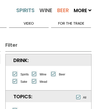
MORE
VIDEO
FOR THE TRADE
Filter
DRINK:
Spirits
Wine
Beer
Sake
Mead
TOPICS:
All