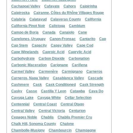
Cachapoal Valley
Cafayate
Cahors
Caipirinha
Caipiroska
Cairanne, Côtes du Rhône Villages Rouge
Calabria
Calatayud
Calaveras County
California
California Pinot Noir
Calistoga
Cambium
Campo de Borja
Canada
Canaiolo
Cane
Canelones, Uruguay
Canon-Fronsac
Cantarito
Cap
Cap Stem
Capacity
Capay Valley
Cape Cod
Cape Winelands
Caproic Acid
Caprylic Acid
Carbohydrate
Carbon Dioxide
Carbonation
Carbonic Maceration
Carignane
Cariñena
Carmel Valley
Carmenère
Carmignano
Carneros
Carneros, Napa Valley
Casablanca Valley
Cascade
Cashmere
Cask
Cask Conditioned
Cask Strength
Casky
Casse
Castilla Y Leon
Catawba
Cava Do
Cayuga Lake
Cayuga White
Cellar Selection
Centennial
Central Coast
Central Otago
Central Valley
Central Victoria
Centurion
Cepages Noble
Chablis
Chablis Premier Cru
Chalk Hill, Sonoma County
Chalone
Chambolle-Musigny
Chambourcin
Champagne