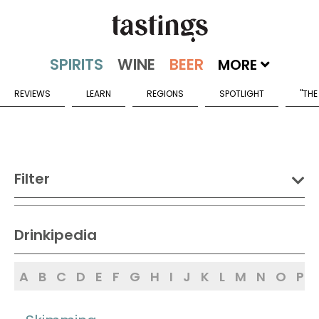
MORE
REVIEWS
LEARN
REGIONS
SPOTLIGHT
"THE
Filter
DRINK:
Drinkipedia
Spirits
Wine
Beer
A
B
C
D
E
F
G
H
I
J
K
L
M
N
O
P
Sake
Mead