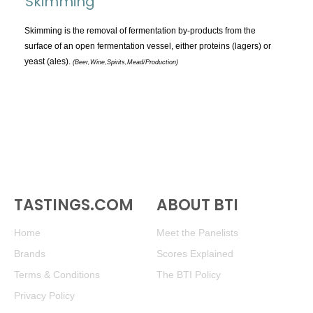
Skimming
TOPICS:
All
Skimming is the removal of fermentation by-products from the
surface of an open fermentation vessel, either proteins (lagers) or
Appellations
yeast (ales).
(Beer,Wine,Spirits,Mead/Production)
Chemistry & Flaws
Classification & Attributes
Cocktails
Distilling Ingredients
Grapes
Other
People and Places
TASTINGS.COM
ABOUT BTI
Production
Home
Meet the Panelists
Service
Brands
Scores Explained
Tasting
Terms & Conditions
The BTI Policy
Tasting Terms
Privacy Policy