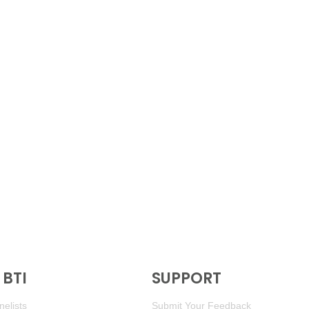
BTI
SUPPORT
elists
Submit Your Feedback