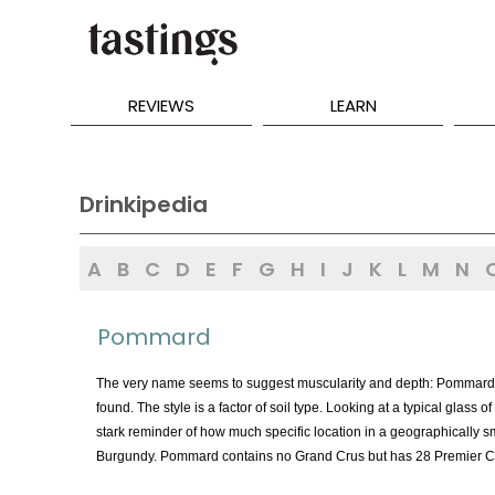
REVIEWS
LEARN
Drinkipedia
A
B
C
D
E
F
G
H
I
J
K
L
M
N
Pommard
The very name seems to suggest muscularity and depth: Pommard i
found. The style is a factor of soil type. Looking at a typical gla
stark reminder of how much specific location in a geographically sm
Burgundy. Pommard contains no Grand Crus but has 28 Premier Cru