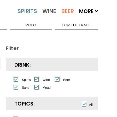
MORE
VIDEO
FOR THE TRADE
Filter
DRINK:
Spirits
Wine
Beer
Sake
Mead
TOPICS:
All