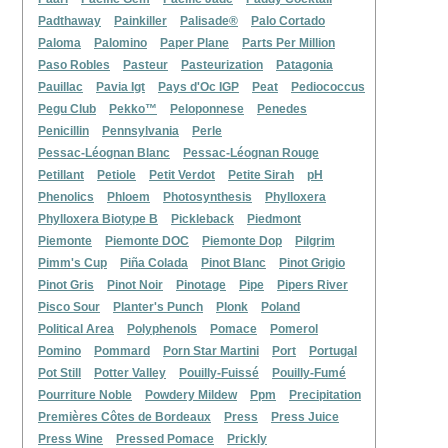
Padthaway
Painkiller
Palisade®
Palo Cortado
Paloma
Palomino
Paper Plane
Parts Per Million
Paso Robles
Pasteur
Pasteurization
Patagonia
Pauillac
Pavia Igt
Pays d'Oc IGP
Peat
Pediococcus
Pegu Club
Pekko™
Peloponnese
Penedes
Penicillin
Pennsylvania
Perle
Pessac-Léognan Blanc
Pessac-Léognan Rouge
Petillant
Petiole
Petit Verdot
Petite Sirah
pH
Phenolics
Phloem
Photosynthesis
Phylloxera
Phylloxera Biotype B
Pickleback
Piedmont
Piemonte
Piemonte DOC
Piemonte Dop
Pilgrim
Pimm's Cup
Piña Colada
Pinot Blanc
Pinot Grigio
Pinot Gris
Pinot Noir
Pinotage
Pipe
Pipers River
Pisco Sour
Planter's Punch
Plonk
Poland
Political Area
Polyphenols
Pomace
Pomerol
Pomino
Pommard
Porn Star Martini
Port
Portugal
Pot Still
Potter Valley
Pouilly-Fuissé
Pouilly-Fumé
Pourriture Noble
Powdery Mildew
Ppm
Precipitation
Premières Côtes de Bordeaux
Press
Press Juice
Press Wine
Pressed Pomace
Prickly