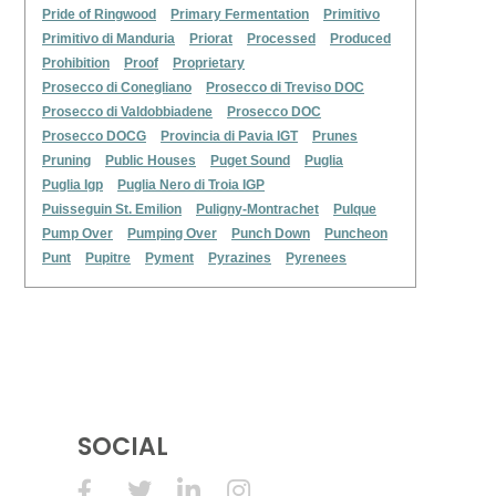
Pride of Ringwood
Primary Fermentation
Primitivo
Primitivo di Manduria
Priorat
Processed
Produced
Prohibition
Proof
Proprietary
Prosecco di Conegliano
Prosecco di Treviso DOC
Prosecco di Valdobbiadene
Prosecco DOC
Prosecco DOCG
Provincia di Pavia IGT
Prunes
Pruning
Public Houses
Puget Sound
Puglia
Puglia Igp
Puglia Nero di Troia IGP
Puisseguin St. Emilion
Puligny-Montrachet
Pulque
Pump Over
Pumping Over
Punch Down
Puncheon
Punt
Pupitre
Pyment
Pyrazines
Pyrenees
SOCIAL