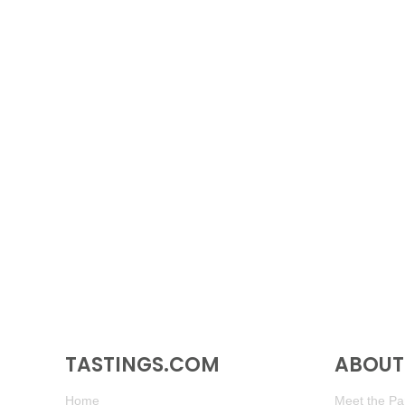
TASTINGS.COM
ABOUT 
Home
Meet the Pan