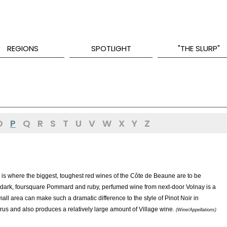
REGIONS
SPOTLIGHT
"THE SLURP"
O
P
Q
R
S
T
U
V
W
X
Y
Z
s where the biggest, toughest red wines of the Côte de Beaune are to be
ss of dark, foursquare Pommard and ruby, perfumed wine from next-door Volnay is a
all area can make such a dramatic difference to the style of Pinot Noir in
s and also produces a relatively large amount of Village wine.
(Wine/Appellations)