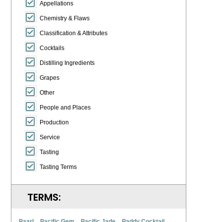
Appellations
Chemistry & Flaws
Classification & Attributes
Cocktails
Distilling Ingredients
Grapes
Other
People and Places
Production
Service
Tasting
Tasting Terms
TERMS:
Paarl
Pacific Gem
Pacific Jade
Paddy Cocktail