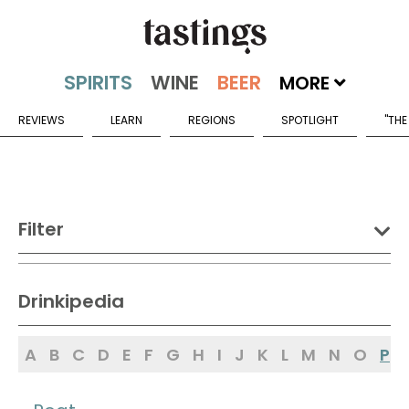
MORE
REVIEWS
LEARN
REGIONS
SPOTLIGHT
"THE
Filter
DRINK:
Drinkipedia
Spirits
Wine
Beer
A
B
C
D
E
F
G
H
I
J
K
L
M
N
O
P
Sake
Mead