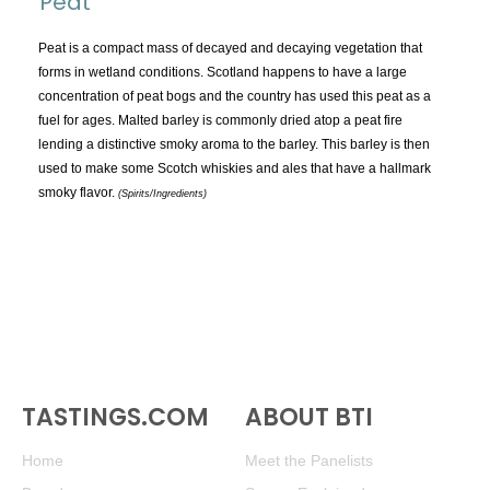
Peat
TOPICS:
All
Peat is a compact mass of decayed and decaying vegetation that
forms in wetland conditions. Scotland happens to have a large
Appellations
concentration of peat bogs and the country has used this peat as a
Chemistry & Flaws
fuel for ages. Malted barley is commonly dried atop a peat fire
lending a distinctive smoky aroma to the barley. This barley is then
Classification & Attributes
used to make some Scotch whiskies and ales that have a hallmark
Cocktails
smoky flavor.
(Spirits/Ingredients)
Distilling Ingredients
Grapes
Other
People and Places
Production
Service
TASTINGS.COM
Tasting
ABOUT BTI
Tasting Terms
Home
Meet the Panelists