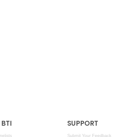
BTI
SUPPORT
elists
Submit Your Feedback