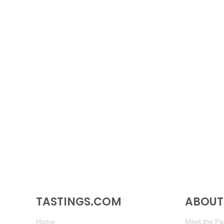
TASTINGS.COM
ABOUT 
Home
Meet the Pan