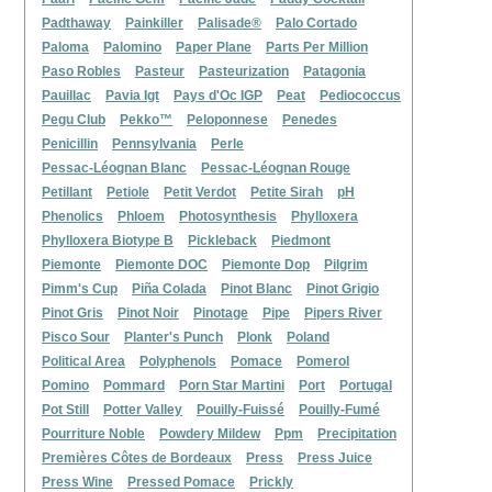
Padthaway
Painkiller
Palisade®
Palo Cortado
Paloma
Palomino
Paper Plane
Parts Per Million
Paso Robles
Pasteur
Pasteurization
Patagonia
Pauillac
Pavia Igt
Pays d'Oc IGP
Peat
Pediococcus
Pegu Club
Pekko™
Peloponnese
Penedes
Penicillin
Pennsylvania
Perle
Pessac-Léognan Blanc
Pessac-Léognan Rouge
Petillant
Petiole
Petit Verdot
Petite Sirah
pH
Phenolics
Phloem
Photosynthesis
Phylloxera
Phylloxera Biotype B
Pickleback
Piedmont
Piemonte
Piemonte DOC
Piemonte Dop
Pilgrim
Pimm's Cup
Piña Colada
Pinot Blanc
Pinot Grigio
Pinot Gris
Pinot Noir
Pinotage
Pipe
Pipers River
Pisco Sour
Planter's Punch
Plonk
Poland
Political Area
Polyphenols
Pomace
Pomerol
Pomino
Pommard
Porn Star Martini
Port
Portugal
Pot Still
Potter Valley
Pouilly-Fuissé
Pouilly-Fumé
Pourriture Noble
Powdery Mildew
Ppm
Precipitation
Premières Côtes de Bordeaux
Press
Press Juice
Press Wine
Pressed Pomace
Prickly