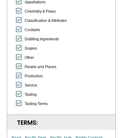
Appellations
Chemistry & Flaws
Classification & Attributes
Cocktails
Distilling Ingredients
Grapes
Other
People and Places
Production
Service
Tasting
Tasting Terms
TERMS:
Paarl
Pacific Gem
Pacific Jade
Paddy Cocktail