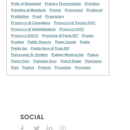
Pride of Ringwood
Primary Fermentation
Primitivo
Primitivo di Manduria
Priorat
Processed
Produced
Prohibition
Proof
Proprietary
Prosecco di Conegliano
Prosecco di Treviso DOC
Prosecco di Valdobbiadene
Prosecco DOC
Prosecco DOCG
Provincia di Pavia IGT
Prunes
Pruning
Public Houses
Puget Sound
Puglia
Puglia Igp
Puglia Nero di Troia IGP
Puisseguin St. Emilion
Puligny-Montrachet
Pulque
Pump Over
Pumping Over
Punch Down
Puncheon
Punt
Pupitre
Pyment
Pyrazines
Pyrenees
SOCIAL