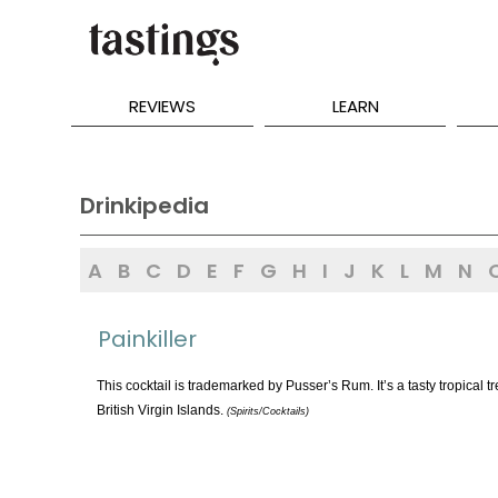
REVIEWS
LEARN
Drinkipedia
A
B
C
D
E
F
G
H
I
J
K
L
M
N
Painkiller
This cocktail is trademarked by Pusser’s Rum. It’s a tasty tropical
British Virgin Islands.
(Spirits/Cocktails)