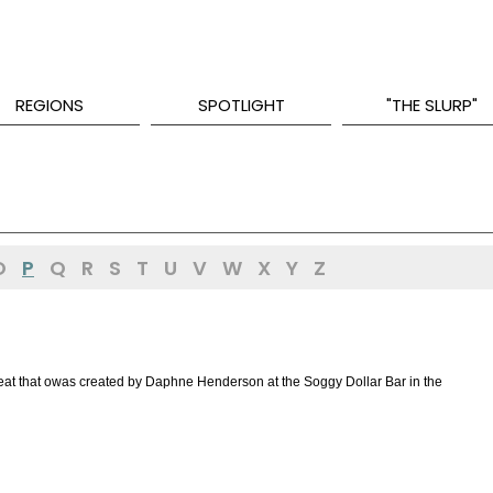
REGIONS
SPOTLIGHT
"THE SLURP"
O
P
Q
R
S
T
U
V
W
X
Y
Z
 treat that owas created by Daphne Henderson at the Soggy Dollar Bar in the