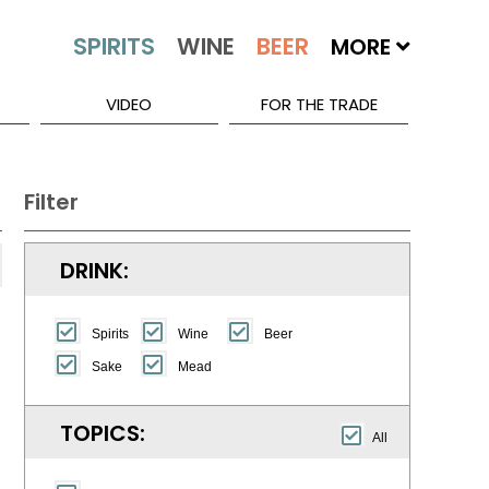
MORE
VIDEO
FOR THE TRADE
Filter
DRINK:
Spirits
Wine
Beer
Sake
Mead
TOPICS:
All