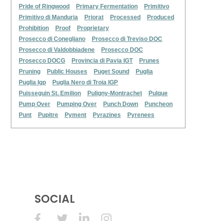
Pride of Ringwood
Primary Fermentation
Primitivo
Primitivo di Manduria
Priorat
Processed
Produced
Prohibition
Proof
Proprietary
Prosecco di Conegliano
Prosecco di Treviso DOC
Prosecco di Valdobbiadene
Prosecco DOC
Prosecco DOCG
Provincia di Pavia IGT
Prunes
Pruning
Public Houses
Puget Sound
Puglia
Puglia Igp
Puglia Nero di Troia IGP
Puisseguin St. Emilion
Puligny-Montrachet
Pulque
Pump Over
Pumping Over
Punch Down
Puncheon
Punt
Pupitre
Pyment
Pyrazines
Pyrenees
SOCIAL