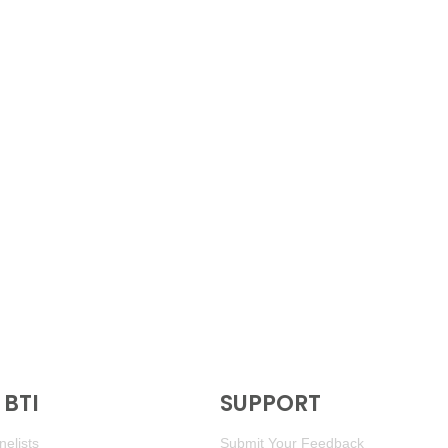
BTI
SUPPORT
elists
Submit Your Feedback