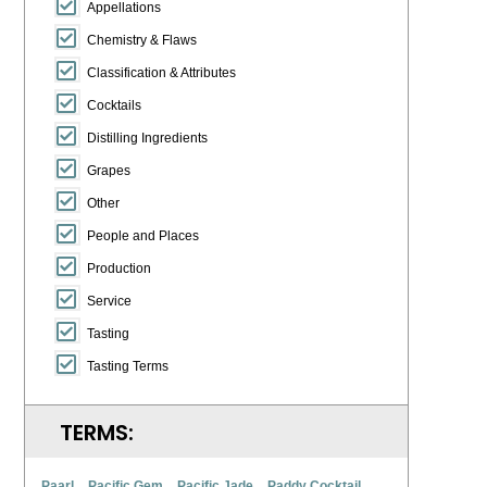
Appellations
Chemistry & Flaws
Classification & Attributes
Cocktails
Distilling Ingredients
Grapes
Other
People and Places
Production
Service
Tasting
Tasting Terms
TERMS:
Paarl
Pacific Gem
Pacific Jade
Paddy Cocktail