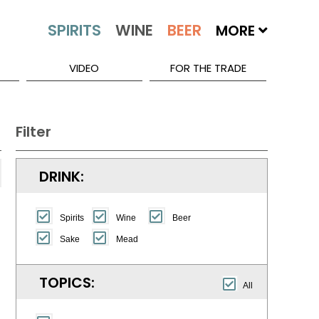
MORE
VIDEO
FOR THE TRADE
Filter
DRINK:
Spirits
Wine
Beer
Sake
Mead
TOPICS:
All