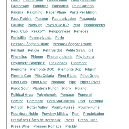
Padthaway
Painkiller
Palisade®
Palo Cortado
Paloma
Palomino
Paper Plane
Parts Per Million
Paso Robles
Pasteur
Pasteurization
Patagonia
Pauillac
Pavia Igt
Pays d'Oc IGP
Peat
Pediococcus
Pegu Club
Pekko™
Peloponnese
Penedes
Penicillin
Pennsylvania
Perle
Pessac-Léognan Blanc
Pessac-Léognan Rouge
Petillant
Petiole
Petit Verdot
Petite Sirah
pH
Phenolics
Phloem
Photosynthesis
Phylloxera
Phylloxera Biotype B
Pickleback
Piedmont
Piemonte
Piemonte DOC
Piemonte Dop
Pilgrim
Pimm's Cup
Piña Colada
Pinot Blanc
Pinot Grigio
Pinot Gris
Pinot Noir
Pinotage
Pipe
Pipers River
Pisco Sour
Planter's Punch
Plonk
Poland
Political Area
Polyphenols
Pomace
Pomerol
Pomino
Pommard
Porn Star Martini
Port
Portugal
Pot Still
Potter Valley
Pouilly-Fuissé
Pouilly-Fumé
Pourriture Noble
Powdery Mildew
Ppm
Precipitation
Premières Côtes de Bordeaux
Press
Press Juice
Press Wine
Pressed Pomace
Prickly