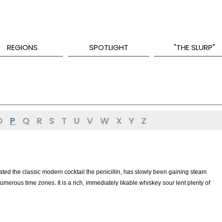
REGIONS
SPOTLIGHT
"THE SLURP"
O
P
Q
R
S
T
U
V
W
X
Y
Z
ed the classic modern cocktail the penicillin, has slowly been gaining steam
merous time zones. It is a rich, immediately likable whiskey sour lent plenty of