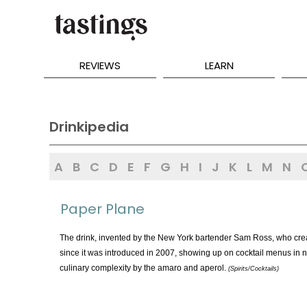
REVIEWS
LEARN
Drinkipedia
A
B
C
D
E
F
G
H
I
J
K
L
M
N
Paper Plane
The drink, invented by the New York bartender Sam Ross, who creat
since it was introduced in 2007, showing up on cocktail menus in nu
culinary complexity by the amaro and aperol.
(Spirits/Cocktails)