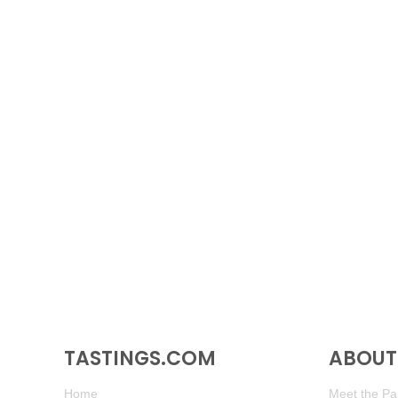
TASTINGS.COM
ABOUT 
Home
Meet the Pan