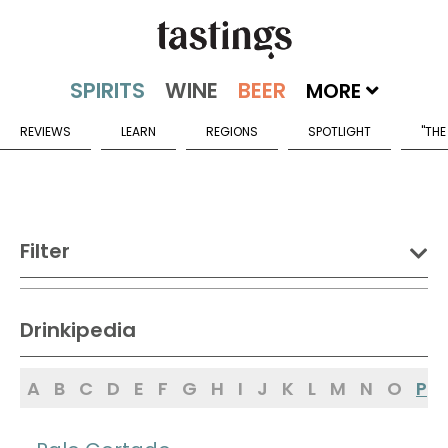
MORE
REVIEWS
LEARN
REGIONS
SPOTLIGHT
"THE
Filter
DRINK:
Drinkipedia
Spirits
Wine
Beer
A
B
C
D
E
F
G
H
I
J
K
L
M
N
O
P
Sake
Mead