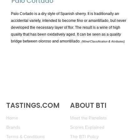
Palo Cortado
TOPICS:
All
Palo Cortado is a dry style of Spanish sherry. It is traditionally an
accidental variety, intended to become fino or amantillado, but never
Appellations
developed the necessary layer of flor. The result is a wine of high
Chemistry & Flaws
quality that has been oxidatively aged. It can be seen as a quality
bridge between oloroso and amontillado.
Classification & Attributes
(Wine/Classification & Attributes)
Cocktails
Distilling Ingredients
Grapes
Other
People and Places
Production
TASTINGS.COM
ABOUT BTI
Service
Tasting
Home
Meet the Panelists
Tasting Terms
Brands
Scores Explained
Terms & Conditions
The BTI Policy