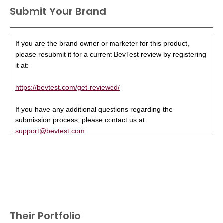
Submit Your Brand
If you are the brand owner or marketer for this product,
please resubmit it for a current BevTest review by registering
it at:
https://bevtest.com/get-reviewed/
If you have any additional questions regarding the
submission process, please contact us at
support@bevtest.com
.
Their Portfolio