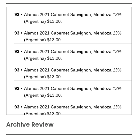
93
•
Alamos 2021 Cabernet Sauvignon, Mendoza
13%
(Argentina) $13.00.
93
•
Alamos 2021 Cabernet Sauvignon, Mendoza
13%
(Argentina) $13.00.
93
•
Alamos 2021 Cabernet Sauvignon, Mendoza
13%
(Argentina) $13.00.
93
•
Alamos 2021 Cabernet Sauvignon, Mendoza
13%
(Argentina) $13.00.
93
•
Alamos 2021 Cabernet Sauvignon, Mendoza
13%
(Argentina) $13.00.
93
•
Alamos 2021 Cabernet Sauvignon, Mendoza
13%
(Argentina) $13.00.
Archive Review
93
•
Alamos 2021 Cabernet Sauvignon, Mendoza
13%
(Argentina) $13.00.