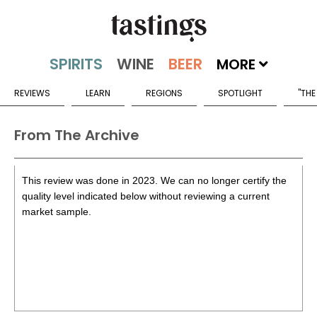
MORE
REVIEWS
LEARN
REGIONS
SPOTLIGHT
"THE
From The Archive
This review was done in 2023. We can no longer certify the
quality level indicated below without reviewing a current
market sample.