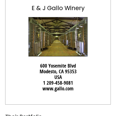
E & J Gallo Winery
600 Yosemite Blvd
Modesto, CA 95353
USA
1 209-458-9081
www.gallo.com