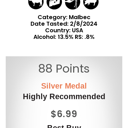
Category: Malbec
Date Tasted:
2/8/2024
Country: USA
Alcohol: 13.5% RS: .8%
88 Points
Silver Medal
Highly Recommended
$6.99