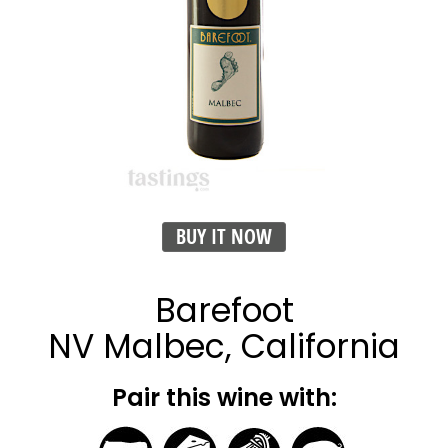
BUY IT NOW
Barefoot
NV Malbec, California
Pair this wine with: