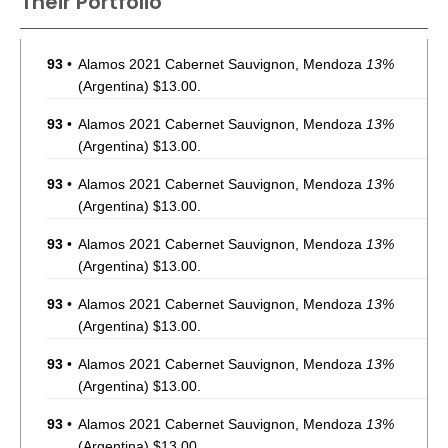
Their Portfolio
93
•
Alamos 2021 Cabernet Sauvignon, Mendoza
13%
(Argentina) $13.00.
93
•
Alamos 2021 Cabernet Sauvignon, Mendoza
13%
(Argentina) $13.00.
93
•
Alamos 2021 Cabernet Sauvignon, Mendoza
13%
(Argentina) $13.00.
93
•
Alamos 2021 Cabernet Sauvignon, Mendoza
13%
(Argentina) $13.00.
93
•
Alamos 2021 Cabernet Sauvignon, Mendoza
13%
(Argentina) $13.00.
93
•
Alamos 2021 Cabernet Sauvignon, Mendoza
13%
(Argentina) $13.00.
93
•
Alamos 2021 Cabernet Sauvignon, Mendoza
13%
(Argentina) $13.00.