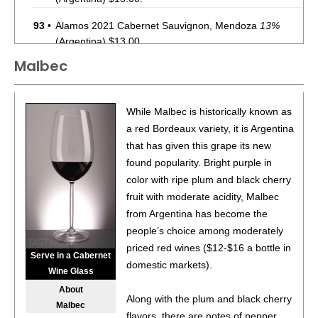
93
•
Alamos 2021 Cabernet Sauvignon, Mendoza
13%
(Argentina) $13.00.
Malbec
87
•
Alamos 2020 Seleccion, Malbec, Mendoza
13%
(Argentina) $20.00.
87
•
Alamos 2020 Seleccion, Malbec, Mendoza
13%
While Malbec is historically known as
(Argentina) $20.00.
a red Bordeaux variety, it is Argentina
that has given this grape its new
87
•
Alamos 2020 Seleccion, Malbec, Mendoza
13%
found popularity. Bright purple in
(Argentina) $20.00.
color with ripe plum and black cherry
87
•
Alamos 2020 Seleccion, Malbec, Mendoza
13%
fruit with moderate acidity, Malbec
(Argentina) $20.00.
from Argentina has become the
people’s choice among moderately
87
•
Alamos 2020 Seleccion, Malbec, Mendoza
13%
priced red wines ($12-$16 a bottle in
(Argentina) $20.00.
Serve in a Cabernet
domestic markets).
Wine Glass
87
•
Alamos 2020 Seleccion, Malbec, Mendoza
13%
About
(Argentina) $20.00.
Along with the plum and black cherry
Malbec
flavors, there are notes of pepper,