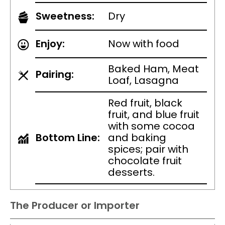
Sweetness:
Dry
Enjoy:
Now with food
Baked Ham, Meat
Pairing:
Loaf, Lasagna
Red fruit, black
fruit, and blue fruit
with some cocoa
Bottom Line:
and baking
spices; pair with
chocolate fruit
desserts.
The Producer or Importer