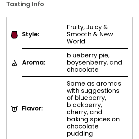
Tasting Info
Fruity, Juicy &
Style:
Smooth & New
World
blueberry pie,
Aroma:
boysenberry, and
chocolate
Same as aromas
with suggestions
of blueberry,
blackberry,
Flavor:
cherry, and
baking spices on
chocolate
pudding