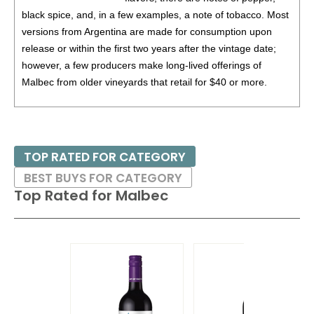
87
•
Alamos 2020 Seleccion, Malbec, Mendoza
13%
black spice, and, in a few examples, a note of tobacco. Most
(Argentina) $20.00.
versions from Argentina are made for consumption upon
87
•
Alamos 2020 Seleccion, Malbec, Mendoza
13%
release or within the first two years after the vintage date;
(Argentina) $20.00.
however, a few producers make long-lived offerings of
Malbec from older vineyards that retail for $40 or more.
87
•
Alamos 2021 Malbec, Mendoza
13.5%
(Argentina)
$13.00.
Malbec can work with a humble array of foods such as
87
•
Alamos 2021 Malbec, Mendoza
13.5%
(Argentina)
empanadas, hamburgers or grilled chicken or even roast
$13.00.
meats or lighter game.
TOP RATED FOR CATEGORY
87
•
Alamos 2021 Malbec, Mendoza
13.5%
(Argentina)
BEST BUYS FOR CATEGORY
$13.00.
Top Rated for
Malbec
87
•
Alamos 2021 Malbec, Mendoza
13.5%
(Argentina)
$13.00.
87
•
Alamos 2021 Malbec, Mendoza
13.5%
(Argentina)
$13.00.
87
•
Alamos 2021 Malbec, Mendoza
13.5%
(Argentina)