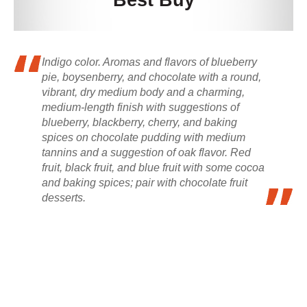
Best Buy
Indigo color. Aromas and flavors of blueberry
pie, boysenberry, and chocolate with a round,
vibrant, dry medium body and a charming,
medium-length finish with suggestions of
blueberry, blackberry, cherry, and baking
spices on chocolate pudding with medium
tannins and a suggestion of oak flavor. Red
fruit, black fruit, and blue fruit with some cocoa
and baking spices; pair with chocolate fruit
desserts.