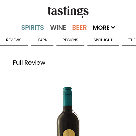
MORE
REVIEWS
LEARN
REGIONS
SPOTLIGHT
"THE
Full Review