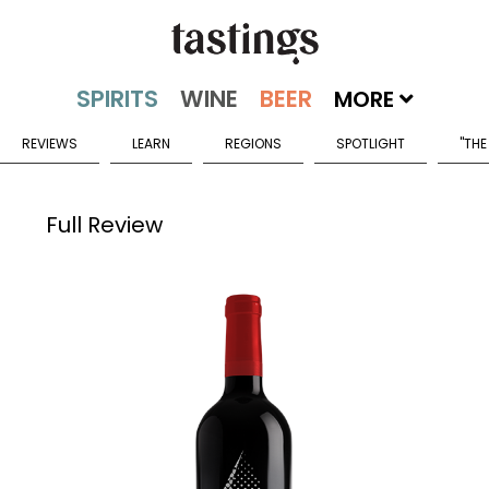
MORE
REVIEWS
LEARN
REGIONS
SPOTLIGHT
"THE
Full Review