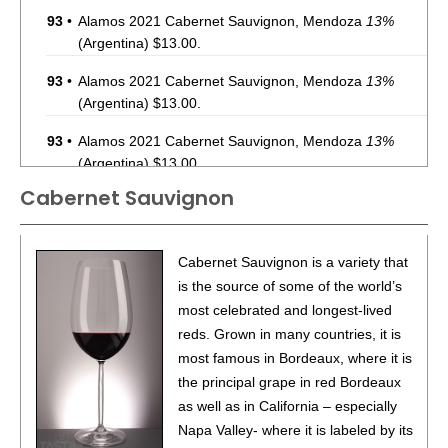
93
•
Alamos 2021 Cabernet Sauvignon, Mendoza
13%
(Argentina) $13.00.
93
•
Alamos 2021 Cabernet Sauvignon, Mendoza
13%
(Argentina) $13.00.
93
•
Alamos 2021 Cabernet Sauvignon, Mendoza
13%
(Argentina) $13.00.
Cabernet Sauvignon
87
•
Alamos 2020 Seleccion, Malbec, Mendoza
13%
(Argentina) $20.00.
87
•
Alamos 2020 Seleccion, Malbec, Mendoza
13%
Cabernet Sauvignon is a variety that
(Argentina) $20.00.
is the source of some of the world’s
most celebrated and longest-lived
87
•
Alamos 2020 Seleccion, Malbec, Mendoza
13%
reds. Grown in many countries, it is
(Argentina) $20.00.
most famous in Bordeaux, where it is
87
•
Alamos 2020 Seleccion, Malbec, Mendoza
13%
the principal grape in red Bordeaux
(Argentina) $20.00.
as well as in California – especially
Napa Valley- where it is labeled by its
87
•
Alamos 2020 Seleccion, Malbec, Mendoza
13%