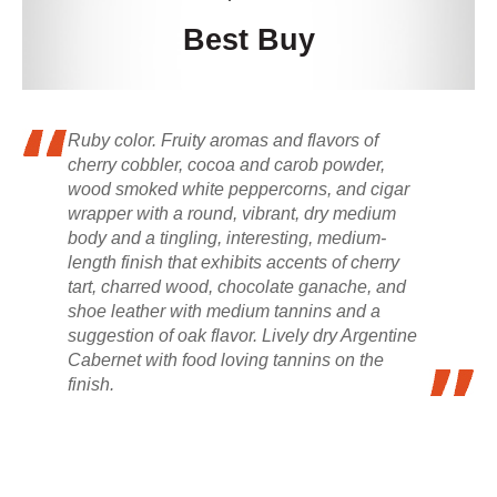
Best Buy
Ruby color. Fruity aromas and flavors of
cherry cobbler, cocoa and carob powder,
wood smoked white peppercorns, and cigar
wrapper with a round, vibrant, dry medium
body and a tingling, interesting, medium-
length finish that exhibits accents of cherry
tart, charred wood, chocolate ganache, and
shoe leather with medium tannins and a
suggestion of oak flavor. Lively dry Argentine
Cabernet with food loving tannins on the
finish.