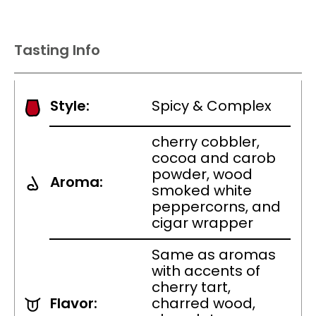
Tasting Info
Style:
Spicy & Complex
cherry cobbler,
cocoa and carob
powder, wood
Aroma:
smoked white
peppercorns, and
cigar wrapper
Same as aromas
with accents of
cherry tart,
Flavor:
charred wood,