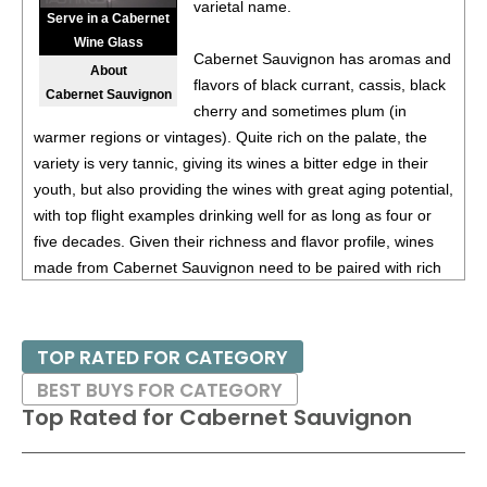
varietal name.
(Argentina) $20.00.
Serve in a Cabernet
Wine Glass
87
•
Alamos 2020 Seleccion, Malbec, Mendoza
13%
Cabernet Sauvignon has aromas and
About
(Argentina) $20.00.
flavors of black currant, cassis, black
Cabernet Sauvignon
cherry and sometimes plum (in
87
•
Alamos 2020 Seleccion, Malbec, Mendoza
13%
warmer regions or vintages). Quite rich on the palate, the
(Argentina) $20.00.
variety is very tannic, giving its wines a bitter edge in their
87
•
Alamos 2020 Seleccion, Malbec, Mendoza
13%
youth, but also providing the wines with great aging potential,
(Argentina) $20.00.
with top flight examples drinking well for as long as four or
five decades. Given their richness and flavor profile, wines
87
•
Alamos 2021 Malbec, Mendoza
13.5%
(Argentina)
made from Cabernet Sauvignon need to be paired with rich
$13.00.
red meats, such as steaks and roasts as well as game.
87
•
Alamos 2021 Malbec, Mendoza
13.5%
(Argentina)
$13.00.
Besides France and California, other countries with warm
TOP RATED FOR CATEGORY
growing regions also excel with Cabernet Sauvignon. These
87
•
Alamos 2021 Malbec, Mendoza
13.5%
(Argentina)
BEST BUYS FOR CATEGORY
include the Maipo and Colchagua Valleys in Chile as well as
$13.00.
Top Rated for
Cabernet Sauvignon
the Bolgheri district, situated on the coast of Tuscany.
87
•
Alamos 2021 Malbec, Mendoza
13.5%
(Argentina)
$13.00.