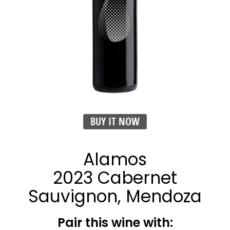
BUY IT NOW
Alamos
2023 Cabernet
Sauvignon, Mendoza
Pair this wine with: