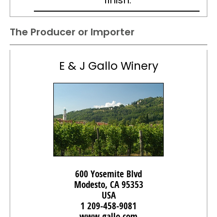
finish.
The Producer or Importer
E & J Gallo Winery
600 Yosemite Blvd
Modesto, CA 95353
USA
1 209-458-9081
www.gallo.com