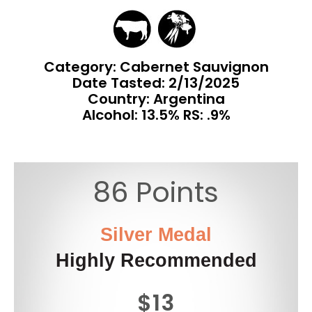
Category: Cabernet Sauvignon
Date Tasted:
2/13/2025
Country: Argentina
Alcohol: 13.5% RS: .9%
86 Points
Silver Medal
Highly Recommended
$13