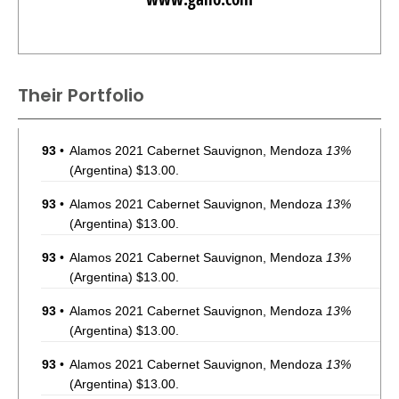
Their Portfolio
93
•
Alamos 2021 Cabernet Sauvignon, Mendoza
13%
(Argentina) $13.00.
93
•
Alamos 2021 Cabernet Sauvignon, Mendoza
13%
(Argentina) $13.00.
93
•
Alamos 2021 Cabernet Sauvignon, Mendoza
13%
(Argentina) $13.00.
93
•
Alamos 2021 Cabernet Sauvignon, Mendoza
13%
(Argentina) $13.00.
93
•
Alamos 2021 Cabernet Sauvignon, Mendoza
13%
(Argentina) $13.00.