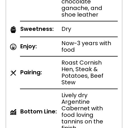
chocolate
ganache, and
shoe leather
Sweetness:
Dry
Now-3 years with
Enjoy:
food
Roast Cornish
Hen, Steak &
Pairing:
Potatoes, Beef
Stew
Lively dry
Argentine
Cabernet with
Bottom Line:
food loving
tannins on the