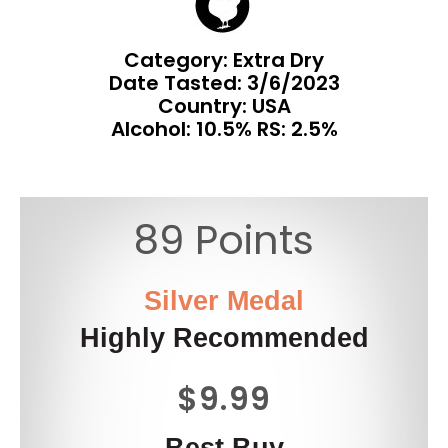
Category: Extra Dry
Date Tasted:
3/6/2023
Country: USA
Alcohol: 10.5% RS: 2.5%
89 Points
Silver Medal
Highly Recommended
$9.99