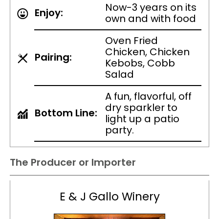
Now-3 years on its
Enjoy:
own and with food
Oven Fried
Chicken, Chicken
Pairing:
Kebobs, Cobb
Salad
A fun, flavorful, off
dry sparkler to
Bottom Line:
light up a patio
party.
The Producer or Importer
E & J Gallo Winery