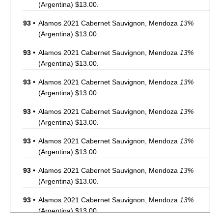
(Argentina) $13.00.
93
•
Alamos 2021 Cabernet Sauvignon, Mendoza
13%
(Argentina) $13.00.
93
•
Alamos 2021 Cabernet Sauvignon, Mendoza
13%
(Argentina) $13.00.
93
•
Alamos 2021 Cabernet Sauvignon, Mendoza
13%
(Argentina) $13.00.
93
•
Alamos 2021 Cabernet Sauvignon, Mendoza
13%
(Argentina) $13.00.
93
•
Alamos 2021 Cabernet Sauvignon, Mendoza
13%
(Argentina) $13.00.
93
•
Alamos 2021 Cabernet Sauvignon, Mendoza
13%
(Argentina) $13.00.
93
•
Alamos 2021 Cabernet Sauvignon, Mendoza
13%
(Argentina) $13.00.