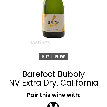
BUY IT NOW
Barefoot Bubbly
NV Extra Dry, California
Pair this wine with: