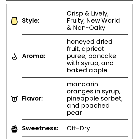
Crisp & Lively,
Style:
Fruity, New World
& Non-Oaky
honeyed dried
fruit, apricot
Aroma:
puree, pancake
with syrup, and
baked apple
mandarin
oranges in syrup,
Flavor:
pineapple sorbet,
and poached
pear
Sweetness:
Off-Dry