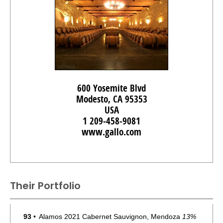
600 Yosemite Blvd
Modesto, CA 95353
USA
1 209-458-9081
www.gallo.com
Their Portfolio
93
•
Alamos 2021 Cabernet Sauvignon, Mendoza
13%