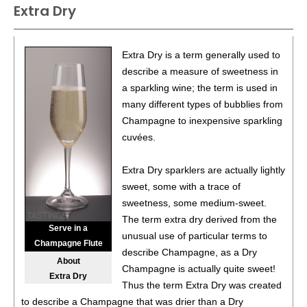
Extra Dry
87
•
Alamos 2020 Seleccion, Malbec, Mendoza
13%
(Argentina) $20.00.
87
•
Alamos 2020 Seleccion, Malbec, Mendoza
13%
Extra Dry is a term generally used to
(Argentina) $20.00.
describe a measure of sweetness in
a sparkling wine; the term is used in
87
•
Alamos 2020 Seleccion, Malbec, Mendoza
13%
many different types of bubblies from
(Argentina) $20.00.
Champagne to inexpensive sparkling
87
•
Alamos 2020 Seleccion, Malbec, Mendoza
13%
cuvées.
(Argentina) $20.00.
Extra Dry sparklers are actually lightly
87
•
Alamos 2020 Seleccion, Malbec, Mendoza
13%
sweet, some with a trace of
(Argentina) $20.00.
sweetness, some medium-sweet.
87
•
Alamos 2020 Seleccion, Malbec, Mendoza
13%
The term extra dry derived from the
Serve in a
(Argentina) $20.00.
unusual use of particular terms to
Champagne Flute
describe Champagne, as a Dry
87
•
Alamos 2020 Seleccion, Malbec, Mendoza
13%
About
Champagne is actually quite sweet!
(Argentina) $20.00.
Extra Dry
Thus the term Extra Dry was created
87
•
Alamos 2020 Seleccion, Malbec, Mendoza
13%
to describe a Champagne that was drier than a Dry