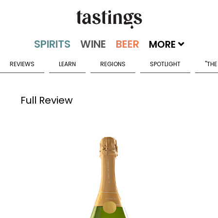
MORE
REVIEWS
LEARN
REGIONS
SPOTLIGHT
"THE
Full Review