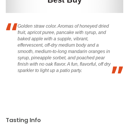
Best Buy
Golden straw color. Aromas of honeyed dried
fruit, apricot puree, pancake with syrup, and
baked apple with a supple, vibrant,
effervescent, off-dry medium body and a
smooth, medium-to-long mandarin oranges in
syrup, pineapple sorbet, and poached pear
finish with no oak flavor. A fun, flavorful, off dry
sparkler to light up a patio party.
Tasting Info