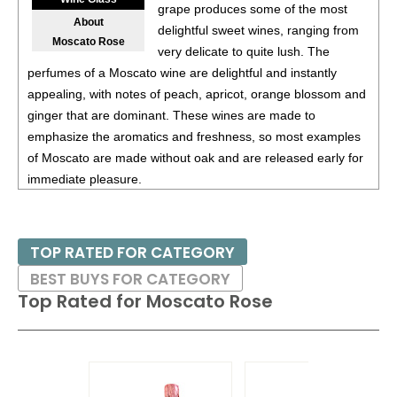
87
•
Alamos 2020 Seleccion, Malbec, Mendoza
13%
grape produces some of the most
About
(Argentina) $20.00.
delightful sweet wines, ranging from
Moscato Rose
very delicate to quite lush. The
87
•
Alamos 2020 Seleccion, Malbec, Mendoza
13%
perfumes of a Moscato wine are delightful and instantly
(Argentina) $20.00.
appealing, with notes of peach, apricot, orange blossom and
87
•
Alamos 2020 Seleccion, Malbec, Mendoza
13%
ginger that are dominant. These wines are made to
(Argentina) $20.00.
emphasize the aromatics and freshness, so most examples
of Moscato are made without oak and are released early for
87
•
Alamos 2021 Malbec, Mendoza
13.5%
(Argentina)
immediate pleasure.
$13.00.
87
•
Alamos 2021 Malbec, Mendoza
13.5%
(Argentina)
Moscato Rose is a treat enjoyed on its own or with simple
$13.00.
desserts, such as pound cake or fresh strawberries or
TOP RATED FOR CATEGORY
peaches.
87
•
Alamos 2021 Malbec, Mendoza
13.5%
(Argentina)
BEST BUYS FOR CATEGORY
$13.00.
Top Rated for
Moscato Rose
87
•
Alamos 2021 Malbec, Mendoza
13.5%
(Argentina)
$13.00.
87
•
Alamos 2021 Malbec, Mendoza
13.5%
(Argentina)