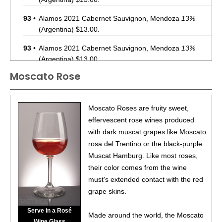
93
•
Alamos 2021 Cabernet Sauvignon, Mendoza
13%
(Argentina) $13.00.
93
•
Alamos 2021 Cabernet Sauvignon, Mendoza
13%
(Argentina) $13.00.
Moscato Rose
87
•
Alamos 2020 Seleccion, Malbec, Mendoza
13%
(Argentina) $20.00.
87
•
Alamos 2020 Seleccion, Malbec, Mendoza
13%
Moscato Roses are fruity sweet,
(Argentina) $20.00.
effervescent rose wines produced
with dark muscat grapes like Moscato
87
•
Alamos 2020 Seleccion, Malbec, Mendoza
13%
rosa del Trentino or the black-purple
(Argentina) $20.00.
Muscat Hamburg. Like most roses,
87
•
Alamos 2020 Seleccion, Malbec, Mendoza
13%
their color comes from the wine
(Argentina) $20.00.
must's extended contact with the red
grape skins.
87
•
Alamos 2020 Seleccion, Malbec, Mendoza
13%
(Argentina) $20.00.
Serve in a Rosé
Made around the world, the Moscato
Wine Glass