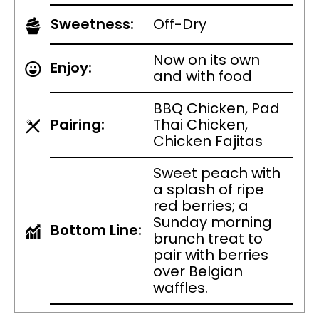
Sweetness:
Off-Dry
Now on its own
Enjoy:
and with food
BBQ Chicken, Pad
Pairing:
Thai Chicken,
Chicken Fajitas
Sweet peach with
a splash of ripe
red berries; a
Sunday morning
Bottom Line:
brunch treat to
pair with berries
over Belgian
waffles.