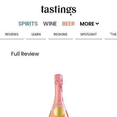
MORE
REVIEWS
LEARN
REGIONS
SPOTLIGHT
"THE
Full Review