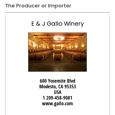
The Producer or Importer
E & J Gallo Winery
600 Yosemite Blvd
Modesto, CA 95353
USA
1 209-458-9081
www.gallo.com