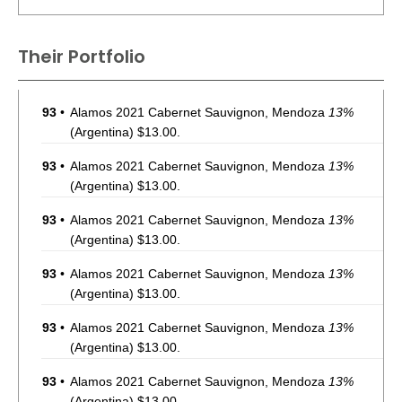
Their Portfolio
93
•
Alamos 2021 Cabernet Sauvignon, Mendoza
13%
(Argentina) $13.00.
93
•
Alamos 2021 Cabernet Sauvignon, Mendoza
13%
(Argentina) $13.00.
93
•
Alamos 2021 Cabernet Sauvignon, Mendoza
13%
(Argentina) $13.00.
93
•
Alamos 2021 Cabernet Sauvignon, Mendoza
13%
(Argentina) $13.00.
93
•
Alamos 2021 Cabernet Sauvignon, Mendoza
13%
(Argentina) $13.00.
93
•
Alamos 2021 Cabernet Sauvignon, Mendoza
13%
(Argentina) $13.00.