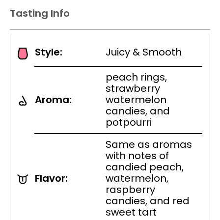
Tasting Info
Style:
Juicy & Smooth
peach rings,
strawberry
Aroma:
watermelon
candies, and
potpourri
Same as aromas
with notes of
candied peach,
Flavor:
watermelon,
raspberry
candies, and red
sweet tart