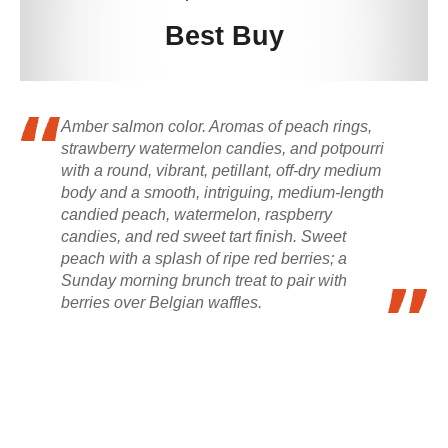
Best Buy
Amber salmon color. Aromas of peach rings,
strawberry watermelon candies, and potpourri
with a round, vibrant, petillant, off-dry medium
body and a smooth, intriguing, medium-length
candied peach, watermelon, raspberry
candies, and red sweet tart finish. Sweet
peach with a splash of ripe red berries; a
Sunday morning brunch treat to pair with
berries over Belgian waffles.