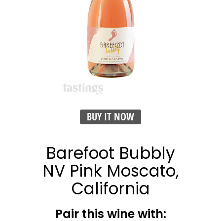
BUY IT NOW
Barefoot Bubbly
NV Pink Moscato,
California
Pair this wine with: