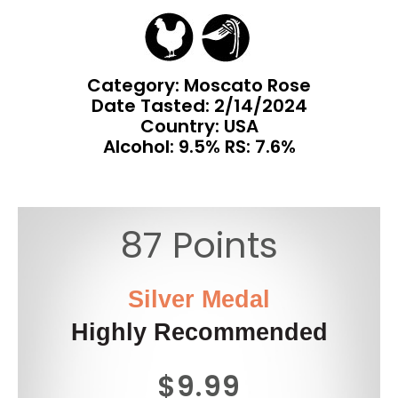
Category: Moscato Rose
Date Tasted:
2/14/2024
Country: USA
Alcohol: 9.5% RS: 7.6%
87 Points
Silver Medal
Highly Recommended
$9.99