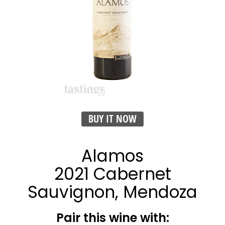
BUY IT NOW
Alamos
2021 Cabernet
Sauvignon, Mendoza
Pair this wine with: