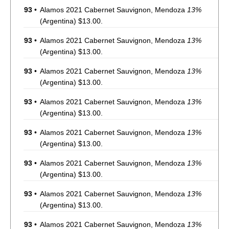
93
•
Alamos 2021 Cabernet Sauvignon, Mendoza
13%
(Argentina) $13.00.
93
•
Alamos 2021 Cabernet Sauvignon, Mendoza
13%
(Argentina) $13.00.
93
•
Alamos 2021 Cabernet Sauvignon, Mendoza
13%
(Argentina) $13.00.
93
•
Alamos 2021 Cabernet Sauvignon, Mendoza
13%
(Argentina) $13.00.
93
•
Alamos 2021 Cabernet Sauvignon, Mendoza
13%
(Argentina) $13.00.
93
•
Alamos 2021 Cabernet Sauvignon, Mendoza
13%
(Argentina) $13.00.
93
•
Alamos 2021 Cabernet Sauvignon, Mendoza
13%
(Argentina) $13.00.
93
•
Alamos 2021 Cabernet Sauvignon, Mendoza
13%