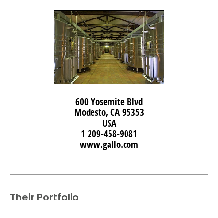
600 Yosemite Blvd
Modesto, CA 95353
USA
1 209-458-9081
www.gallo.com
Their Portfolio