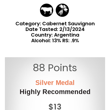
Category: Cabernet Sauvignon
Date Tasted:
2/13/2024
Country: Argentina
Alcohol: 13% RS: .9%
88 Points
Silver Medal
Highly Recommended
$13