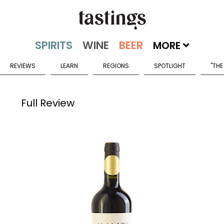
MORE
REVIEWS
LEARN
REGIONS
SPOTLIGHT
"THE
Full Review