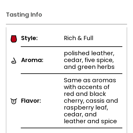
Tasting Info
Style:
Rich & Full
polished leather,
Aroma:
cedar, five spice,
and green herbs
Same as aromas
with accents of
red and black
Flavor:
cherry, cassis and
raspberry leaf,
cedar, and
leather and spice