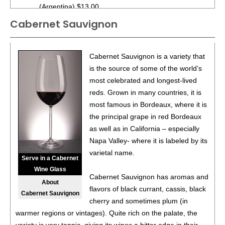
(Argentina) $13.00.
Cabernet Sauvignon
87
•
Alamos 2020 Seleccion, Malbec, Mendoza
13%
(Argentina) $20.00.
87
•
Alamos 2020 Seleccion, Malbec, Mendoza
13%
Cabernet Sauvignon is a variety that
(Argentina) $20.00.
is the source of some of the world’s
most celebrated and longest-lived
87
•
Alamos 2020 Seleccion, Malbec, Mendoza
13%
reds. Grown in many countries, it is
(Argentina) $20.00.
most famous in Bordeaux, where it is
87
•
Alamos 2020 Seleccion, Malbec, Mendoza
13%
the principal grape in red Bordeaux
(Argentina) $20.00.
as well as in California – especially
Napa Valley- where it is labeled by its
87
•
Alamos 2020 Seleccion, Malbec, Mendoza
13%
varietal name.
(Argentina) $20.00.
Serve in a Cabernet
Wine Glass
87
•
Alamos 2020 Seleccion, Malbec, Mendoza
13%
Cabernet Sauvignon has aromas and
About
(Argentina) $20.00.
flavors of black currant, cassis, black
Cabernet Sauvignon
cherry and sometimes plum (in
87
•
Alamos 2020 Seleccion, Malbec, Mendoza
13%
warmer regions or vintages). Quite rich on the palate, the
(Argentina) $20.00.