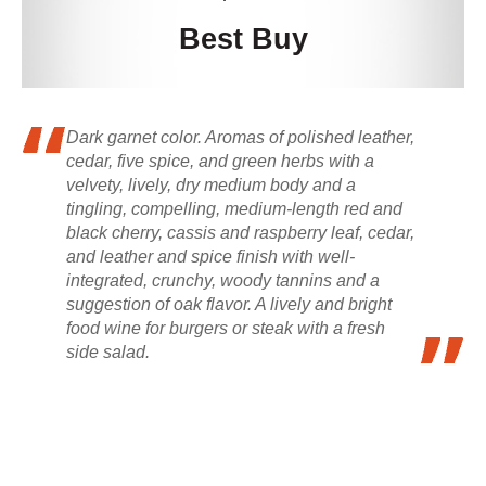
Best Buy
Dark garnet color. Aromas of polished leather,
cedar, five spice, and green herbs with a
velvety, lively, dry medium body and a
tingling, compelling, medium-length red and
black cherry, cassis and raspberry leaf, cedar,
and leather and spice finish with well-
integrated, crunchy, woody tannins and a
suggestion of oak flavor. A lively and bright
food wine for burgers or steak with a fresh
side salad.