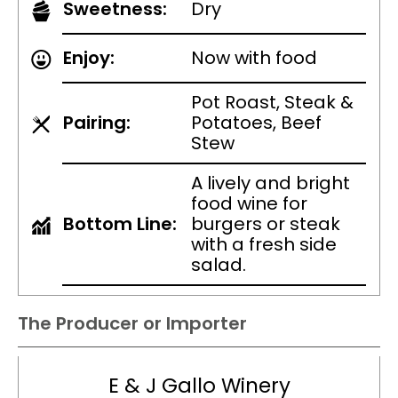
Sweetness:
Dry
Enjoy:
Now with food
Pot Roast, Steak &
Pairing:
Potatoes, Beef
Stew
A lively and bright
food wine for
Bottom Line:
burgers or steak
with a fresh side
salad.
The Producer or Importer
E & J Gallo Winery