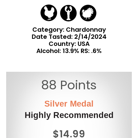
Category: Chardonnay
Date Tasted:
2/14/2024
Country: USA
Alcohol: 13.9% RS: .6%
88 Points
Silver Medal
Highly Recommended
$14.99