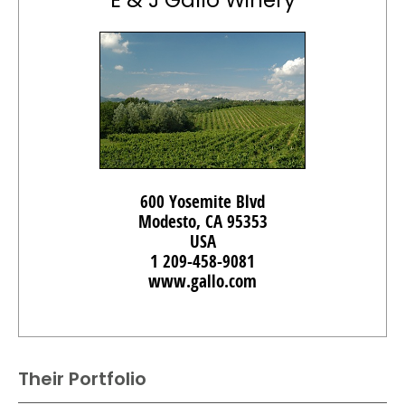
E & J Gallo Winery
600 Yosemite Blvd
Modesto, CA 95353
USA
1 209-458-9081
www.gallo.com
Their Portfolio