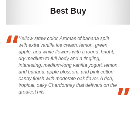
Best Buy
Yellow straw color. Aromas of banana split
with extra vanilla ice cream, lemon, green
apple, and white flowers with a round, bright,
dry medium-to-full body and a tingling,
interesting, medium-long vanilla yogurt, lemon
and banana, apple blossom, and pink cotton
candy finish with moderate oak flavor. A rich,
tropical, oaky Chardonnay that delivers on the
greatest hits.