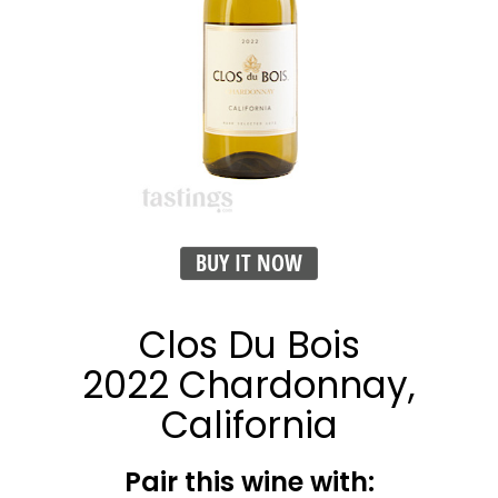
BUY IT NOW
Clos Du Bois
2022 Chardonnay,
California
Pair this wine with: