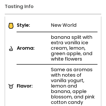
Tasting Info
Style:
New World
banana split with
extra vanilla ice
Aroma:
cream, lemon,
green apple, and
white flowers
Same as aromas
with notes of
vanilla yogurt,
Flavor:
lemon and
banana, apple
blossom, and pink
cotton candy