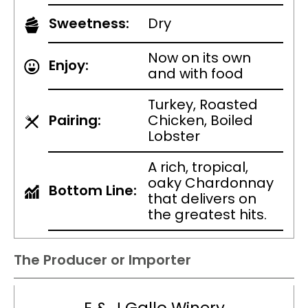
Sweetness:
Dry
Now on its own
Enjoy:
and with food
Turkey, Roasted
Pairing:
Chicken, Boiled
Lobster
A rich, tropical,
oaky Chardonnay
Bottom Line:
that delivers on
the greatest hits.
The Producer or Importer