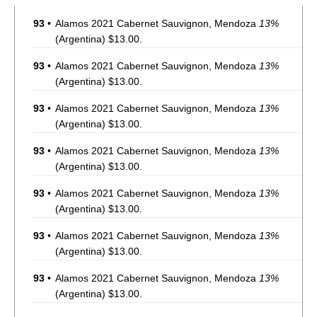
93
•
Alamos 2021 Cabernet Sauvignon, Mendoza
13%
(Argentina) $13.00.
93
•
Alamos 2021 Cabernet Sauvignon, Mendoza
13%
(Argentina) $13.00.
93
•
Alamos 2021 Cabernet Sauvignon, Mendoza
13%
(Argentina) $13.00.
93
•
Alamos 2021 Cabernet Sauvignon, Mendoza
13%
(Argentina) $13.00.
93
•
Alamos 2021 Cabernet Sauvignon, Mendoza
13%
(Argentina) $13.00.
93
•
Alamos 2021 Cabernet Sauvignon, Mendoza
13%
(Argentina) $13.00.
93
•
Alamos 2021 Cabernet Sauvignon, Mendoza
13%
(Argentina) $13.00.