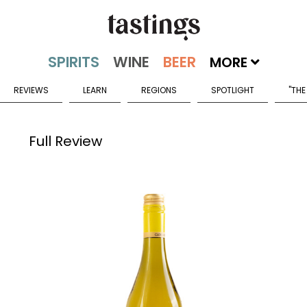
MORE
REVIEWS
LEARN
REGIONS
SPOTLIGHT
"THE
Full Review