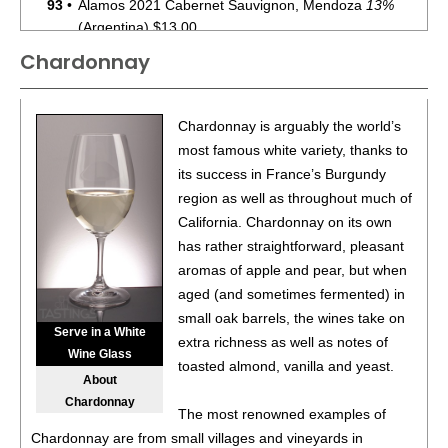
93
•
Alamos 2021 Cabernet Sauvignon, Mendoza
13%
(Argentina) $13.00.
Chardonnay
87
•
Alamos 2020 Seleccion, Malbec, Mendoza
13%
(Argentina) $20.00.
87
•
Alamos 2020 Seleccion, Malbec, Mendoza
13%
Chardonnay is arguably the world’s
(Argentina) $20.00.
most famous white variety, thanks to
its success in France’s Burgundy
87
•
Alamos 2020 Seleccion, Malbec, Mendoza
13%
region as well as throughout much of
(Argentina) $20.00.
California. Chardonnay on its own
87
•
Alamos 2020 Seleccion, Malbec, Mendoza
13%
has rather straightforward, pleasant
(Argentina) $20.00.
aromas of apple and pear, but when
aged (and sometimes fermented) in
87
•
Alamos 2020 Seleccion, Malbec, Mendoza
13%
small oak barrels, the wines take on
(Argentina) $20.00.
Serve in a White
extra richness as well as notes of
Wine Glass
87
•
Alamos 2020 Seleccion, Malbec, Mendoza
13%
toasted almond, vanilla and yeast.
About
(Argentina) $20.00.
Chardonnay
The most renowned examples of
87
•
Alamos 2020 Seleccion, Malbec, Mendoza
13%
Chardonnay are from small villages and vineyards in
(Argentina) $20.00.