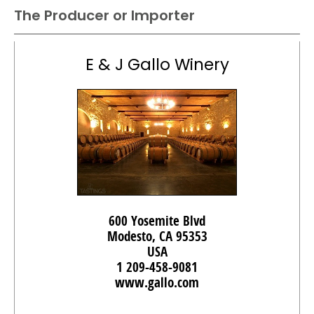
The Producer or Importer
E & J Gallo Winery
600 Yosemite Blvd
Modesto, CA 95353
USA
1 209-458-9081
www.gallo.com