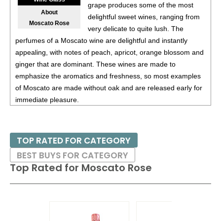
87
•
Alamos 2020 Seleccion, Malbec, Mendoza
13%
grape produces some of the most
About
(Argentina) $20.00.
delightful sweet wines, ranging from
Moscato Rose
very delicate to quite lush. The
87
•
Alamos 2020 Seleccion, Malbec, Mendoza
13%
perfumes of a Moscato wine are delightful and instantly
(Argentina) $20.00.
appealing, with notes of peach, apricot, orange blossom and
87
•
Alamos 2020 Seleccion, Malbec, Mendoza
13%
ginger that are dominant. These wines are made to
(Argentina) $20.00.
emphasize the aromatics and freshness, so most examples
of Moscato are made without oak and are released early for
87
•
Alamos 2021 Malbec, Mendoza
13.5%
(Argentina)
immediate pleasure.
$13.00.
87
•
Alamos 2021 Malbec, Mendoza
13.5%
(Argentina)
Moscato Rose is a treat enjoyed on its own or with simple
$13.00.
desserts, such as pound cake or fresh strawberries or
TOP RATED FOR CATEGORY
peaches.
87
•
Alamos 2021 Malbec, Mendoza
13.5%
(Argentina)
BEST BUYS FOR CATEGORY
$13.00.
Top Rated for
Moscato Rose
87
•
Alamos 2021 Malbec, Mendoza
13.5%
(Argentina)
$13.00.
87
•
Alamos 2021 Malbec, Mendoza
13.5%
(Argentina)