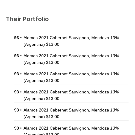
Their Portfolio
93
•
Alamos 2021 Cabernet Sauvignon, Mendoza
13%
(Argentina) $13.00.
93
•
Alamos 2021 Cabernet Sauvignon, Mendoza
13%
(Argentina) $13.00.
93
•
Alamos 2021 Cabernet Sauvignon, Mendoza
13%
(Argentina) $13.00.
93
•
Alamos 2021 Cabernet Sauvignon, Mendoza
13%
(Argentina) $13.00.
93
•
Alamos 2021 Cabernet Sauvignon, Mendoza
13%
(Argentina) $13.00.
93
•
Alamos 2021 Cabernet Sauvignon, Mendoza
13%
(Argentina) $13.00.