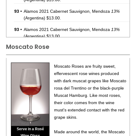
93
•
Alamos 2021 Cabernet Sauvignon, Mendoza
13%
(Argentina) $13.00.
93
•
Alamos 2021 Cabernet Sauvignon, Mendoza
13%
(Argentina) $13.00.
Moscato Rose
87
•
Alamos 2020 Seleccion, Malbec, Mendoza
13%
(Argentina) $20.00.
87
•
Alamos 2020 Seleccion, Malbec, Mendoza
13%
Moscato Roses are fruity sweet,
(Argentina) $20.00.
effervescent rose wines produced
with dark muscat grapes like Moscato
87
•
Alamos 2020 Seleccion, Malbec, Mendoza
13%
rosa del Trentino or the black-purple
(Argentina) $20.00.
Muscat Hamburg. Like most roses,
87
•
Alamos 2020 Seleccion, Malbec, Mendoza
13%
their color comes from the wine
(Argentina) $20.00.
must's extended contact with the red
grape skins.
87
•
Alamos 2020 Seleccion, Malbec, Mendoza
13%
(Argentina) $20.00.
Serve in a Rosé
Made around the world, the Moscato
Wine Glass