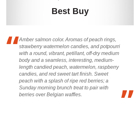
Best Buy
Amber salmon color. Aromas of peach rings,
strawberry watermelon candies, and potpourri
with a round, vibrant, petillant, off-dry medium
body and a seamless, interesting, medium-
length candied peach, watermelon, raspberry
candies, and red sweet tart finish. Sweet
peach with a splash of ripe red berries; a
Sunday morning brunch treat to pair with
berries over Belgian waffles.