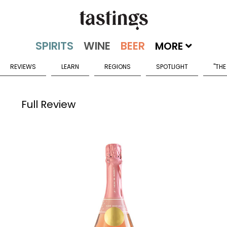
MORE
REVIEWS
LEARN
REGIONS
SPOTLIGHT
"THE
Full Review