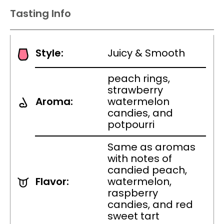
Tasting Info
Style:
Juicy & Smooth
peach rings,
strawberry
Aroma:
watermelon
candies, and
potpourri
Same as aromas
with notes of
candied peach,
Flavor:
watermelon,
raspberry
candies, and red
sweet tart