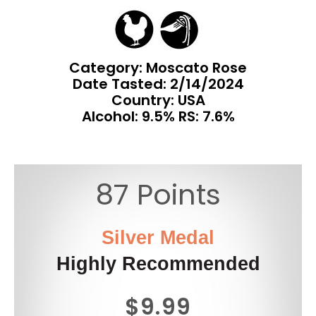
Category: Moscato Rose
Date Tasted:
2/14/2024
Country: USA
Alcohol: 9.5% RS: 7.6%
87 Points
Silver Medal
Highly Recommended
$9.99