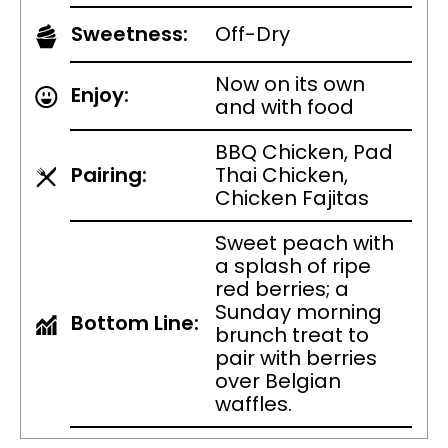
Sweetness:
Off-Dry
Now on its own
Enjoy:
and with food
BBQ Chicken, Pad
Pairing:
Thai Chicken,
Chicken Fajitas
Sweet peach with
a splash of ripe
red berries; a
Sunday morning
Bottom Line:
brunch treat to
pair with berries
over Belgian
waffles.