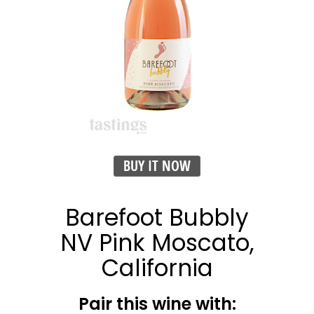
BUY IT NOW
Barefoot Bubbly
NV Pink Moscato,
California
Pair this wine with: