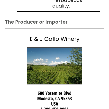
herbaceous
quality.
The Producer or Importer
E & J Gallo Winery
600 Yosemite Blvd
Modesto, CA 95353
USA