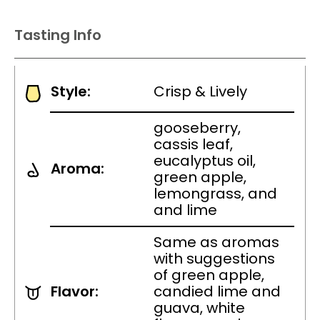
Tasting Info
Style:
Crisp & Lively
gooseberry,
cassis leaf,
eucalyptus oil,
Aroma:
green apple,
lemongrass, and
and lime
Same as aromas
with suggestions
of green apple,
Flavor:
candied lime and
guava, white