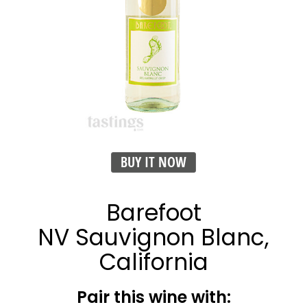
BUY IT NOW
Barefoot
NV Sauvignon Blanc,
California
Pair this wine with: