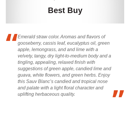
Best Buy
Emerald straw color. Aromas and flavors of
gooseberry, cassis leaf, eucalyptus oil, green
apple, lemongrass, and and lime with a
velvety, tangy, dry light-to-medium body and a
tingling, appealing, relaxed finish with
suggestions of green apple, candied lime and
guava, white flowers, and green herbs. Enjoy
this Sauv Blanc’s candied and tropical nose
and palate with a light floral character and
uplifting herbaceous quality.