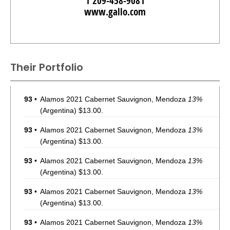
1 209-458-9081
www.gallo.com
Their Portfolio
93
•
Alamos 2021 Cabernet Sauvignon, Mendoza
13%
(Argentina) $13.00.
93
•
Alamos 2021 Cabernet Sauvignon, Mendoza
13%
(Argentina) $13.00.
93
•
Alamos 2021 Cabernet Sauvignon, Mendoza
13%
(Argentina) $13.00.
93
•
Alamos 2021 Cabernet Sauvignon, Mendoza
13%
(Argentina) $13.00.
93
•
Alamos 2021 Cabernet Sauvignon, Mendoza
13%