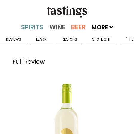
MORE
REVIEWS
LEARN
REGIONS
SPOTLIGHT
"THE
Full Review