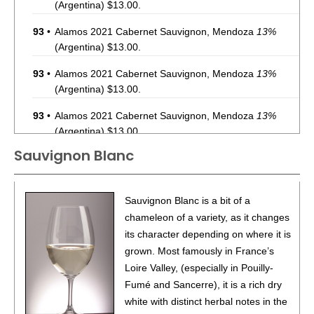
(Argentina) $13.00.
93
•
Alamos 2021 Cabernet Sauvignon, Mendoza
13%
(Argentina) $13.00.
93
•
Alamos 2021 Cabernet Sauvignon, Mendoza
13%
(Argentina) $13.00.
93
•
Alamos 2021 Cabernet Sauvignon, Mendoza
13%
(Argentina) $13.00.
Sauvignon Blanc
87
•
Alamos 2020 Seleccion, Malbec, Mendoza
13%
(Argentina) $20.00.
87
•
Alamos 2020 Seleccion, Malbec, Mendoza
13%
Sauvignon Blanc is a bit of a
(Argentina) $20.00.
chameleon of a variety, as it changes
its character depending on where it is
87
•
Alamos 2020 Seleccion, Malbec, Mendoza
13%
grown. Most famously in France’s
(Argentina) $20.00.
Loire Valley, (especially in Pouilly-
87
•
Alamos 2020 Seleccion, Malbec, Mendoza
13%
Fumé and Sancerre), it is a rich dry
(Argentina) $20.00.
white with distinct herbal notes in the