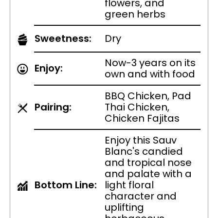
flowers, and
green herbs
Sweetness:
Dry
Now-3 years on its
Enjoy:
own and with food
BBQ Chicken, Pad
Pairing:
Thai Chicken,
Chicken Fajitas
Enjoy this Sauv
Blanc's candied
and tropical nose
and palate with a
Bottom Line:
light floral
character and
uplifting