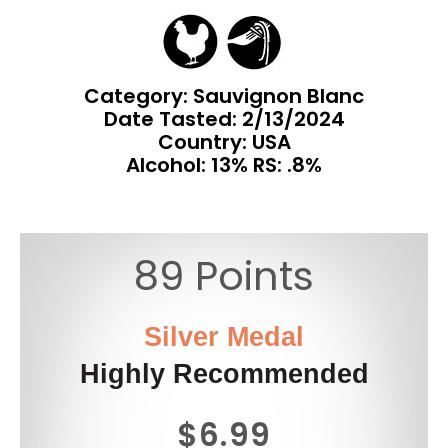
Category: Sauvignon Blanc
Date Tasted:
2/13/2024
Country: USA
Alcohol: 13% RS: .8%
89 Points
Silver Medal
Highly Recommended
$6.99