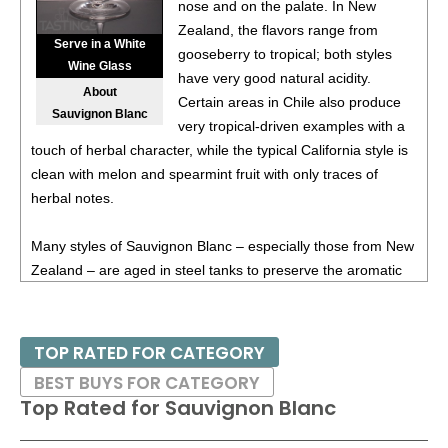
nose and on the palate. In New
87
•
Alamos 2020 Seleccion, Malbec, Mendoza
13%
Zealand, the flavors range from
(Argentina) $20.00.
Serve in a White
gooseberry to tropical; both styles
Wine Glass
87
•
Alamos 2020 Seleccion, Malbec, Mendoza
13%
have very good natural acidity.
About
(Argentina) $20.00.
Certain areas in Chile also produce
Sauvignon Blanc
very tropical-driven examples with a
87
•
Alamos 2020 Seleccion, Malbec, Mendoza
13%
touch of herbal character, while the typical California style is
(Argentina) $20.00.
clean with melon and spearmint fruit with only traces of
87
•
Alamos 2020 Seleccion, Malbec, Mendoza
13%
herbal notes.
(Argentina) $20.00.
Many styles of Sauvignon Blanc – especially those from New
87
•
Alamos 2021 Malbec, Mendoza
13.5%
(Argentina)
Zealand – are aged in steel tanks to preserve the aromatic
$13.00.
qualities, while some producers in Sancerre or even in
87
•
Alamos 2021 Malbec, Mendoza
13.5%
(Argentina)
California age in wooden barrels; this for added texture and
$13.00.
spice. Medium-full in body, Sauvignon Blanc is especially
TOP RATED FOR CATEGORY
excellent paired with shellfish or seafood or lighter poultry
87
•
Alamos 2021 Malbec, Mendoza
13.5%
(Argentina)
BEST BUYS FOR CATEGORY
with herbs.
$13.00.
Top Rated for
Sauvignon Blanc
87
•
Alamos 2021 Malbec, Mendoza
13.5%
(Argentina)