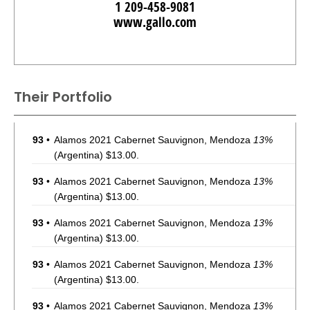
1 209-458-9081
www.gallo.com
Their Portfolio
93
•
Alamos 2021 Cabernet Sauvignon, Mendoza
13%
(Argentina) $13.00.
93
•
Alamos 2021 Cabernet Sauvignon, Mendoza
13%
(Argentina) $13.00.
93
•
Alamos 2021 Cabernet Sauvignon, Mendoza
13%
(Argentina) $13.00.
93
•
Alamos 2021 Cabernet Sauvignon, Mendoza
13%
(Argentina) $13.00.
93
•
Alamos 2021 Cabernet Sauvignon, Mendoza
13%