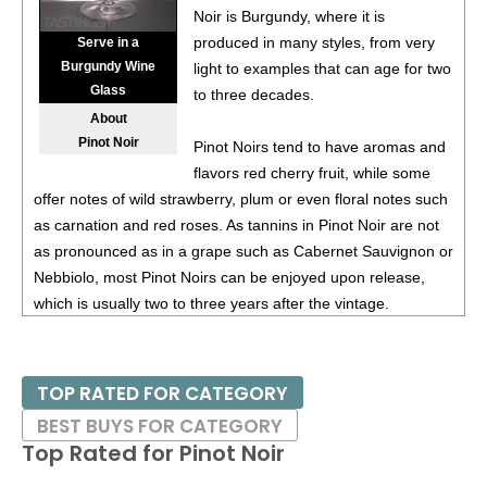
Noir is Burgundy, where it is
87
•
Alamos 2020 Seleccion, Malbec, Mendoza
13%
produced in many styles, from very
Serve in a
(Argentina) $20.00.
Burgundy Wine
light to examples that can age for two
Glass
87
•
Alamos 2020 Seleccion, Malbec, Mendoza
13%
to three decades.
(Argentina) $20.00.
About
Pinot Noir
Pinot Noirs tend to have aromas and
87
•
Alamos 2020 Seleccion, Malbec, Mendoza
13%
flavors red cherry fruit, while some
(Argentina) $20.00.
offer notes of wild strawberry, plum or even floral notes such
87
•
Alamos 2020 Seleccion, Malbec, Mendoza
13%
as carnation and red roses. As tannins in Pinot Noir are not
(Argentina) $20.00.
as pronounced as in a grape such as Cabernet Sauvignon or
Nebbiolo, most Pinot Noirs can be enjoyed upon release,
87
•
Alamos 2021 Malbec, Mendoza
13.5%
(Argentina)
which is usually two to three years after the vintage.
$13.00.
87
•
Alamos 2021 Malbec, Mendoza
13.5%
(Argentina)
Burgundy works extremely well for Pinot Noir, as it is a cool
$13.00.
climate; a warm or hot climate would not bring out the
TOP RATED FOR CATEGORY
perfumes of the variety. Thus growers in several countries
87
•
Alamos 2021 Malbec, Mendoza
13.5%
(Argentina)
BEST BUYS FOR CATEGORY
have planted Pinot Noir in their coolest regions, looking to
$13.00.
Top Rated for
Pinot Noir
emulate Burgundy. These include the Willamette Valley in
87
•
Alamos 2021 Malbec, Mendoza
13.5%
(Argentina)
Oregon; Russian River Valley, Santa Lucia Highlands and