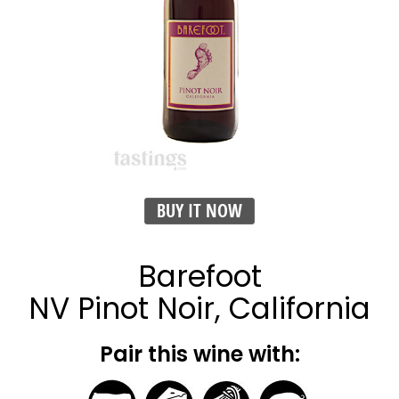
BUY IT NOW
Barefoot
NV Pinot Noir, California
Pair this wine with: