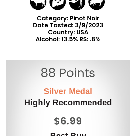
Category: Pinot Noir
Date Tasted:
3/9/2023
Country: USA
Alcohol: 13.5% RS: .8%
88 Points
Silver Medal
Highly Recommended
$6.99