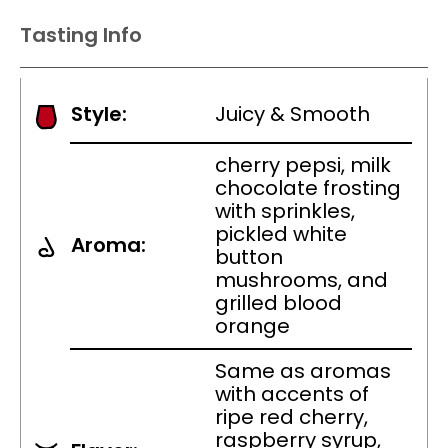
Tasting Info
Style:
Juicy & Smooth
cherry pepsi, milk
chocolate frosting
with sprinkles,
pickled white
Aroma:
button
mushrooms, and
grilled blood
orange
Same as aromas
with accents of
ripe red cherry,
raspberry syrup,