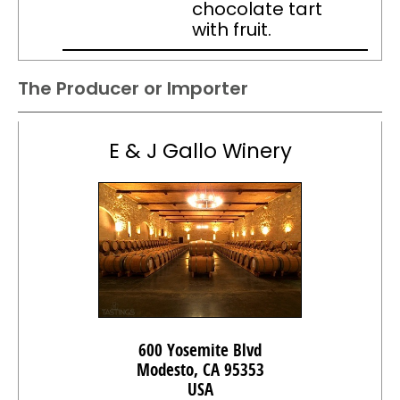
chocolate tart
with fruit.
The Producer or Importer
E & J Gallo Winery
600 Yosemite Blvd
Modesto, CA 95353
USA