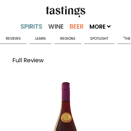
MORE
REVIEWS
LEARN
REGIONS
SPOTLIGHT
"THE
Full Review