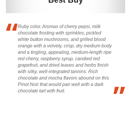
Best Buy
Ruby color. Aromas of cherry pepsi, milk
chocolate frosting with sprinkles, pickled
white button mushrooms, and grilled blood
orange with a velvety, crisp, dry medium body
and a tingling, appealing, medium-length ripe
red cherry, raspberry syrup, candied red
grapefruit, and dried leaves and herbs finish
with silky, well-integrated tannins. Rich
chocolate and mocha flavors abound on this
Pinot Noir that would pair well with a dark
chocolate tart with fruit.