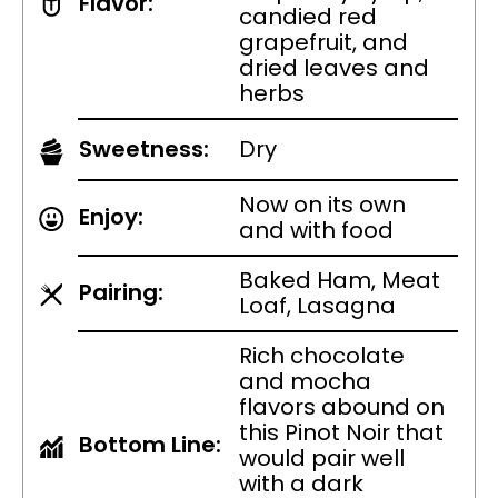
Flavor:
candied red
grapefruit, and
dried leaves and
herbs
Sweetness:
Dry
Now on its own
Enjoy:
and with food
Baked Ham, Meat
Pairing:
Loaf, Lasagna
Rich chocolate
and mocha
flavors abound on
this Pinot Noir that
Bottom Line:
would pair well
with a dark