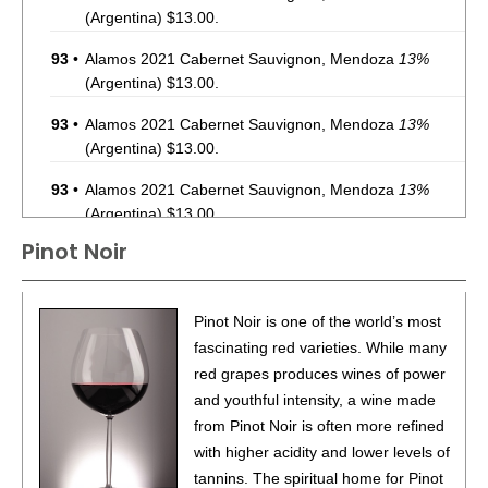
(Argentina) $13.00.
93
•
Alamos 2021 Cabernet Sauvignon, Mendoza
13%
(Argentina) $13.00.
93
•
Alamos 2021 Cabernet Sauvignon, Mendoza
13%
(Argentina) $13.00.
93
•
Alamos 2021 Cabernet Sauvignon, Mendoza
13%
(Argentina) $13.00.
Pinot Noir
87
•
Alamos 2020 Seleccion, Malbec, Mendoza
13%
(Argentina) $20.00.
87
•
Alamos 2020 Seleccion, Malbec, Mendoza
13%
Pinot Noir is one of the world’s most
(Argentina) $20.00.
fascinating red varieties. While many
red grapes produces wines of power
87
•
Alamos 2020 Seleccion, Malbec, Mendoza
13%
and youthful intensity, a wine made
(Argentina) $20.00.
from Pinot Noir is often more refined
87
•
Alamos 2020 Seleccion, Malbec, Mendoza
13%
with higher acidity and lower levels of
(Argentina) $20.00.
tannins. The spiritual home for Pinot