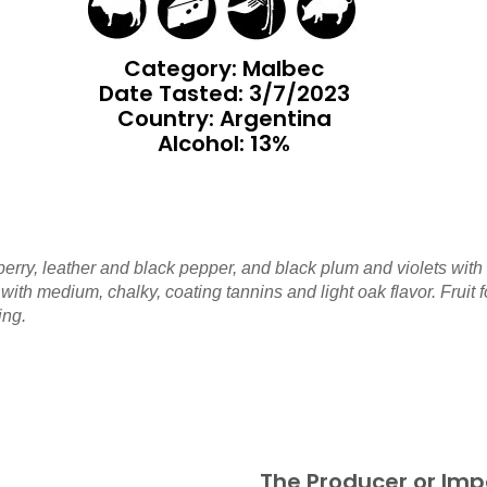
Category: Malbec
Date Tasted:
3/7/2023
Country: Argentina
Alcohol: 13%
erry, leather and black pepper, and black plum and violets with
 with medium, chalky, coating tannins and light oak flavor. Fruit
ing.
The Producer or Imp