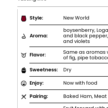
Style:
New World
boysenberry, Loga
Aroma:
and black pepper
and violets
Same as aromas w
Flavor:
of fig, pipe tobac
Sweetness:
Dry
Enjoy:
Now with food
Pairing:
Baked Ham, Meat 