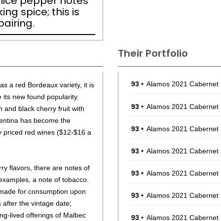
 nice pepper notes
ng spice; this is
airing.
Their Portfolio
93
•
Alamos 2021 Cabernet
as a red Bordeaux variety, it is
 its new found popularity.
93
•
Alamos 2021 Cabernet
m and black cherry fruit with
gentina has become the
93
•
Alamos 2021 Cabernet
 priced red wines ($12-$16 a
93
•
Alamos 2021 Cabernet
ry flavors, there are notes of
93
•
Alamos 2021 Cabernet
 examples, a note of tobacco.
 made for consumption upon
93
•
Alamos 2021 Cabernet
s after the vintage date;
g-lived offerings of Malbec
93
•
Alamos 2021 Cabernet