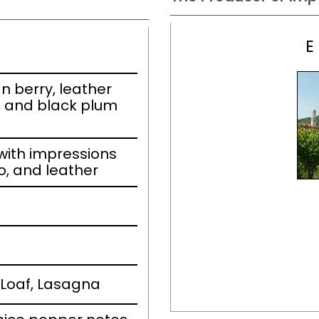
E
n berry, leather
, and black plum
ith impressions
co, and leather
Loaf, Lasagna