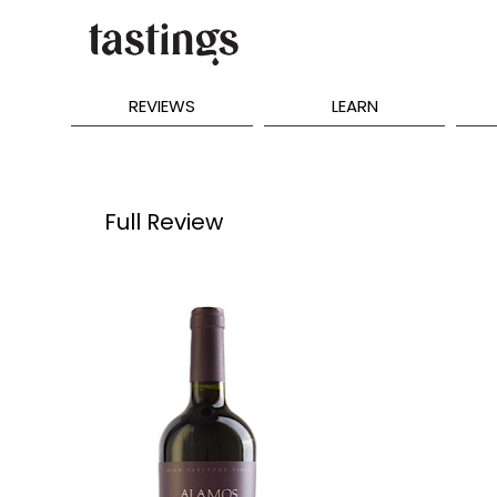
REVIEWS
LEARN
Full Review