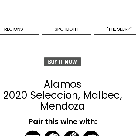
REGIONS
SPOTLIGHT
"THE SLURP"
BUY IT NOW
Alamos
2020 Seleccion, Malbec,
Mendoza
Pair this wine with: