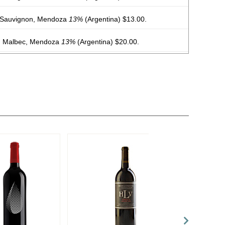
 Sauvignon, Mendoza
13%
(Argentina) $13.00.
, Malbec, Mendoza
13%
(Argentina) $20.00.
, Malbec, Mendoza
13%
(Argentina) $20.00.
, Malbec, Mendoza
13%
(Argentina) $20.00.
, Malbec, Mendoza
13%
(Argentina) $20.00.
, Malbec, Mendoza
13%
(Argentina) $20.00.
, Malbec, Mendoza
13%
(Argentina) $20.00.
on, Malbec, Mendoza
13%
(Argentina) $20.00.
, Malbec, Mendoza
13%
(Argentina) $20.00.
 Mendoza
13.5%
(Argentina) $13.00.