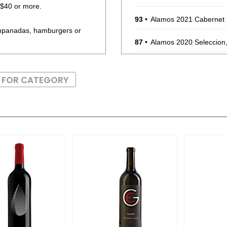
r $40 or more.
93
•
Alamos 2021 Cabernet
empanadas, hamburgers or
87
•
Alamos 2020 Seleccion
87
•
Alamos 2020 Seleccion
S FOR CATEGORY
87
•
Alamos 2020 Seleccion
87
•
Alamos 2020 Seleccion
87
•
Alamos 2020 Seleccion
87
•
Alamos 2020 Seleccion
87
•
Alamos 2020 Selecci
87
•
Alamos 2020 Seleccion
87
•
Alamos 2021 Malbec,