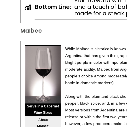
Fruit forward with
Bottom Line:
and a touch of baki
made for a steak p
Malbec
While Malbec is historically known 
Argentina that has given this grape
Bright purple in color with ripe plu
moderate acidity, Malbec from Ar
people’s choice among moderately
bottle in domestic markets).
Along with the plum and black cher
pepper, black spice, and, in a few
Serve in a Cabernet
Most versions from Argentina are
Wine Glass
release or within the first two year
About
however, a few producers make lon
Malbec