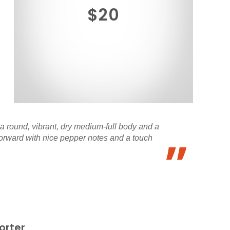
$20
 a round, vibrant, dry medium-full body and a
 forward with nice pepper notes and a touch
orter