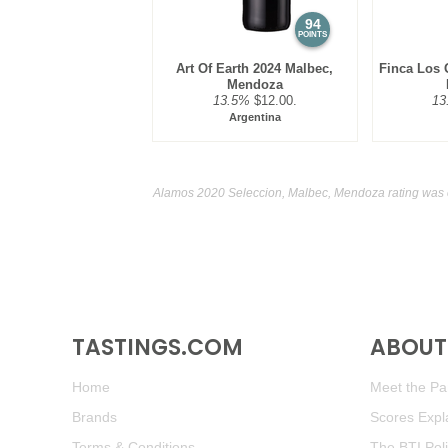
94
POINTS
Art Of Earth 2024 Malbec,
Finca Los 
Mendoza
13.5%
$12.00.
13
Argentina
Alamos 2020 Seleccion, Malbec, Mendoza rating was 
TASTINGS.COM
ABOUT 
Home
Meet the Pan
Brands
Scores Expl
Terms & Conditions
The BTI Pol