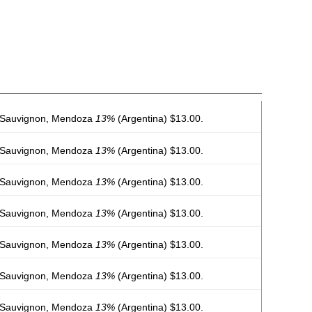
 Sauvignon, Mendoza
13%
(Argentina) $13.00.
 Sauvignon, Mendoza
13%
(Argentina) $13.00.
 Sauvignon, Mendoza
13%
(Argentina) $13.00.
 Sauvignon, Mendoza
13%
(Argentina) $13.00.
 Sauvignon, Mendoza
13%
(Argentina) $13.00.
 Sauvignon, Mendoza
13%
(Argentina) $13.00.
 Sauvignon, Mendoza
13%
(Argentina) $13.00.