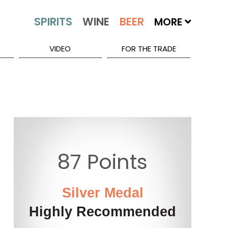
MORE
VIDEO
FOR THE TRADE
87 Points
Silver Medal
Highly Recommended