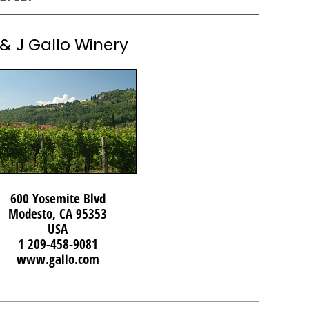
 & J Gallo Winery
600 Yosemite Blvd
Modesto, CA 95353
USA
1 209-458-9081
www.gallo.com