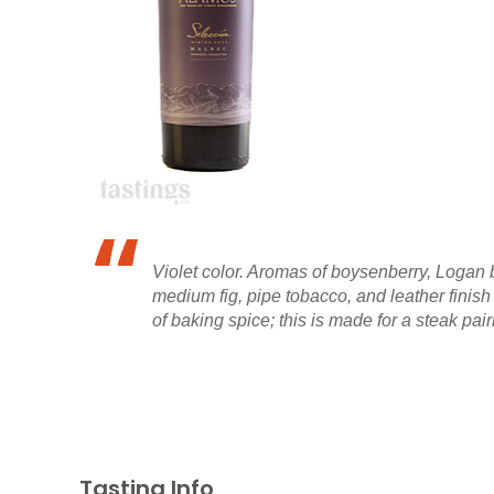
Violet color. Aromas of boysenberry, Logan b
medium fig, pipe tobacco, and leather finish
of baking spice; this is made for a steak pair
Tasting Info