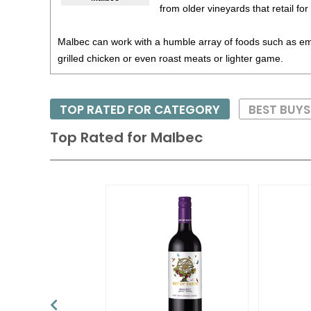
from older vineyards that retail fo
Malbec can work with a humble array of foods such as 
grilled chicken or even roast meats or lighter game.
TOP RATED FOR CATEGORY
BEST BUY
Top Rated for
Malbec