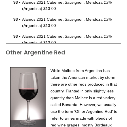
93
•
Alamos 2021 Cabernet Sauvignon, Mendoza
13%
(Argentina) $13.00.
93
•
Alamos 2021 Cabernet Sauvignon, Mendoza
13%
(Argentina) $13.00.
93
•
Alamos 2021 Cabernet Sauvignon, Mendoza
13%
(Argentina) $13.00.
Other Argentine Red
87
•
Alamos 2020 Seleccion, Malbec, Mendoza
13%
(Argentina) $20.00.
87
•
Alamos 2020 Seleccion, Malbec, Mendoza
13%
While Malbec from Argentina has
(Argentina) $20.00.
taken the American market by storm,
there are other reds produced in that
87
•
Alamos 2020 Seleccion, Malbec, Mendoza
13%
country. Planted in only slightly less
(Argentina) $20.00.
quantity than Malbec is a red variety
87
•
Alamos 2020 Seleccion, Malbec, Mendoza
13%
called Bonarda. However, we usually
(Argentina) $20.00.
use the term 'Other Argentine Red' to
refer to wines made with blends of
87
•
Alamos 2020 Seleccion, Malbec, Mendoza
13%
red wine grapes, mostly Bordeaux