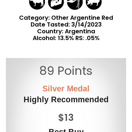
Category: Other Argentine Red
Date Tasted:
3/14/2023
Country: Argentina
Alcohol: 13.5% RS: .05%
89 Points
Silver Medal
Highly Recommended
$13