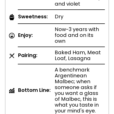
and violet
Sweetness:
Dry
Now-3 years with
Enjoy:
food and on its
own
Baked Ham, Meat
Pairing:
Loaf, Lasagna
A benchmark
Argentinean
Malbec; when
someone asks if
Bottom Line:
you want a glass
of Malbec, this is
what you taste in
your mind's eye.