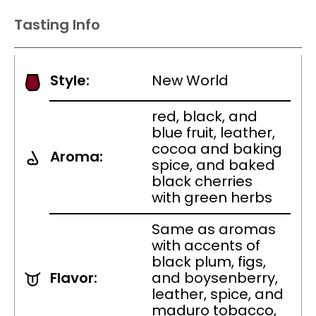
Tasting Info
Style:
New World
red, black, and
blue fruit, leather,
cocoa and baking
Aroma:
spice, and baked
black cherries
with green herbs
Same as aromas
with accents of
black plum, figs,
Flavor:
and boysenberry,
leather, spice, and
maduro tobacco,