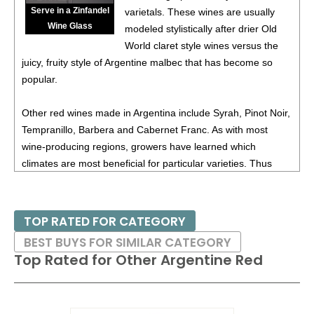
(Argentina) $20.00.
Serve in a Zinfandel
varietals. These wines are usually
Wine Glass
87
•
Alamos 2020 Seleccion, Malbec, Mendoza
13%
modeled stylistically after drier Old
(Argentina) $20.00.
World claret style wines versus the
juicy, fruity style of Argentine malbec that has become so
87
•
Alamos 2020 Seleccion, Malbec, Mendoza
13%
popular.
(Argentina) $20.00.
87
•
Alamos 2020 Seleccion, Malbec, Mendoza
13%
Other red wines made in Argentina include Syrah, Pinot Noir,
(Argentina) $20.00.
Tempranillo, Barbera and Cabernet Franc. As with most
wine-producing regions, growers have learned which
87
•
Alamos 2021 Malbec, Mendoza
13.5%
(Argentina)
climates are most beneficial for particular varieties. Thus
$13.00.
Pinot Noir is a specialty of the cool climate Patagonia region
87
•
Alamos 2021 Malbec, Mendoza
13.5%
(Argentina)
in the south, while Syrah produces notable results in the
$13.00.
hotter San Juan region near the western border with Chile.
TOP RATED FOR CATEGORY
87
•
Alamos 2021 Malbec, Mendoza
13.5%
(Argentina)
BEST BUYS FOR SIMILAR CATEGORY
$13.00.
Top Rated for
Other Argentine Red
87
•
Alamos 2021 Malbec, Mendoza
13.5%
(Argentina)
$13.00.