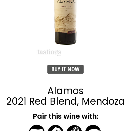
BUY IT NOW
Alamos
2021 Red Blend, Mendoza
Pair this wine with: