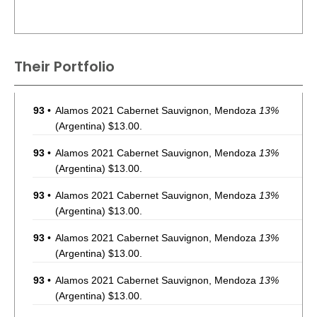
Their Portfolio
93
•
Alamos 2021 Cabernet Sauvignon, Mendoza
13%
(Argentina) $13.00.
93
•
Alamos 2021 Cabernet Sauvignon, Mendoza
13%
(Argentina) $13.00.
93
•
Alamos 2021 Cabernet Sauvignon, Mendoza
13%
(Argentina) $13.00.
93
•
Alamos 2021 Cabernet Sauvignon, Mendoza
13%
(Argentina) $13.00.
93
•
Alamos 2021 Cabernet Sauvignon, Mendoza
13%
(Argentina) $13.00.