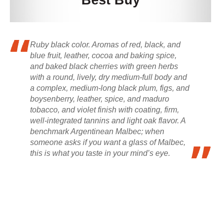
Best Buy
Ruby black color. Aromas of red, black, and
blue fruit, leather, cocoa and baking spice,
and baked black cherries with green herbs
with a round, lively, dry medium-full body and
a complex, medium-long black plum, figs, and
boysenberry, leather, spice, and maduro
tobacco, and violet finish with coating, firm,
well-integrated tannins and light oak flavor. A
benchmark Argentinean Malbec; when
someone asks if you want a glass of Malbec,
this is what you taste in your mind’s eye.