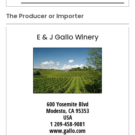
The Producer or Importer
E & J Gallo Winery
600 Yosemite Blvd
Modesto, CA 95353
USA
1 209-458-9081
www.gallo.com