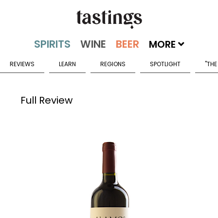
MORE
REVIEWS
LEARN
REGIONS
SPOTLIGHT
"THE
Full Review