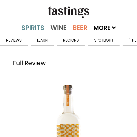
MORE
REVIEWS
LEARN
REGIONS
SPOTLIGHT
"THE
Full Review