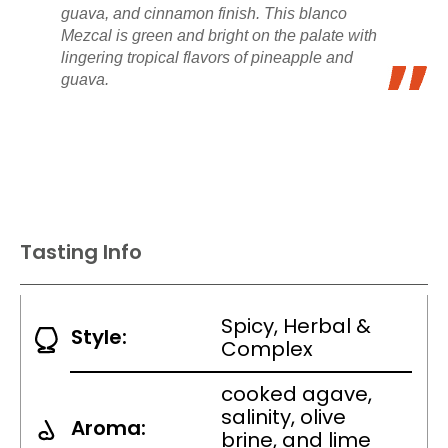
guava, and cinnamon finish. This blanco
Mezcal is green and bright on the palate with
lingering tropical flavors of pineapple and
guava.
Tasting Info
Spicy, Herbal &
Style:
Complex
cooked agave,
salinity, olive
Aroma:
brine, and lime