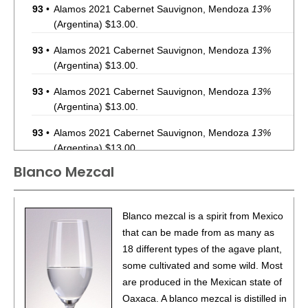
93
•
Alamos 2021 Cabernet Sauvignon, Mendoza
13%
(Argentina) $13.00.
93
•
Alamos 2021 Cabernet Sauvignon, Mendoza
13%
(Argentina) $13.00.
93
•
Alamos 2021 Cabernet Sauvignon, Mendoza
13%
(Argentina) $13.00.
93
•
Alamos 2021 Cabernet Sauvignon, Mendoza
13%
(Argentina) $13.00.
Blanco Mezcal
87
•
Alamos 2020 Seleccion, Malbec, Mendoza
13%
(Argentina) $20.00.
87
•
Alamos 2020 Seleccion, Malbec, Mendoza
13%
Blanco mezcal is a spirit from Mexico
(Argentina) $20.00.
that can be made from as many as
18 different types of the agave plant,
87
•
Alamos 2020 Seleccion, Malbec, Mendoza
13%
some cultivated and some wild. Most
(Argentina) $20.00.
are produced in the Mexican state of
87
•
Alamos 2020 Seleccion, Malbec, Mendoza
13%
Oaxaca. A blanco mezcal is distilled in