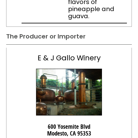
flavors of
pineapple and
guava.
The Producer or Importer
E & J Gallo Winery
600 Yosemite Blvd
Modesto, CA 95353