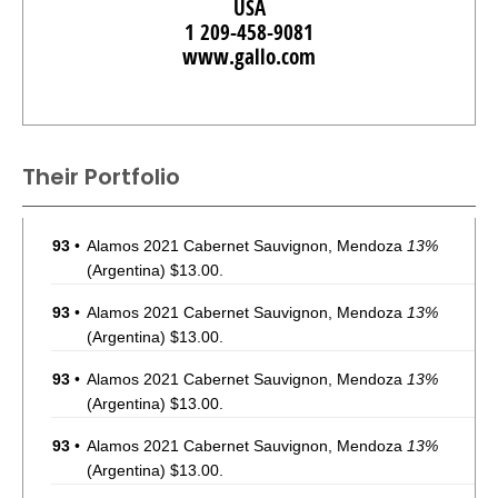
USA
1 209-458-9081
www.gallo.com
Their Portfolio
93
•
Alamos 2021 Cabernet Sauvignon, Mendoza
13%
(Argentina) $13.00.
93
•
Alamos 2021 Cabernet Sauvignon, Mendoza
13%
(Argentina) $13.00.
93
•
Alamos 2021 Cabernet Sauvignon, Mendoza
13%
(Argentina) $13.00.
93
•
Alamos 2021 Cabernet Sauvignon, Mendoza
13%
(Argentina) $13.00.