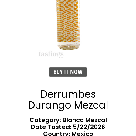
BUY IT NOW
Derrumbes
Durango Mezcal
Category: Blanco Mezcal
Date Tasted:
5/22/2026
Country: Mexico