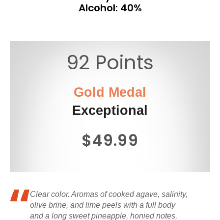
Alcohol: 40%
92 Points
Gold Medal
Exceptional
$49.99
Clear color. Aromas of cooked agave, salinity,
olive brine, and lime peels with a full body
and a long sweet pineapple, honied notes,