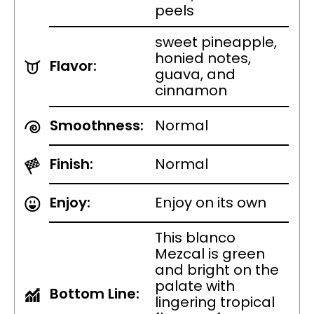
peels
sweet pineapple,
honied notes,
Flavor:
guava, and
cinnamon
Smoothness:
Normal
Finish:
Normal
Enjoy:
Enjoy on its own
This blanco
Mezcal is green
and bright on the
palate with
Bottom Line:
lingering tropical