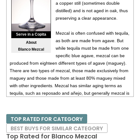
(Argentina) $20.00.
a copper still (sometimes double
distilled) and is not aged in oak, thus
87
•
Alamos 2020 Seleccion, Malbec, Mendoza
13%
preserving a clear appearance.
(Argentina) $20.00.
87
•
Alamos 2020 Seleccion, Malbec, Mendoza
13%
Mezcal is often confused with tequila,
Serve in a Copita
(Argentina) $20.00.
as both are made from agave. But
About
while tequila must be made from one
Blanco Mezcal
87
•
Alamos 2020 Seleccion, Malbec, Mendoza
13%
specific blue agave, mezcal can be
(Argentina) $20.00.
produced from eighteen different types of agave (maguey).
87
•
Alamos 2020 Seleccion, Malbec, Mendoza
13%
There are two types of mezcal, those made exclusively from
(Argentina) $20.00.
maguey and those made from at least 80% maguey mixed
with other ingredients. Mezcal has similar aging terms as
87
•
Alamos 2021 Malbec, Mendoza
13.5%
(Argentina)
tequila, such as reposado and añejo, but generally mezcal is
$13.00.
more of an artisanal product, so examples of mezcal vary
87
•
Alamos 2021 Malbec, Mendoza
13.5%
(Argentina)
more than tequila.
$13.00.
TOP RATED FOR CATEGORY
Most are double-distilled, while some are triple-distilled and
87
•
Alamos 2021 Malbec, Mendoza
13.5%
(Argentina)
BEST BUYS FOR SIMILAR CATEGORY
then aged for several years in oak barrels. Flavors range
$13.00.
Top Rated for
Blanco Mezcal
from smoked herbs and pepper to tobacco and charred