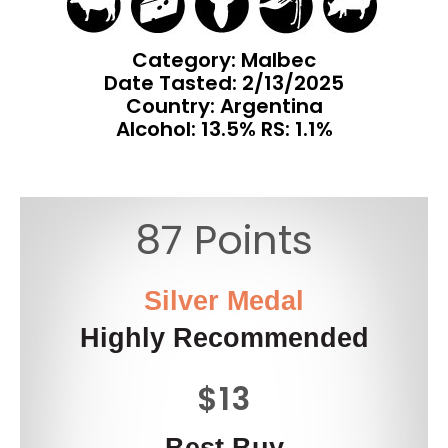
Category: Malbec
Date Tasted:
2/13/2025
Country: Argentina
Alcohol: 13.5% RS: 1.1%
87 Points
Silver Medal
Highly Recommended
$13