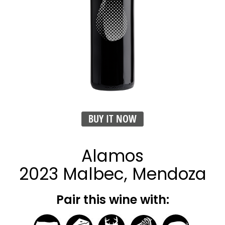
BUY IT NOW
Alamos
2023 Malbec, Mendoza
Pair this wine with: