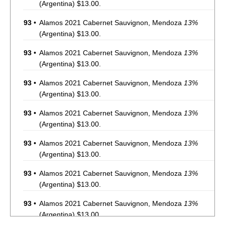
(Argentina) $13.00.
93
•
Alamos 2021 Cabernet Sauvignon, Mendoza
13%
(Argentina) $13.00.
93
•
Alamos 2021 Cabernet Sauvignon, Mendoza
13%
(Argentina) $13.00.
93
•
Alamos 2021 Cabernet Sauvignon, Mendoza
13%
(Argentina) $13.00.
93
•
Alamos 2021 Cabernet Sauvignon, Mendoza
13%
(Argentina) $13.00.
93
•
Alamos 2021 Cabernet Sauvignon, Mendoza
13%
(Argentina) $13.00.
93
•
Alamos 2021 Cabernet Sauvignon, Mendoza
13%
(Argentina) $13.00.
93
•
Alamos 2021 Cabernet Sauvignon, Mendoza
13%
(Argentina) $13.00.