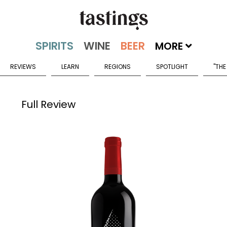
MORE
REVIEWS
LEARN
REGIONS
SPOTLIGHT
"THE
Full Review