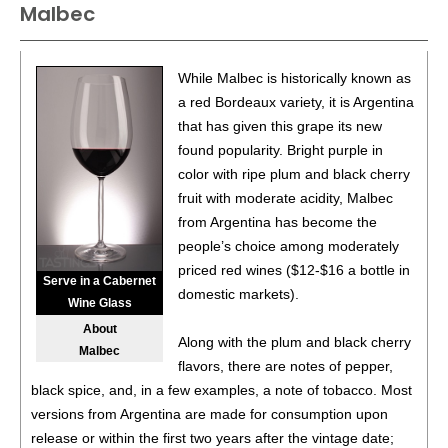
Malbec
87
•
Alamos 2020 Seleccion, Malbec, Mendoza
13%
(Argentina) $20.00.
87
•
Alamos 2020 Seleccion, Malbec, Mendoza
13%
While Malbec is historically known as
(Argentina) $20.00.
a red Bordeaux variety, it is Argentina
that has given this grape its new
87
•
Alamos 2020 Seleccion, Malbec, Mendoza
13%
found popularity. Bright purple in
(Argentina) $20.00.
color with ripe plum and black cherry
87
•
Alamos 2020 Seleccion, Malbec, Mendoza
13%
fruit with moderate acidity, Malbec
(Argentina) $20.00.
from Argentina has become the
people’s choice among moderately
87
•
Alamos 2020 Seleccion, Malbec, Mendoza
13%
priced red wines ($12-$16 a bottle in
(Argentina) $20.00.
Serve in a Cabernet
domestic markets).
Wine Glass
87
•
Alamos 2020 Seleccion, Malbec, Mendoza
13%
About
(Argentina) $20.00.
Along with the plum and black cherry
Malbec
flavors, there are notes of pepper,
87
•
Alamos 2020 Seleccion, Malbec, Mendoza
13%
black spice, and, in a few examples, a note of tobacco. Most
(Argentina) $20.00.
versions from Argentina are made for consumption upon
87
•
Alamos 2020 Seleccion, Malbec, Mendoza
13%
release or within the first two years after the vintage date;