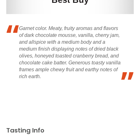
Best Buy
Garnet color. Meaty, fruity aromas and flavors
of dark chocolate mousse, vanilla, cherry jam,
and allspice with a medium body and a
medium finish displaying notes of dried black
olives, honeyed toasted cranberry bread, and
chocolate cake batter. Generous toasty vanilla
frames ample chewy fruit and earthy notes of
rich earth.
Tasting Info