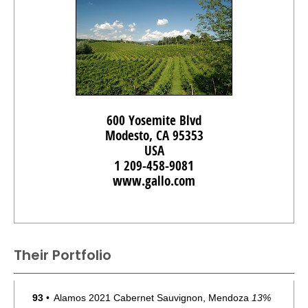
600 Yosemite Blvd
Modesto, CA 95353
USA
1 209-458-9081
www.gallo.com
Their Portfolio
93
•
Alamos 2021 Cabernet Sauvignon, Mendoza
13%