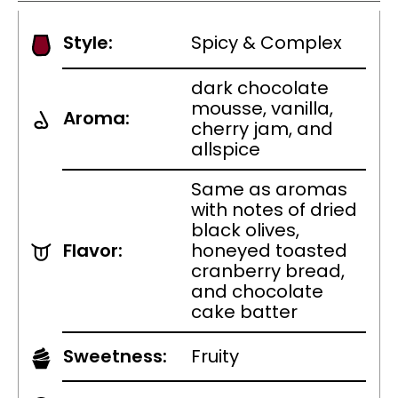
Style:
Spicy & Complex
dark chocolate
mousse, vanilla,
Aroma:
cherry jam, and
allspice
Same as aromas
with notes of dried
black olives,
Flavor:
honeyed toasted
cranberry bread,
and chocolate
cake batter
Sweetness:
Fruity