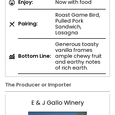
Enjoy:
Now with food
Roast Game Bird,
Pulled Pork
Pairing:
Sandwich,
Lasagna
Generous toasty
vanilla frames
Bottom Line:
ample chewy fruit
and earthy notes
of rich earth.
The Producer or Importer
E & J Gallo Winery