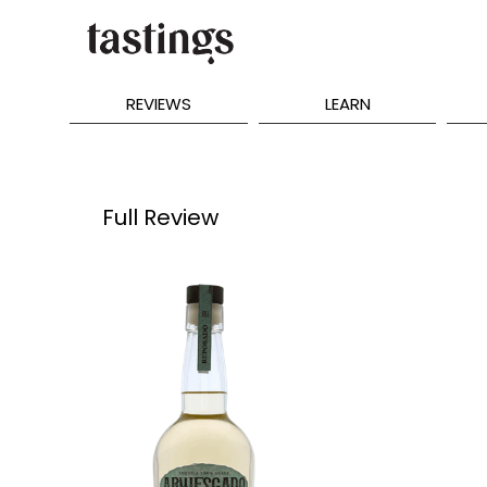
REVIEWS
LEARN
Full Review