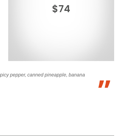
$74
 spicy pepper, canned pineapple, banana