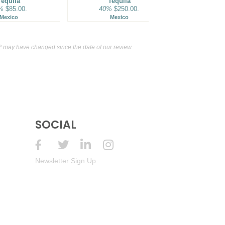
Tequila
Tequila
40%
%
$85.00.
40%
$250.00.
M
Mexico
Mexico
 may have changed since the date of our review.
SOCIAL
Newsletter Sign Up