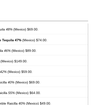
uila
48%
(Mexico) $69.00.
o Tequila
47%
(Mexico) $74.00.
ila
46%
(Mexico) $89.00.
(Mexico) $149.00.
42%
(Mexico) $59.00.
cilla
40%
(Mexico) $69.00.
icilla
55%
(Mexico) $64.00.
ble Raicilla
40%
(Mexico) $49.00.