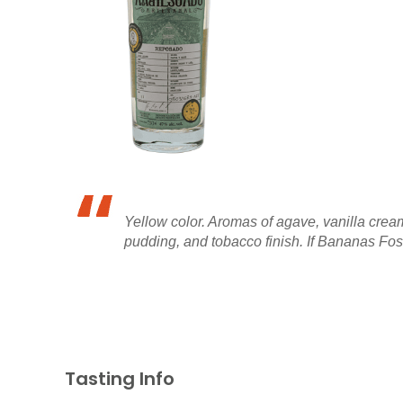
Yellow color. Aromas of agave, vanilla crea
pudding, and tobacco finish. If Bananas Foste
Tasting Info