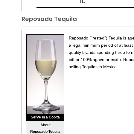
it.
Reposado Tequila
Reposado ("rested") Tequila is ag
a legal minimum period of at least
quality brands spending three to n
either 100% agave or mixto. Repos
selling Tequilas in Mexico.
Serve in a Copita
About
Reposado Tequila