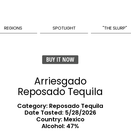
REGIONS
SPOTLIGHT
"THE SLURP"
BUY IT NOW
Arriesgado
Reposado Tequila
Category: Reposado Tequila
Date Tasted:
5/28/2026
Country: Mexico
Alcohol: 47%