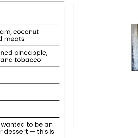
eam, coconut
ed meats
nned pineapple,
 and tobacco
r wanted to be an
r dessert — this is