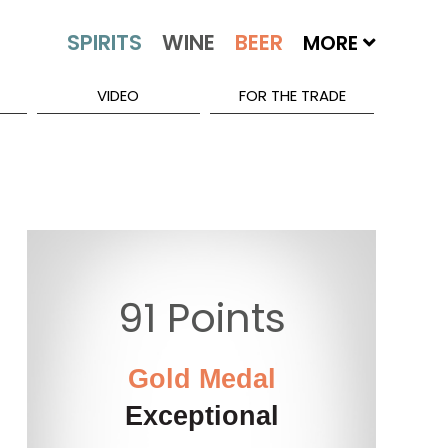
MORE
VIDEO
FOR THE TRADE
91 Points
Gold Medal
Exceptional