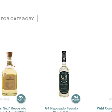
92
•
El Ateo Blanco Tequila
S FOR CATEGORY
93
•
El Ateo Reposado Teq
90
•
El Ateo Añejo Tequila
89
•
El Viejito Silver Tequil
85
•
El Viejito Plata Tequila
86
•
El Viejito Reposado Te
92
•
El Viejito Añejo Tequil
88
•
Palomo Mezcal Artese
95
94
94
•
Ultramundo Joven Bla
POINTS
POINTS
s No.7 Reposado
G4 Reposado Tequila
Wild Co