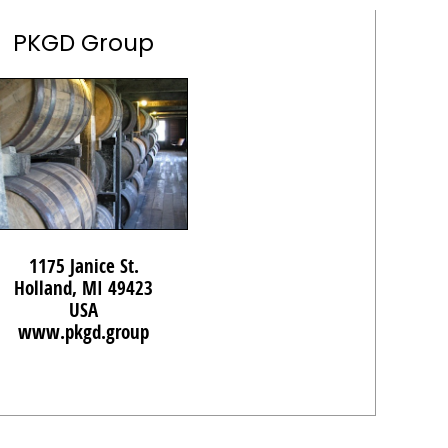
PKGD Group
1175 Janice St.
Holland, MI 49423
USA
www.pkgd.group