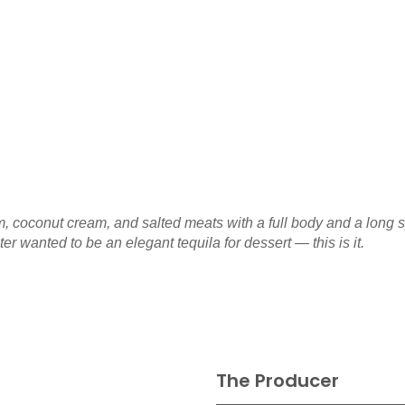
m, coconut cream, and salted meats with a full body and a long
r wanted to be an elegant tequila for dessert — this is it.
The Producer