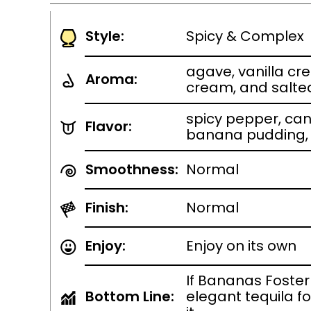
Style:
Spicy & Complex
agave, vanilla cr
Aroma:
cream, and salt
spicy pepper, ca
Flavor:
banana pudding,
Smoothness:
Normal
Finish:
Normal
Enjoy:
Enjoy on its own
If Bananas Foste
Bottom Line:
elegant tequila fo