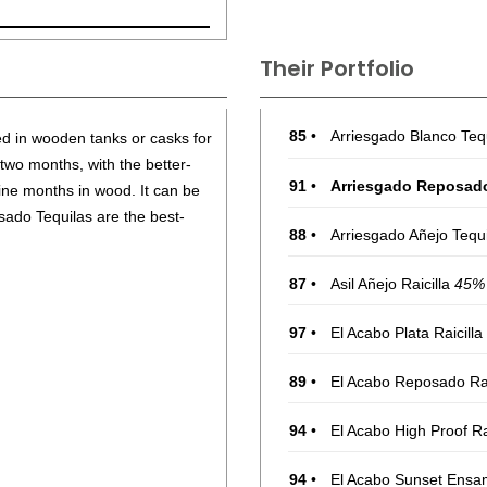
Their Portfolio
85
•
Arriesgado Blanco Teq
ed in wooden tanks or casks for
 two months, with the better-
91
•
Arriesgado Reposad
ine months in wood. It can be
ado Tequilas are the best-
88
•
Arriesgado Añejo Tequ
87
•
Asil Añejo Raicilla
45%
97
•
El Acabo Plata Raicilla
89
•
El Acabo Reposado Rai
94
•
El Acabo High Proof Ra
94
•
El Acabo Sunset Ensam