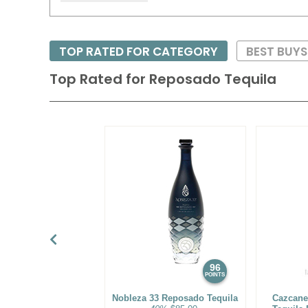
TOP RATED FOR CATEGORY
BEST BUY
Top Rated for
Reposado Tequila
96
POINTS
Nobleza 33 Reposado Tequila
Cazcane