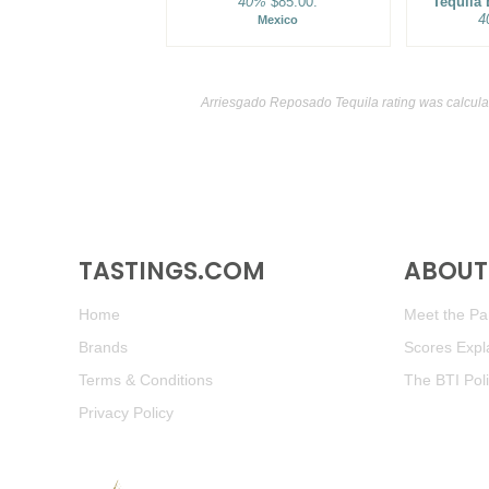
40%
$85.00.
Tequila
4
Mexico
Arriesgado Reposado Tequila rating was calcul
TASTINGS.COM
ABOUT 
Home
Meet the Pan
Brands
Scores Expl
Terms & Conditions
The BTI Pol
Privacy Policy