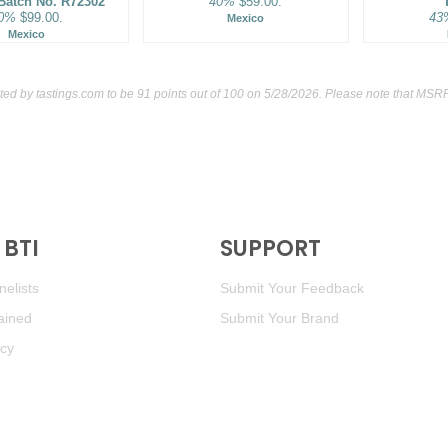
 Batch No. R72302
40%
$59.00.
0%
$99.00.
43
Mexico
Mexico
ated by
tastings.com
to be 91 points out of 100
on 5/28/2026. Please note that MSRP
BTI
SUPPORT
elists
Submit Your Feedback
ained
Submit Your Brand
icy