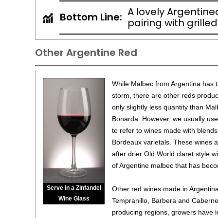
A lovely Argentine
Bottom Line:
pairing with grille
Other Argentine Red
While Malbec from Argentina has 
storm, there are other reds produc
only slightly less quantity than Mal
Bonarda. However, we usually use 
to refer to wines made with blends
Bordeaux varietals. These wines ar
after drier Old World claret style wi
of Argentine malbec that has beco
Serve in a Zinfandel
Other red wines made in Argentina 
Wine Glass
Tempranillo, Barbera and Cabernet
producing regions, growers have l