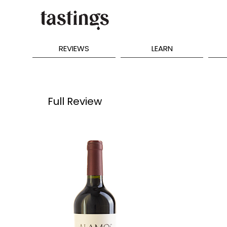
REVIEWS
LEARN
Full Review