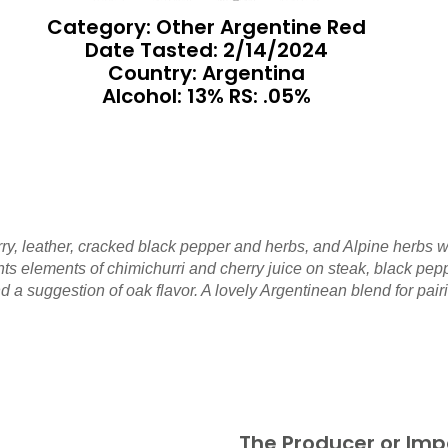
Category: Other Argentine Red
Date Tasted:
2/14/2024
Country: Argentina
Alcohol: 13% RS: .05%
ry, leather, cracked black pepper and herbs, and Alpine herbs w
esents elements of chimichurri and cherry juice on steak, black p
 a suggestion of oak flavor. A lovely Argentinean blend for pairi
The Producer or Imp