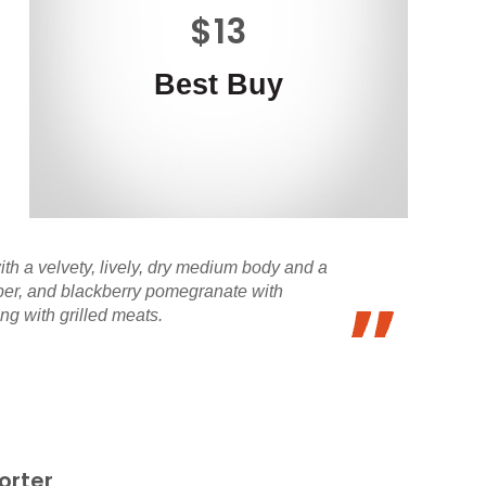
$13
Best Buy
ith a velvety, lively, dry medium body and a
epper, and blackberry pomegranate with
ng with grilled meats.
orter