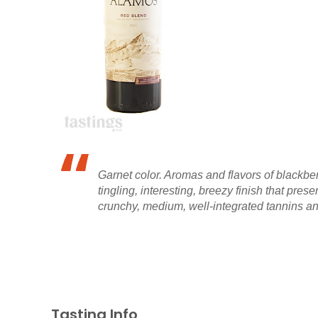
Garnet color. Aromas and flavors of blackber
tingling, interesting, breezy finish that pr
crunchy, medium, well-integrated tannins and
Tasting Info