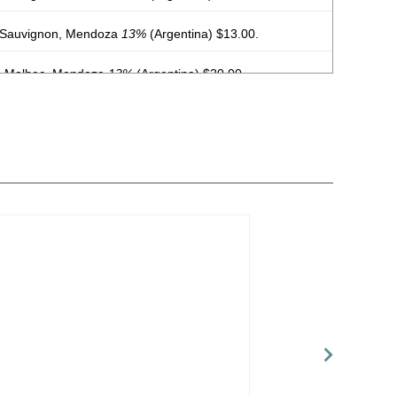
 Sauvignon, Mendoza
13%
(Argentina) $13.00.
, Malbec, Mendoza
13%
(Argentina) $20.00.
, Malbec, Mendoza
13%
(Argentina) $20.00.
, Malbec, Mendoza
13%
(Argentina) $20.00.
, Malbec, Mendoza
13%
(Argentina) $20.00.
, Malbec, Mendoza
13%
(Argentina) $20.00.
, Malbec, Mendoza
13%
(Argentina) $20.00.
, Malbec, Mendoza
13%
(Argentina) $20.00.
, Malbec, Mendoza
13%
(Argentina) $20.00.
 Mendoza
13.5%
(Argentina) $13.00.