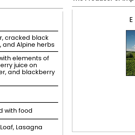
E
r, cracked black
 and Alpine herbs
ith elements of
erry juice on
er, and blackberry
d with food
Loaf, Lasagna