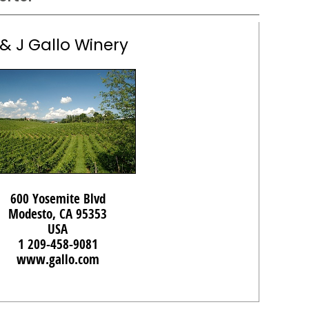
 & J Gallo Winery
600 Yosemite Blvd
Modesto, CA 95353
USA
1 209-458-9081
www.gallo.com