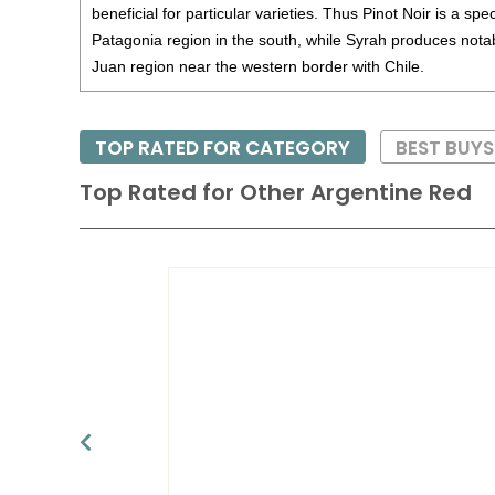
beneficial for particular varieties. Thus Pinot Noir is a spec
Patagonia region in the south, while Syrah produces notab
Juan region near the western border with Chile.
TOP RATED FOR CATEGORY
BEST BUYS
Top Rated for
Other Argentine Red