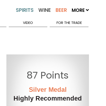
MORE
VIDEO
FOR THE TRADE
87 Points
Silver Medal
Highly Recommended