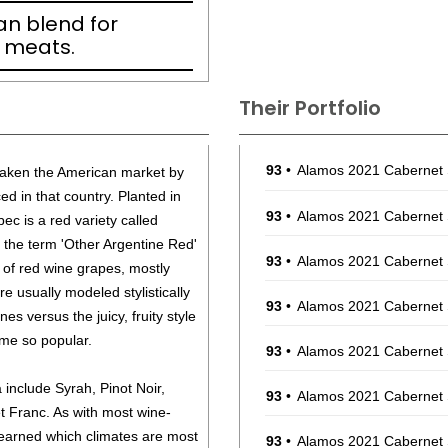
an blend for
d meats.
Their Portfolio
93
•
Alamos 2021 Cabernet
taken the American market by
ed in that country. Planted in
93
•
Alamos 2021 Cabernet
bec is a red variety called
the term 'Other Argentine Red'
93
•
Alamos 2021 Cabernet
 of red wine grapes, mostly
e usually modeled stylistically
93
•
Alamos 2021 Cabernet
nes versus the juicy, fruity style
me so popular.
93
•
Alamos 2021 Cabernet
include Syrah, Pinot Noir,
93
•
Alamos 2021 Cabernet
 Franc. As with most wine-
earned which climates are most
93
•
Alamos 2021 Cabernet