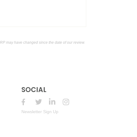
 Mendoza
13.5%
(Argentina) $13.00.
 Mendoza
13.5%
(Argentina) $13.00.
 Mendoza
13.5%
(Argentina) $13.00.
RP may have changed since the date of our review.
 Mendoza
13.5%
(Argentina) $13.00.
 Mendoza
13.5%
(Argentina) $13.00.
 Mendoza
13.5%
(Argentina) $13.00.
SOCIAL
 Mendoza
13.5%
(Argentina) $13.00.
d, Mendoza
13.5%
(Argentina) $13.00.
Newsletter Sign Up
d, Mendoza
13.5%
(Argentina) $13.00.
d, Mendoza
13.5%
(Argentina) $13.00.