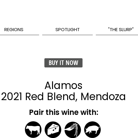
REGIONS
SPOTLIGHT
"THE SLURP"
BUY IT NOW
Alamos
2021 Red Blend, Mendoza
Pair this wine with: