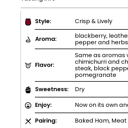
Style:
Crisp & Lively
blackberry, leathe
Aroma:
pepper and herbs,
Same as aromas w
chimichurri and ch
Flavor:
steak, black pepp
pomegranate
Sweetness:
Dry
Enjoy:
Now on its own an
Pairing:
Baked Ham, Meat 