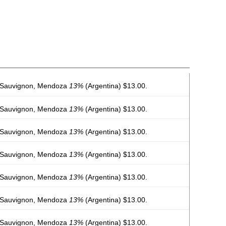
 Sauvignon, Mendoza
13%
(Argentina) $13.00.
 Sauvignon, Mendoza
13%
(Argentina) $13.00.
 Sauvignon, Mendoza
13%
(Argentina) $13.00.
 Sauvignon, Mendoza
13%
(Argentina) $13.00.
 Sauvignon, Mendoza
13%
(Argentina) $13.00.
 Sauvignon, Mendoza
13%
(Argentina) $13.00.
 Sauvignon, Mendoza
13%
(Argentina) $13.00.