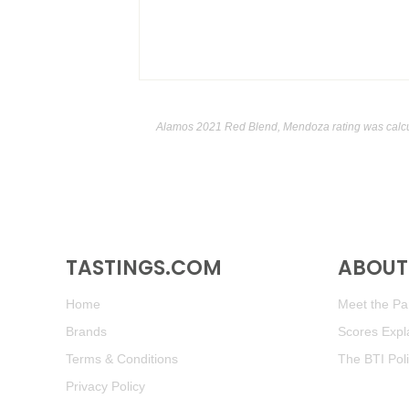
Alamos 2021 Red Blend, Mendoza rating was calc
TASTINGS.COM
ABOUT 
Home
Meet the Pan
Brands
Scores Expl
Terms & Conditions
The BTI Pol
Privacy Policy