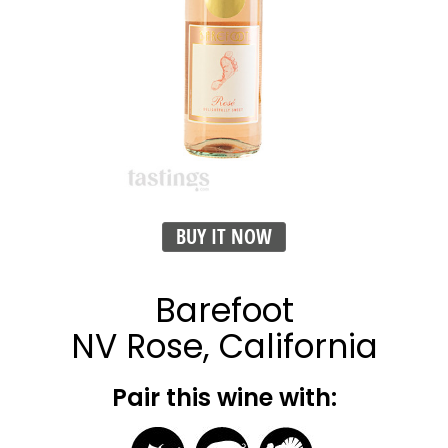
BUY IT NOW
Barefoot
NV Rose, California
Pair this wine with: