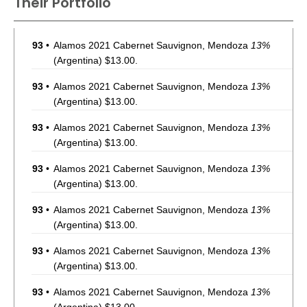
Their Portfolio
93
•
Alamos 2021 Cabernet Sauvignon, Mendoza
13%
(Argentina) $13.00.
93
•
Alamos 2021 Cabernet Sauvignon, Mendoza
13%
(Argentina) $13.00.
93
•
Alamos 2021 Cabernet Sauvignon, Mendoza
13%
(Argentina) $13.00.
93
•
Alamos 2021 Cabernet Sauvignon, Mendoza
13%
(Argentina) $13.00.
93
•
Alamos 2021 Cabernet Sauvignon, Mendoza
13%
(Argentina) $13.00.
93
•
Alamos 2021 Cabernet Sauvignon, Mendoza
13%
(Argentina) $13.00.
93
•
Alamos 2021 Cabernet Sauvignon, Mendoza
13%