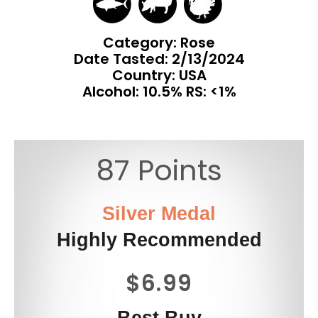
Category: Rose
Date Tasted:
2/13/2024
Country: USA
Alcohol: 10.5% RS: <1%
87 Points
Silver Medal
Highly Recommended
$6.99