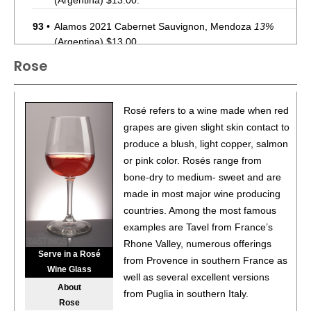
(Argentina) $13.00.
93
•
Alamos 2021 Cabernet Sauvignon, Mendoza
13%
(Argentina) $13.00.
Rose
87
•
Alamos 2020 Seleccion, Malbec, Mendoza
13%
(Argentina) $20.00.
87
•
Alamos 2020 Seleccion, Malbec, Mendoza
13%
Rosé refers to a wine made when red
(Argentina) $20.00.
grapes are given slight skin contact to
produce a blush, light copper, salmon
87
•
Alamos 2020 Seleccion, Malbec, Mendoza
13%
or pink color. Rosés range from
(Argentina) $20.00.
bone-dry to medium- sweet and are
87
•
Alamos 2020 Seleccion, Malbec, Mendoza
13%
made in most major wine producing
(Argentina) $20.00.
countries. Among the most famous
examples are Tavel from France’s
87
•
Alamos 2020 Seleccion, Malbec, Mendoza
13%
Rhone Valley, numerous offerings
(Argentina) $20.00.
Serve in a Rosé
from Provence in southern France as
Wine Glass
87
•
Alamos 2020 Seleccion, Malbec, Mendoza
13%
well as several excellent versions
About
(Argentina) $20.00.
from Puglia in southern Italy.
Rose