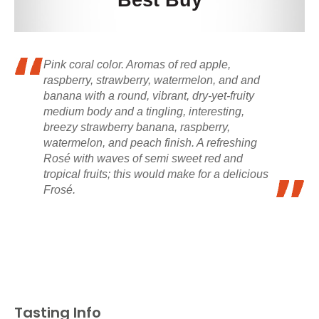
Best Buy
Pink coral color. Aromas of red apple,
raspberry, strawberry, watermelon, and and
banana with a round, vibrant, dry-yet-fruity
medium body and a tingling, interesting,
breezy strawberry banana, raspberry,
watermelon, and peach finish. A refreshing
Rosé with waves of semi sweet red and
tropical fruits; this would make for a delicious
Frosé.
Tasting Info