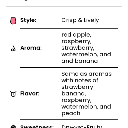
Style:
Crisp & Lively
red apple,
raspberry,
Aroma:
strawberry,
watermelon, and
and banana
Same as aromas
with notes of
strawberry
Flavor:
banana,
raspberry,
watermelon, and
peach
Sweetness:
Dry-yet-Fruity