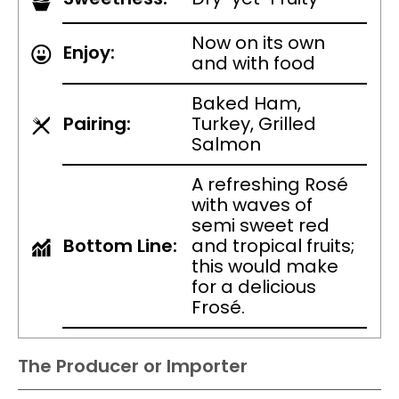
Now on its own
Enjoy:
and with food
Baked Ham,
Pairing:
Turkey, Grilled
Salmon
A refreshing Rosé
with waves of
semi sweet red
Bottom Line:
and tropical fruits;
this would make
for a delicious
Frosé.
The Producer or Importer