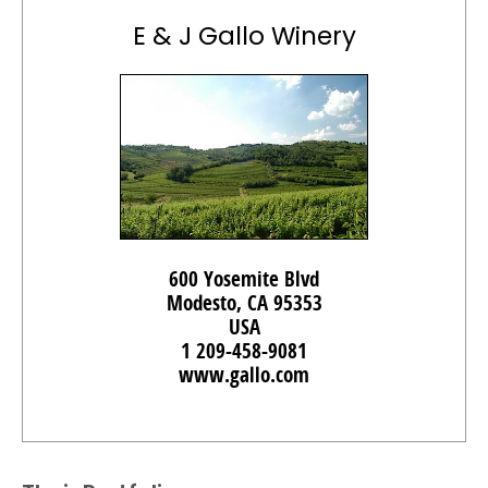
E & J Gallo Winery
600 Yosemite Blvd
Modesto, CA 95353
USA
1 209-458-9081
www.gallo.com