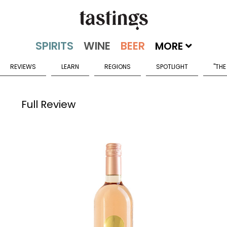
MORE
REVIEWS
LEARN
REGIONS
SPOTLIGHT
"THE
Full Review