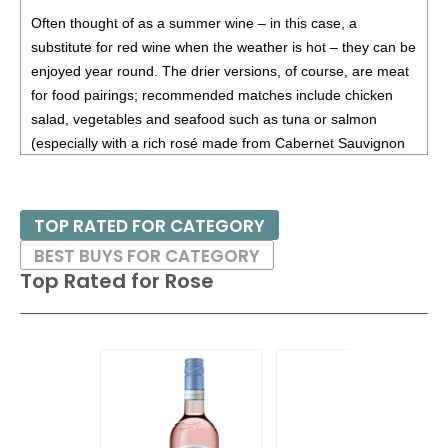
87
•
Alamos 2020 Seleccion, Malbec, Mendoza
13%
Often thought of as a summer wine – in this case, a
(Argentina) $20.00.
substitute for red wine when the weather is hot – they can be
87
•
Alamos 2020 Seleccion, Malbec, Mendoza
13%
enjoyed year round. The drier versions, of course, are meat
(Argentina) $20.00.
for food pairings; recommended matches include chicken
salad, vegetables and seafood such as tuna or salmon
87
•
Alamos 2021 Malbec, Mendoza
13.5%
(Argentina)
(especially with a rich rosé made from Cabernet Sauvignon
$13.00.
or Pinot Noir).
87
•
Alamos 2021 Malbec, Mendoza
13.5%
(Argentina)
$13.00.
TOP RATED FOR CATEGORY
87
•
Alamos 2021 Malbec, Mendoza
13.5%
(Argentina)
BEST BUYS FOR CATEGORY
$13.00.
Top Rated for
Rose
87
•
Alamos 2021 Malbec, Mendoza
13.5%
(Argentina)
$13.00.
87
•
Alamos 2021 Malbec, Mendoza
13.5%
(Argentina)
$13.00.
87
•
Alamos 2021 Malbec, Mendoza
13.5%
(Argentina)