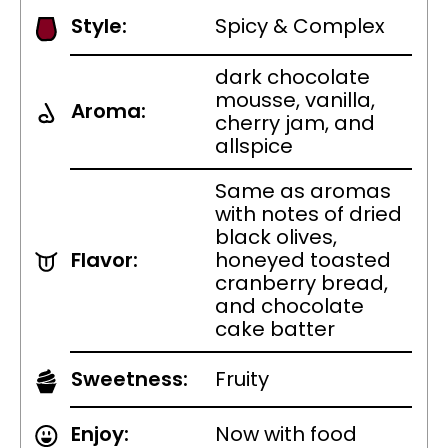
Style:
Spicy & Complex
dark chocolate
mousse, vanilla,
Aroma:
cherry jam, and
allspice
Same as aromas
with notes of dried
black olives,
Flavor:
honeyed toasted
cranberry bread,
and chocolate
cake batter
Sweetness:
Fruity
Enjoy:
Now with food