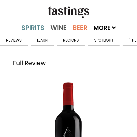
MORE
REVIEWS
LEARN
REGIONS
SPOTLIGHT
"THE
Full Review