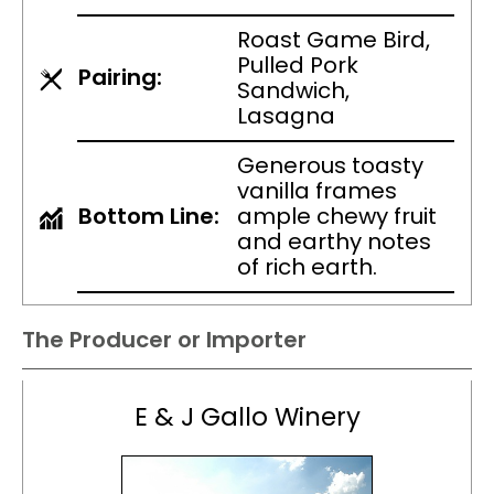
Roast Game Bird,
Pulled Pork
Pairing:
Sandwich,
Lasagna
Generous toasty
vanilla frames
Bottom Line:
ample chewy fruit
and earthy notes
of rich earth.
The Producer or Importer
E & J Gallo Winery