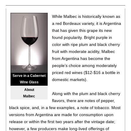
(Argentina) $20.00.
87
•
Alamos 2020 Seleccion, Malbec, Mendoza
13%
While Malbec is historically known as
(Argentina) $20.00.
a red Bordeaux variety, it is Argentina
that has given this grape its new
87
•
Alamos 2020 Seleccion, Malbec, Mendoza
13%
found popularity. Bright purple in
(Argentina) $20.00.
color with ripe plum and black cherry
87
•
Alamos 2020 Seleccion, Malbec, Mendoza
13%
fruit with moderate acidity, Malbec
(Argentina) $20.00.
from Argentina has become the
people’s choice among moderately
87
•
Alamos 2020 Seleccion, Malbec, Mendoza
13%
priced red wines ($12-$16 a bottle in
(Argentina) $20.00.
Serve in a Cabernet
domestic markets).
Wine Glass
87
•
Alamos 2020 Seleccion, Malbec, Mendoza
13%
About
(Argentina) $20.00.
Along with the plum and black cherry
Malbec
flavors, there are notes of pepper,
87
•
Alamos 2020 Seleccion, Malbec, Mendoza
13%
black spice, and, in a few examples, a note of tobacco. Most
(Argentina) $20.00.
versions from Argentina are made for consumption upon
87
•
Alamos 2020 Seleccion, Malbec, Mendoza
13%
release or within the first two years after the vintage date;
(Argentina) $20.00.
however, a few producers make long-lived offerings of