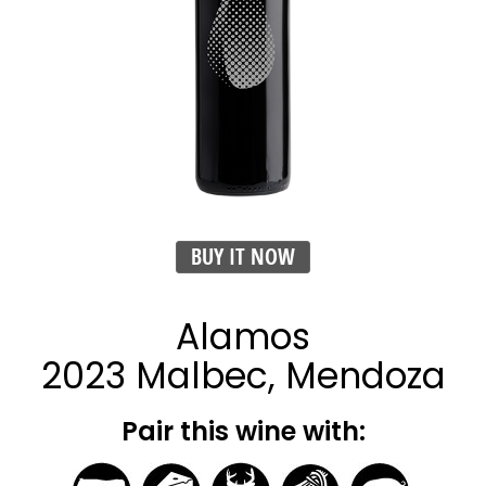
BUY IT NOW
Alamos
2023 Malbec, Mendoza
Pair this wine with: