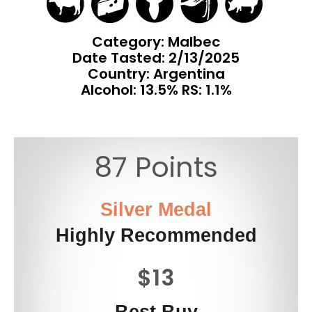
Category: Malbec
Date Tasted:
2/13/2025
Country: Argentina
Alcohol: 13.5% RS: 1.1%
87 Points
Silver Medal
Highly Recommended
$13