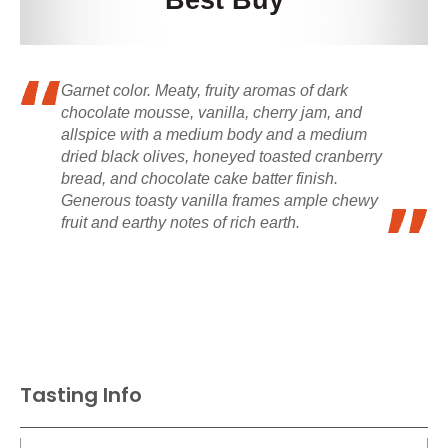
Best Buy
Garnet color. Meaty, fruity aromas of dark
chocolate mousse, vanilla, cherry jam, and
allspice with a medium body and a medium
dried black olives, honeyed toasted cranberry
bread, and chocolate cake batter finish.
Generous toasty vanilla frames ample chewy
fruit and earthy notes of rich earth.
Tasting Info