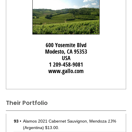
600 Yosemite Blvd
Modesto, CA 95353
USA
1 209-458-9081
www.gallo.com
Their Portfolio
93
•
Alamos 2021 Cabernet Sauvignon, Mendoza
13%
(Argentina) $13.00.