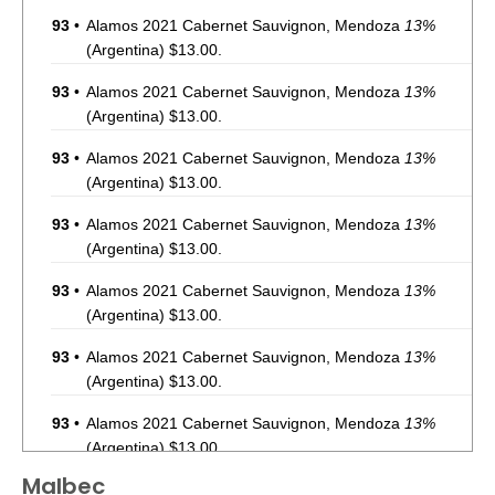
93
•
Alamos 2021 Cabernet Sauvignon, Mendoza
13%
(Argentina) $13.00.
93
•
Alamos 2021 Cabernet Sauvignon, Mendoza
13%
(Argentina) $13.00.
93
•
Alamos 2021 Cabernet Sauvignon, Mendoza
13%
(Argentina) $13.00.
93
•
Alamos 2021 Cabernet Sauvignon, Mendoza
13%
(Argentina) $13.00.
93
•
Alamos 2021 Cabernet Sauvignon, Mendoza
13%
(Argentina) $13.00.
93
•
Alamos 2021 Cabernet Sauvignon, Mendoza
13%
(Argentina) $13.00.
93
•
Alamos 2021 Cabernet Sauvignon, Mendoza
13%
(Argentina) $13.00.
Malbec
87
•
Alamos 2020 Seleccion, Malbec, Mendoza
13%