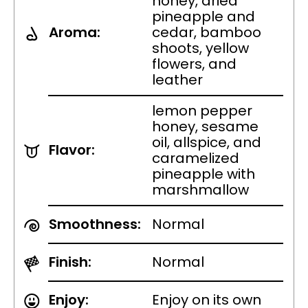
honey, dried
pineapple and
Aroma:
cedar, bamboo
shoots, yellow
flowers, and
leather
lemon pepper
honey, sesame
oil, allspice, and
Flavor:
caramelized
pineapple with
marshmallow
Smoothness:
Normal
Finish:
Normal
Enjoy:
Enjoy on its own