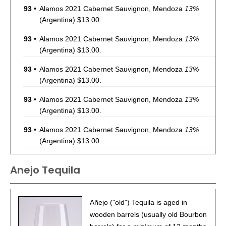
93
•
Alamos 2021 Cabernet Sauvignon, Mendoza
13%
(Argentina) $13.00.
93
•
Alamos 2021 Cabernet Sauvignon, Mendoza
13%
(Argentina) $13.00.
93
•
Alamos 2021 Cabernet Sauvignon, Mendoza
13%
(Argentina) $13.00.
93
•
Alamos 2021 Cabernet Sauvignon, Mendoza
13%
(Argentina) $13.00.
93
•
Alamos 2021 Cabernet Sauvignon, Mendoza
13%
(Argentina) $13.00.
93
•
Alamos 2021 Cabernet Sauvignon, Mendoza
13%
Anejo Tequila
(Argentina) $13.00.
87
•
Alamos 2020 Seleccion, Malbec, Mendoza
13%
(Argentina) $20.00.
Añejo ("old") Tequila is aged in
wooden barrels (usually old Bourbon
87
•
Alamos 2020 Seleccion, Malbec, Mendoza
13%