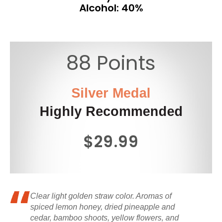
Alcohol: 40%
88 Points
Silver Medal
Highly Recommended
$29.99
Clear light golden straw color. Aromas of
spiced lemon honey, dried pineapple and
cedar, bamboo shoots, yellow flowers, and