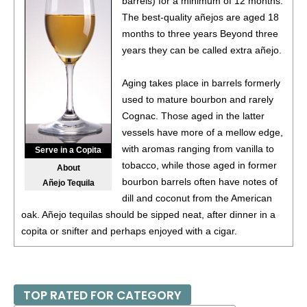
barrels) for a minimum of 12 months.
(Argentina) $20.00.
The best-quality añejos are aged 18
87
•
Alamos 2020 Seleccion, Malbec, Mendoza
months to three years Beyond three
13%
(Argentina) $20.00.
years they can be called extra añejo.
87
•
Alamos 2020 Seleccion, Malbec, Mendoza
13%
Aging takes place in barrels formerly
(Argentina) $20.00.
used to mature bourbon and rarely
87
•
Alamos 2020 Seleccion, Malbec, Mendoza
Cognac. Those aged in the latter
13%
(Argentina) $20.00.
vessels have more of a mellow edge,
with aromas ranging from vanilla to
Serve in a Copita
87
•
Alamos 2020 Seleccion, Malbec, Mendoza
13%
tobacco, while those aged in former
About
(Argentina) $20.00.
bourbon barrels often have notes of
Añejo Tequila
87
•
Alamos 2020 Seleccion, Malbec, Mendoza
dill and coconut from the American
13%
(Argentina) $20.00.
oak. Añejo tequilas should be sipped neat, after dinner in a
copita or snifter and perhaps enjoyed with a cigar.
87
•
Alamos 2020 Seleccion, Malbec, Mendoza
13%
(Argentina) $20.00.
87
•
Alamos 2021 Malbec, Mendoza
13.5%
(Argentina)
TOP RATED FOR CATEGORY
$13.00.