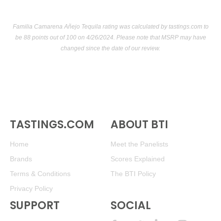
$13.00.
89
•
Alamos 2021 Red Blend, Mendoza
13.5%
(Argentina)
Familia Camarena Añejo Tequila rating was calculated by
tastings.com
to
$13.00.
be 88 points out of 100
on 4/26/2024. Please note that MSRP may have
changed since the date of our review.
89
•
Alamos 2021 Red Blend, Mendoza
13.5%
(Argentina)
$13.00.
89
•
Alamos 2021 Red Blend, Mendoza
13.5%
(Argentina)
$13.00.
89
•
Alamos 2021 Red Blend, Mendoza
13.5%
(Argentina)
TASTINGS.COM
ABOUT BTI
$13.00.
Home
Meet the Panelists
89
•
Alamos 2021 Red Blend, Mendoza
13.5%
(Argentina)
$13.00.
Brands
Scores Explained
Terms & Conditions
The BTI Policy
89
•
Alamos 2021 Red Blend, Mendoza
13.5%
(Argentina)
$13.00.
Privacy Policy
SUPPORT
SOCIAL
89
•
Alamos 2021 Red Blend, Mendoza
13.5%
(Argentina)
$13.00.