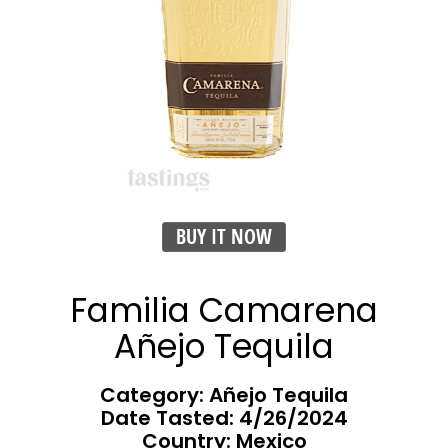
BUY IT NOW
Familia Camarena
Añejo Tequila
Category: Añejo Tequila
Date Tasted:
4/26/2024
Country: Mexico