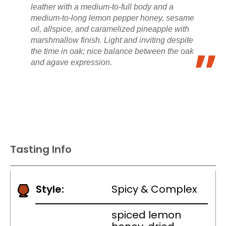
leather with a medium-to-full body and a
medium-to-long lemon pepper honey, sesame
oil, allspice, and caramelized pineapple with
marshmallow finish. Light and inviting despite
the time in oak; nice balance between the oak
and agave expression.
Tasting Info
Style:
Spicy & Complex
spiced lemon