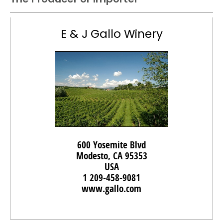
E & J Gallo Winery
600 Yosemite Blvd
Modesto, CA 95353
USA
1 209-458-9081
www.gallo.com