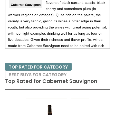
(Argentina) $20.00.
flavors of black currant, cassis, black
Cabernet Sauvignon
cherry and sometimes plum (in
87
•
Alamos 2020 Seleccion, Malbec, Mendoza
13%
warmer regions or vintages). Quite rich on the palate, the
(Argentina) $20.00.
variety is very tannic, giving its wines a bitter edge in their
87
•
Alamos 2020 Seleccion, Malbec, Mendoza
13%
youth, but also providing the wines with great aging potential,
(Argentina) $20.00.
with top flight examples drinking well for as long as four or
five decades. Given their richness and flavor profile, wines
87
•
Alamos 2021 Malbec, Mendoza
13.5%
(Argentina)
made from Cabernet Sauvignon need to be paired with rich
$13.00.
red meats, such as steaks and roasts as well as game.
87
•
Alamos 2021 Malbec, Mendoza
13.5%
(Argentina)
$13.00.
Besides France and California, other countries with warm
TOP RATED FOR CATEGORY
growing regions also excel with Cabernet Sauvignon. These
87
•
Alamos 2021 Malbec, Mendoza
13.5%
(Argentina)
BEST BUYS FOR CATEGORY
include the Maipo and Colchagua Valleys in Chile as well as
$13.00.
Top Rated for
Cabernet Sauvignon
the Bolgheri district, situated on the coast of Tuscany.
87
•
Alamos 2021 Malbec, Mendoza
13.5%
(Argentina)
$13.00.
87
•
Alamos 2021 Malbec, Mendoza
13.5%
(Argentina)
$13.00.