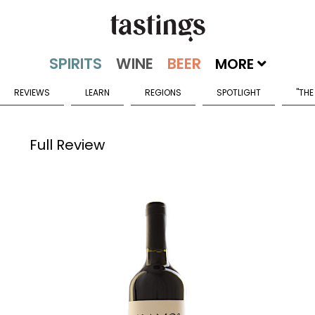
MORE
REVIEWS
LEARN
REGIONS
SPOTLIGHT
"THE
Full Review