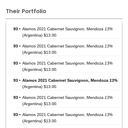
Their Portfolio
93
•
Alamos 2021 Cabernet Sauvignon, Mendoza
13%
(Argentina) $13.00.
93
•
Alamos 2021 Cabernet Sauvignon, Mendoza
13%
(Argentina) $13.00.
93
•
Alamos 2021 Cabernet Sauvignon, Mendoza
13%
(Argentina) $13.00.
93
•
Alamos 2021 Cabernet Sauvignon, Mendoza
13%
(Argentina) $13.00.
93
•
Alamos 2021 Cabernet Sauvignon, Mendoza
13%
(Argentina) $13.00.
93
•
Alamos 2021 Cabernet Sauvignon, Mendoza
13%
(Argentina) $13.00.