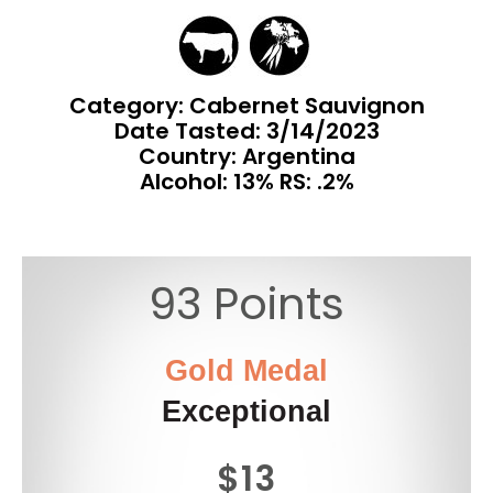
Category: Cabernet Sauvignon
Date Tasted:
3/14/2023
Country: Argentina
Alcohol: 13% RS: .2%
93 Points
Gold Medal
Exceptional
$13