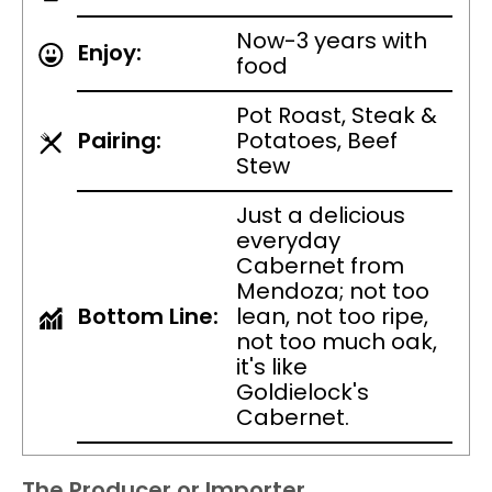
Now-3 years with
Enjoy:
food
Pot Roast, Steak &
Pairing:
Potatoes, Beef
Stew
Just a delicious
everyday
Cabernet from
Mendoza; not too
Bottom Line:
lean, not too ripe,
not too much oak,
it's like
Goldielock's
Cabernet.
The Producer or Importer