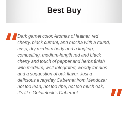
Best Buy
Dark garnet color. Aromas of leather, red
cherry, black currant, and mocha with a round,
crisp, dry medium body and a tingling,
compelling, medium-length red and black
cherry and touch of pepper and herbs finish
with medium, well-integrated, woody tannins
and a suggestion of oak flavor. Just a
delicious everyday Cabernet from Mendoza;
not too lean, not too ripe, not too much oak,
it’s like Goldielock’s Cabernet.