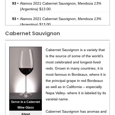
93
•
Alamos 2021 Cabernet Sauvignon, Mendoza
13%
(Argentina) $13.00.
93
•
Alamos 2021 Cabernet Sauvignon, Mendoza
13%
(Argentina) $13.00.
Cabernet Sauvignon
87
•
Alamos 2020 Seleccion, Malbec, Mendoza
13%
(Argentina) $20.00.
87
•
Alamos 2020 Seleccion, Malbec, Mendoza
13%
Cabernet Sauvignon is a variety that
(Argentina) $20.00.
is the source of some of the world’s
most celebrated and longest-lived
87
•
Alamos 2020 Seleccion, Malbec, Mendoza
13%
reds. Grown in many countries, it is
(Argentina) $20.00.
most famous in Bordeaux, where it is
87
•
Alamos 2020 Seleccion, Malbec, Mendoza
13%
the principal grape in red Bordeaux
(Argentina) $20.00.
as well as in California – especially
Napa Valley- where it is labeled by its
87
•
Alamos 2020 Seleccion, Malbec, Mendoza
13%
varietal name.
(Argentina) $20.00.
Serve in a Cabernet
Wine Glass
87
•
Alamos 2020 Seleccion, Malbec, Mendoza
13%
Cabernet Sauvignon has aromas and
About