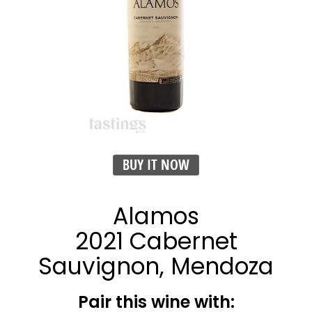
BUY IT NOW
Alamos
2021 Cabernet
Sauvignon, Mendoza
Pair this wine with: