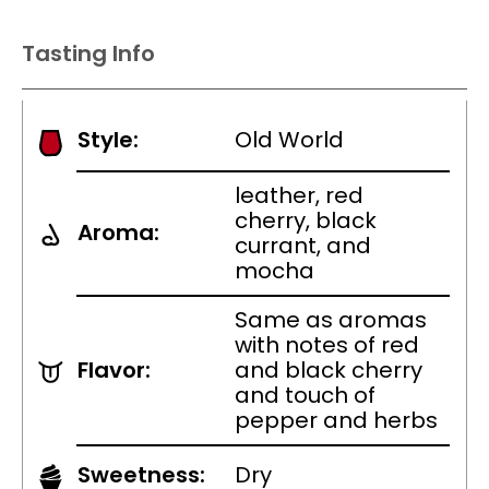
Tasting Info
Style:
Old World
leather, red
cherry, black
Aroma:
currant, and
mocha
Same as aromas
with notes of red
Flavor:
and black cherry
and touch of
pepper and herbs
Sweetness:
Dry