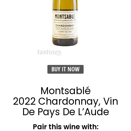
BUY IT NOW
Montsablé
2022 Chardonnay, Vin
De Pays De L’Aude
Pair this wine with: