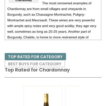
Chardonnay
The most renowned examples of
90
•
Montsablé 2024 Classic, Pinot Noir, Vin De Pays De
Chardonnay are from small villages and vineyards in
L’aude
13%
(France) $19.00.
Burgundy, such as Chassagne-Montrachet, Puligny-
88
•
Thistledown 2022 Silken Beastie, Shiraz, Barossa
Montrachet and Meursault. These wines are very powerful
Valley
14.5%
(Australia) $21.00.
with ample spicy notes and very good acidity; they age very
well, sometimes as long as 20-25 years. Another part of
Burgundy, Chablis, is home to more restrained style of
Chardonnay. Certain areas of California, especially Russian
River Valley in Sonoma and Santa Barbara County are also
home to many distinguished examples of Chardonnay, with
TOP RATED FOR CATEGORY
those from the latter region often displaying tropical fruit
BEST BUYS FOR CATEGORY
flavors.
Top Rated for
Chardonnay
Given that most Chardonnnays are aged in small oak
barrels, there has been a movement as of late to give
consumers a mored delicate style of Chardonnay, without all
the spicy and toasty flavors. Thus there are now many
producers that produce non-oak aged Chardonnays; this has
been seen from many producers from Australia as well as a