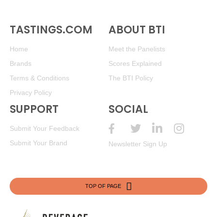
TASTINGS.COM
ABOUT BTI
Home
Meet the Panelists
Brands
Scores Explained
Terms & Conditions
The BTI Policy
Privacy Policy
SUPPORT
SOCIAL
Submit Your Feedback
Submit Your Brand
Newsletter Sign Up
TOP OF PAGE