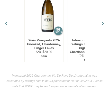
few in California as well.
Chardonnay, especially oak-aged versions, are quite rich
and need seafood of equal richness at the dinner table. Thus
lobster, halibut and swordfish are ideal food pairings.
96
95
POINTS
POINTS
Weis Vineyards 2024
Johnson Estate 2023
Unoaked, Chardonnay,
Freelings Creek Reserve
Finger Lakes
Bright Steel,
12%
$20.00.
Chardonnay, Lake Erie
12%
$16.00.
USA
USA
Montsablé 2022 Chardonnay, Vin De Pays De L’Aude rating was
calculated by
tastings.com
to be 93 points out of 100
on 3/6/2024. Please
note that MSRP may have changed since the date of our review.