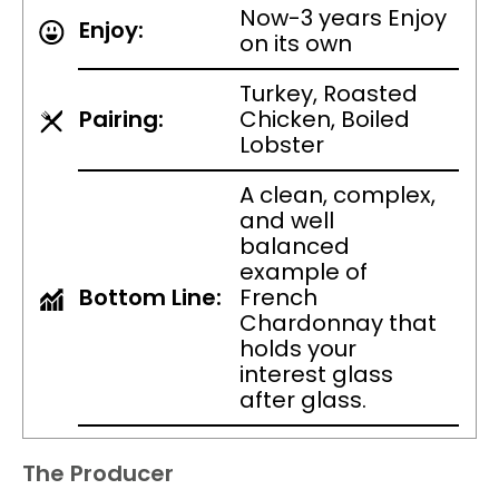
Now-3 years Enjoy
Enjoy:
on its own
Turkey, Roasted
Pairing:
Chicken, Boiled
Lobster
A clean, complex,
and well
balanced
example of
Bottom Line:
French
Chardonnay that
holds your
interest glass
after glass.
The Producer