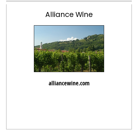
Alliance Wine
alliancewine.com