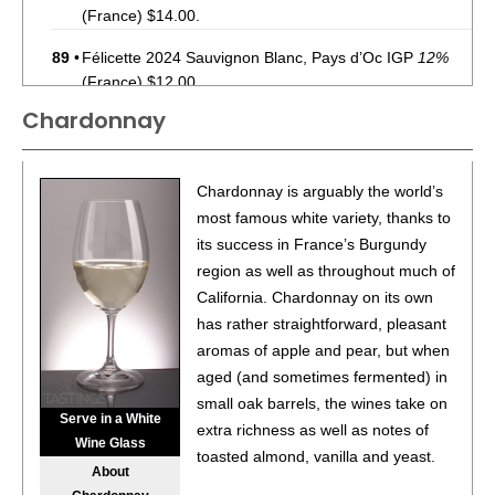
(France) $14.00.
89
•
Félicette 2024 Sauvignon Blanc, Pays d’Oc IGP
12%
(France) $12.00.
Chardonnay
90
•
Félicette 2024 Sauvignon Blanc, Pays d’Oc IGP
12%
(France) $12.00.
90
•
Montsablé 2022 Pinot Noir, Vin De Pays De L’Aude
Chardonnay is arguably the world’s
12.5%
(France) $19.00.
most famous white variety, thanks to
its success in France’s Burgundy
93
•
Montsablé 2022 Chardonnay, Vin De Pays De
region as well as throughout much of
L’Aude
12.5%
(France) $19.00.
California. Chardonnay on its own
91
•
Montsablé 2022 Reserve, Pinot Noir, Vin De Pays De
has rather straightforward, pleasant
L’Aude
13.5%
(France) $23.00.
aromas of apple and pear, but when
aged (and sometimes fermented) in
92
•
Montsablé 2022 Reserve, Chardonnay, Vin De Pays De
small oak barrels, the wines take on
L’Aude
13%
(France) $23.00.
Serve in a White
extra richness as well as notes of
Wine Glass
89
•
Montsablé 2024 Classic, Chardonnay, Vin De Pays De
toasted almond, vanilla and yeast.
About
L’aude
12.5%
(France) $19.00.