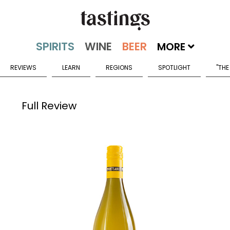
MORE
REVIEWS
LEARN
REGIONS
SPOTLIGHT
"THE
Full Review