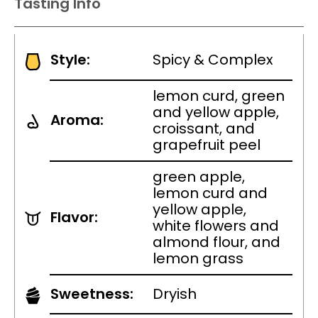
Tasting Info
Style:
Spicy & Complex
lemon curd, green
and yellow apple,
Aroma:
croissant, and
grapefruit peel
green apple,
lemon curd and
yellow apple,
Flavor:
white flowers and
almond flour, and
lemon grass
Sweetness:
Dryish