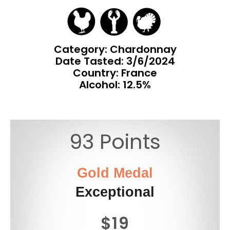
Category: Chardonnay
Date Tasted:
3/6/2024
Country: France
Alcohol: 12.5%
93 Points
Gold Medal
Exceptional
$19