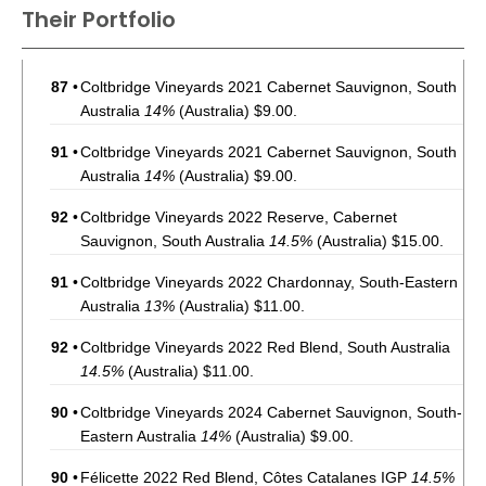
Their Portfolio
87
•
Coltbridge Vineyards 2021 Cabernet Sauvignon, South
Australia
14%
(Australia) $9.00.
91
•
Coltbridge Vineyards 2021 Cabernet Sauvignon, South
Australia
14%
(Australia) $9.00.
92
•
Coltbridge Vineyards 2022 Reserve, Cabernet
Sauvignon, South Australia
14.5%
(Australia) $15.00.
91
•
Coltbridge Vineyards 2022 Chardonnay, South-Eastern
Australia
13%
(Australia) $11.00.
92
•
Coltbridge Vineyards 2022 Red Blend, South Australia
14.5%
(Australia) $11.00.
90
•
Coltbridge Vineyards 2024 Cabernet Sauvignon, South-
Eastern Australia
14%
(Australia) $9.00.
90
•
Félicette 2022 Red Blend, Côtes Catalanes IGP
14.5%