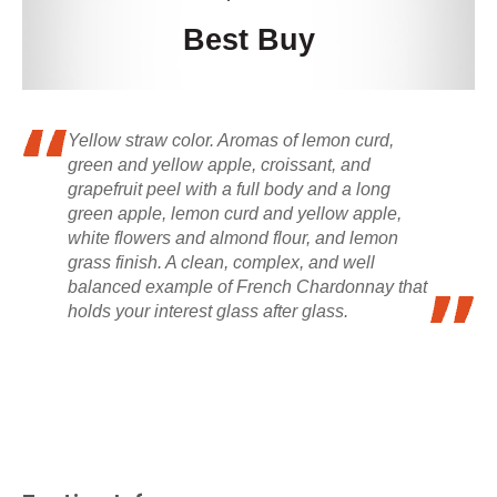
Best Buy
Yellow straw color. Aromas of lemon curd,
green and yellow apple, croissant, and
grapefruit peel with a full body and a long
green apple, lemon curd and yellow apple,
white flowers and almond flour, and lemon
grass finish. A clean, complex, and well
balanced example of French Chardonnay that
holds your interest glass after glass.