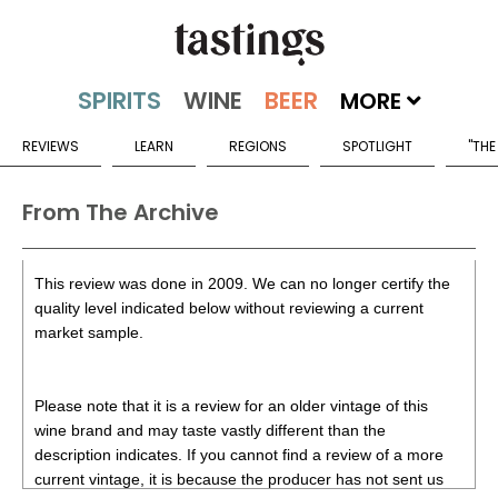
MORE
REVIEWS
LEARN
REGIONS
SPOTLIGHT
"THE
From The Archive
This review was done in 2009. We can no longer certify the
quality level indicated below without reviewing a current
market sample.
Please note that it is a review for an older vintage of this
wine brand and may taste vastly different than the
description indicates. If you cannot find a review of a more
current vintage, it is because the producer has not sent us