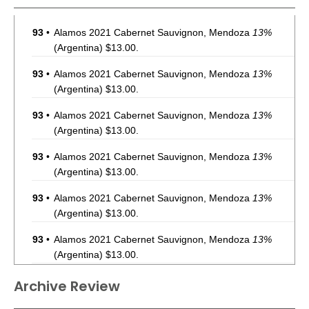
93
•
Alamos 2021 Cabernet Sauvignon, Mendoza
13%
(Argentina) $13.00.
93
•
Alamos 2021 Cabernet Sauvignon, Mendoza
13%
(Argentina) $13.00.
93
•
Alamos 2021 Cabernet Sauvignon, Mendoza
13%
(Argentina) $13.00.
93
•
Alamos 2021 Cabernet Sauvignon, Mendoza
13%
(Argentina) $13.00.
93
•
Alamos 2021 Cabernet Sauvignon, Mendoza
13%
(Argentina) $13.00.
93
•
Alamos 2021 Cabernet Sauvignon, Mendoza
13%
(Argentina) $13.00.
93
•
Alamos 2021 Cabernet Sauvignon, Mendoza
13%
Archive Review
(Argentina) $13.00.