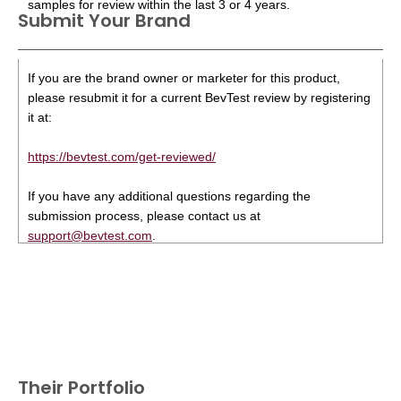
samples for review within the last 3 or 4 years.
Submit Your Brand
If you are the brand owner or marketer for this product,
please resubmit it for a current BevTest review by registering
it at:
https://bevtest.com/get-reviewed/
If you have any additional questions regarding the
submission process, please contact us at
support@bevtest.com
.
Their Portfolio