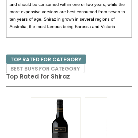
and should be consumed within one or two years, while the
87
•
Taylors 2024 Promised Land, Chardonnay, Australia
more expensive versions are best consumed from seven to
13%
(Australia) $13.00.
ten years of age. Shiraz in grown in several regions of
Australia, the most famous being Barossa and Victoria.
Given the popularity of Australian Shiraz, some producers in
California have labeled their offerings of Syrah as Shiraz.
TOP RATED FOR CATEGORY
Pair these wines with grilled and barbecued foods, game
BEST BUYS FOR CATEGORY
birds and roasts.
Top Rated for
Shiraz