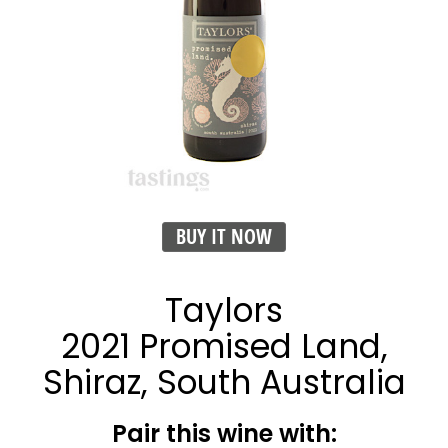
BUY IT NOW
Taylors
2021 Promised Land,
Shiraz, South Australia
Pair this wine with: