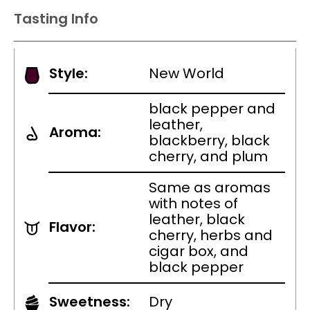
Tasting Info
Style:
New World
black pepper and
leather,
Aroma:
blackberry, black
cherry, and plum
Same as aromas
with notes of
leather, black
Flavor:
cherry, herbs and
cigar box, and
black pepper
Sweetness:
Dry