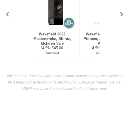
95
95
POINTS
POINTS
Wakefield 2022
Wakefield 2019 The
Masterstroke, Shiraz,
Pioneer, Shiraz, Clare
Mclaren Vale
Valley
14.5%
$45.00.
14.5%
$140.00.
Australia
Australia
Taylors 2021 Promised Land, Shiraz, South Australia rating was calculated
by
tastings.com
to be 90 points out of 100
on 8/14/2024. Please note that
MSRP may have changed since the date of our review.