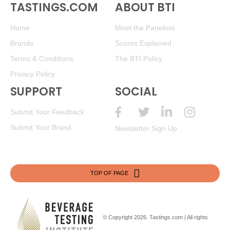
TASTINGS.COM
ABOUT BTI
Home
Meet the Panelists
Brands
Scores Explained
Terms & Conditions
The BTI Policy
Privacy Policy
SUPPORT
SOCIAL
Submit Your Feedback
Submit Your Brand
Newsletter Sign Up
TOP OF PAGE
© Copyright 2026.
Tastings.com
| All rights