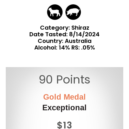
Category: Shiraz
Date Tasted:
8/14/2024
Country: Australia
Alcohol: 14% RS: .05%
90 Points
Gold Medal
Exceptional
$13