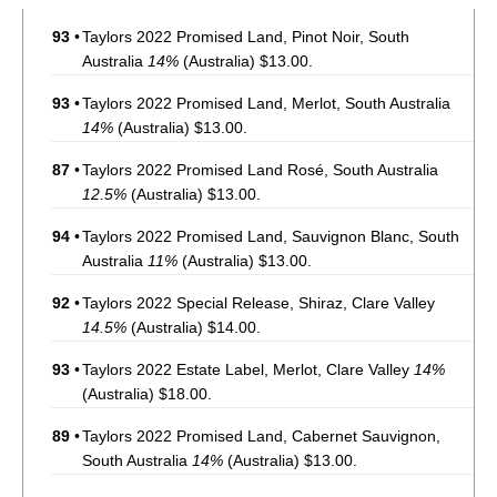
93
•
Taylors 2022 Promised Land, Pinot Noir, South
Australia
14%
(Australia) $13.00.
93
•
Taylors 2022 Promised Land, Merlot, South Australia
14%
(Australia) $13.00.
87
•
Taylors 2022 Promised Land Rosé, South Australia
12.5%
(Australia) $13.00.
94
•
Taylors 2022 Promised Land, Sauvignon Blanc, South
Australia
11%
(Australia) $13.00.
92
•
Taylors 2022 Special Release, Shiraz, Clare Valley
14.5%
(Australia) $14.00.
93
•
Taylors 2022 Estate Label, Merlot, Clare Valley
14%
(Australia) $18.00.
89
•
Taylors 2022 Promised Land, Cabernet Sauvignon,
South Australia
14%
(Australia) $13.00.