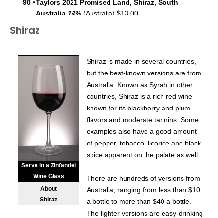
90
•
Taylors 2021 Promised Land, Shiraz, South
Australia
14%
(Australia) $13.00.
Shiraz
93
•
Taylors 2024 Promised Land Rosé, South Australia
12.5%
(Australia) $13.00.
92
•
Taylors 2023 Promised Land, Sauvignon Blanc, South
Shiraz is made in several countries,
Australia
11%
(Australia) $13.00.
but the best-known versions are from
Australia. Known as Syrah in other
88
•
Taylors 2023 Promised Land, Pinot Grigio, South
countries, Shiraz is a rich red wine
Australia
13%
(Australia) $13.00.
known for its blackberry and plum
90
•
Taylors 2023 Promised Land, Chardonnay, South
flavors and moderate tannins. Some
Australia
13.5%
(Australia) $13.00.
examples also have a good amount
of pepper, tobacco, licorice and black
93
•
Taylors 2023 Special Release, Shiraz, Clare Valley
spice apparent on the palate as well.
14.5%
(Australia) $13.00.
Serve in a Zinfandel
Wine Glass
89
•
Taylors 2022 Promised Land Shiraz Cabernet Red
There are hundreds of versions from
Blend, Australia
14.5%
(Australia) $13.00.
About
Australia, ranging from less than $10
Shiraz
a bottle to more than $40 a bottle.
93
•
Taylors 2025 Promised Land Rose, Australia
13%
The lighter versions are easy-drinking
(Australia) $13.00.