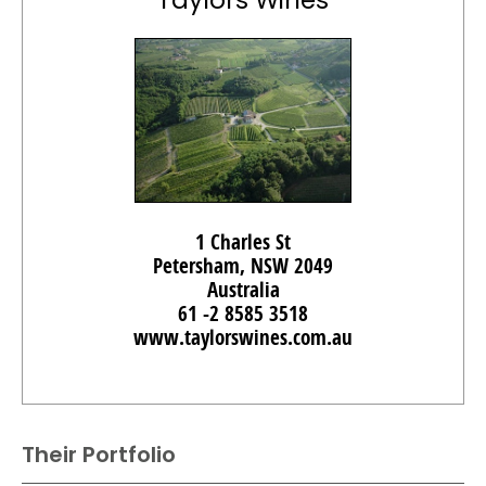
Taylors Wines
1 Charles St
Petersham, NSW 2049
Australia
61 -2 8585 3518
www.taylorswines.com.au
Their Portfolio