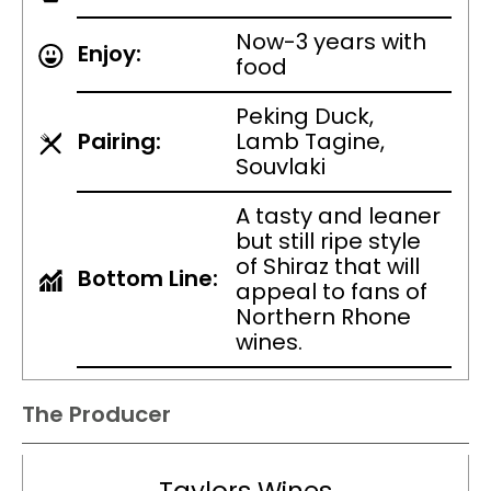
Now-3 years with
Enjoy:
food
Peking Duck,
Pairing:
Lamb Tagine,
Souvlaki
A tasty and leaner
but still ripe style
of Shiraz that will
Bottom Line:
appeal to fans of
Northern Rhone
wines.
The Producer