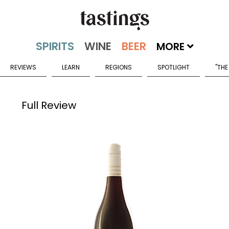
MORE
REVIEWS
LEARN
REGIONS
SPOTLIGHT
"THE
Full Review