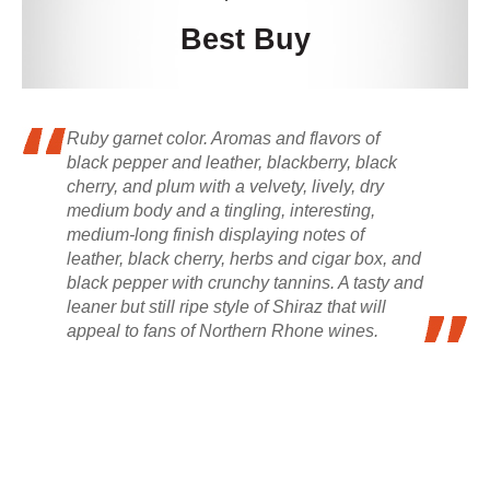
Best Buy
Ruby garnet color. Aromas and flavors of
black pepper and leather, blackberry, black
cherry, and plum with a velvety, lively, dry
medium body and a tingling, interesting,
medium-long finish displaying notes of
leather, black cherry, herbs and cigar box, and
black pepper with crunchy tannins. A tasty and
leaner but still ripe style of Shiraz that will
appeal to fans of Northern Rhone wines.