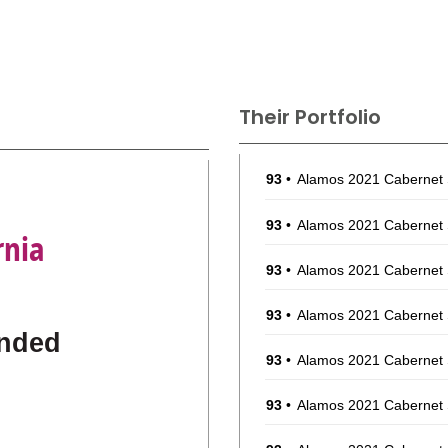
Their Portfolio
93
•
Alamos 2021 Cabernet
93
•
Alamos 2021 Cabernet
rnia
93
•
Alamos 2021 Cabernet
93
•
Alamos 2021 Cabernet
nded
93
•
Alamos 2021 Cabernet
93
•
Alamos 2021 Cabernet