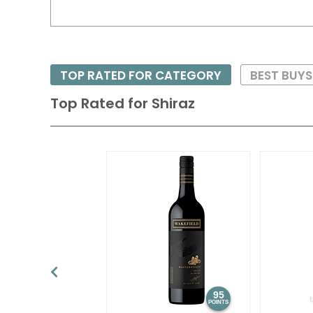
TOP RATED FOR CATEGORY
BEST BUY
Top Rated for
Shiraz
95
POINTS