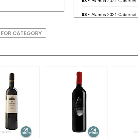
93
•
Alamos 2021 Cabernet
93
•
Alamos 2021 Cabernet
87
•
Alamos 2020 Seleccion
S FOR CATEGORY
87
•
Alamos 2020 Seleccion
87
•
Alamos 2020 Seleccion
87
•
Alamos 2020 Seleccion
87
•
Alamos 2020 Seleccion
87
•
Alamos 2020 Seleccion
87
•
Alamos 2020 Seleccion
87
•
Alamos 2020 Seleccion
95
94
POINTS
POINTS