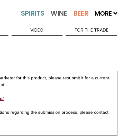
MORE
VIDEO
FOR THE TRADE
rketer for this product, please resubmit it for a current
at:
d/
stions regarding the submission process, please contact