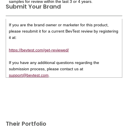
samples for review within the last 3 or 4 years.
Submit Your Brand
If you are the brand owner or marketer for this product,
please resubmit it for a current BevTest review by registering
it at:
https://bevtest.com/get-reviewed/
If you have any additional questions regarding the
submission process, please contact us at
support@bevtest.com
.
Their Portfolio