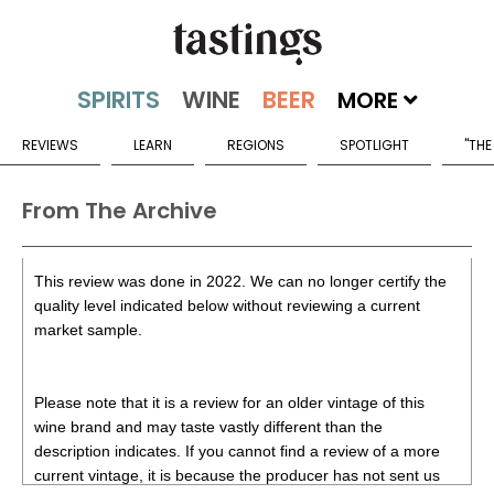
MORE
REVIEWS
LEARN
REGIONS
SPOTLIGHT
"THE
From The Archive
This review was done in 2022. We can no longer certify the
quality level indicated below without reviewing a current
market sample.
Please note that it is a review for an older vintage of this
wine brand and may taste vastly different than the
description indicates. If you cannot find a review of a more
current vintage, it is because the producer has not sent us