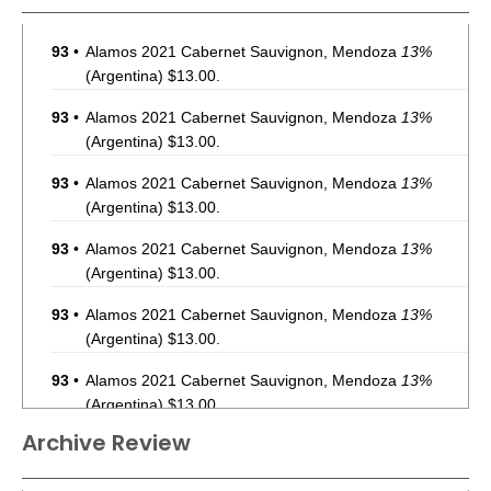
93
•
Alamos 2021 Cabernet Sauvignon, Mendoza
13%
(Argentina) $13.00.
93
•
Alamos 2021 Cabernet Sauvignon, Mendoza
13%
(Argentina) $13.00.
93
•
Alamos 2021 Cabernet Sauvignon, Mendoza
13%
(Argentina) $13.00.
93
•
Alamos 2021 Cabernet Sauvignon, Mendoza
13%
(Argentina) $13.00.
93
•
Alamos 2021 Cabernet Sauvignon, Mendoza
13%
(Argentina) $13.00.
93
•
Alamos 2021 Cabernet Sauvignon, Mendoza
13%
(Argentina) $13.00.
Archive Review
93
•
Alamos 2021 Cabernet Sauvignon, Mendoza
13%
(Argentina) $13.00.