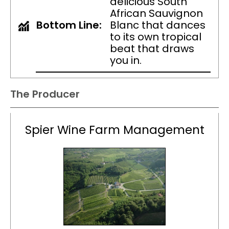
delicious South
African Sauvignon
Bottom Line:
Blanc that dances
to its own tropical
beat that draws
you in.
The Producer
Spier Wine Farm Management