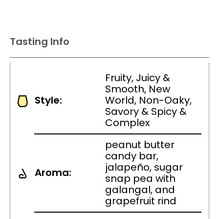
Tasting Info
Fruity, Juicy &
Smooth, New
Style:
World, Non-Oaky,
Savory & Spicy &
Complex
peanut butter
candy bar,
jalapeño, sugar
Aroma:
snap pea with
galangal, and
grapefruit rind