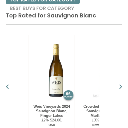
excellent paired with shellfish or seafood or lighter poultry
BEST BUYS FOR CATEGORY
with herbs.
Top Rated for
Sauvignon Blanc
96
95
POINTS
POINTS
Weis Vineyards 2024
Crowded House 2023
Sauvignon Blanc,
Sauvignon Blanc,
Finger Lakes
Marlborough
12%
$24.00.
13%
$13.00.
USA
New Zealand