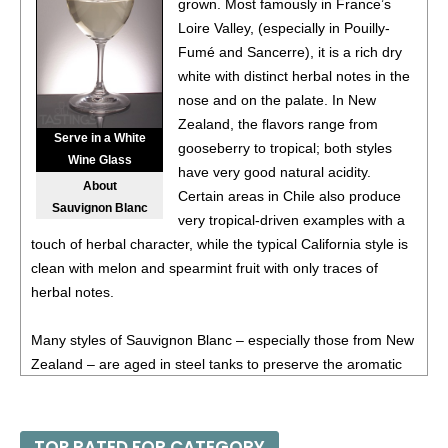
grown. Most famously in France’s
14%
(South Africa) $13.00.
Loire Valley, (especially in Pouilly-
Fumé and Sancerre), it is a rich dry
white with distinct herbal notes in the
nose and on the palate. In New
Zealand, the flavors range from
Serve in a White
gooseberry to tropical; both styles
Wine Glass
have very good natural acidity.
About
Certain areas in Chile also produce
Sauvignon Blanc
very tropical-driven examples with a
touch of herbal character, while the typical California style is
clean with melon and spearmint fruit with only traces of
herbal notes.
Many styles of Sauvignon Blanc – especially those from New
Zealand – are aged in steel tanks to preserve the aromatic
qualities, while some producers in Sancerre or even in
California age in wooden barrels; this for added texture and
spice. Medium-full in body, Sauvignon Blanc is especially
TOP RATED FOR CATEGORY