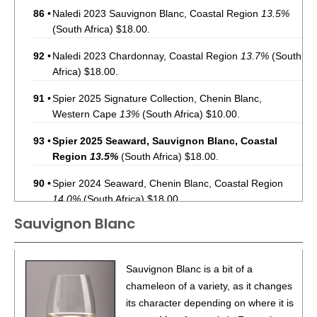
86
•
Naledi 2023 Sauvignon Blanc, Coastal Region
13.5%
(South Africa) $18.00.
92
•
Naledi 2023 Chardonnay, Coastal Region
13.7%
(South
Africa) $18.00.
91
•
Spier 2025 Signature Collection, Chenin Blanc,
Western Cape
13%
(South Africa) $10.00.
93
•
Spier 2025 Seaward, Sauvignon Blanc, Coastal
Region
13.5%
(South Africa) $18.00.
90
•
Spier 2024 Seaward, Chenin Blanc, Coastal Region
14.0%
(South Africa) $18.00.
Sauvignon Blanc
87
•
The Saltress 2023 Sauvignon Blanc, Western Cape
13%
(South Africa) $13.00.
87
•
The Saltress 2022 Meritage, Western Cape
13.5%
Sauvignon Blanc is a bit of a
(South Africa) $13.00.
chameleon of a variety, as it changes
its character depending on where it is
89
•
The Saltress 2022 Cabernet Sauvignon, Western Cape