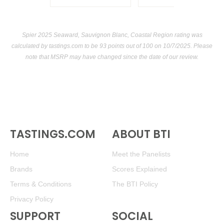
Spier 2025 Seaward, Sauvignon Blanc, Coastal Region rating was
calculated by
tastings.com
to be 93 points out of 100
on 10/7/2025. Please
note that MSRP may have changed since the date of our review.
TASTINGS.COM
ABOUT BTI
Home
Meet the Panelists
Brands
Scores Explained
Terms & Conditions
The BTI Policy
Privacy Policy
SUPPORT
SOCIAL