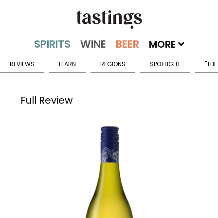
MORE
REVIEWS
LEARN
REGIONS
SPOTLIGHT
"THE
Full Review