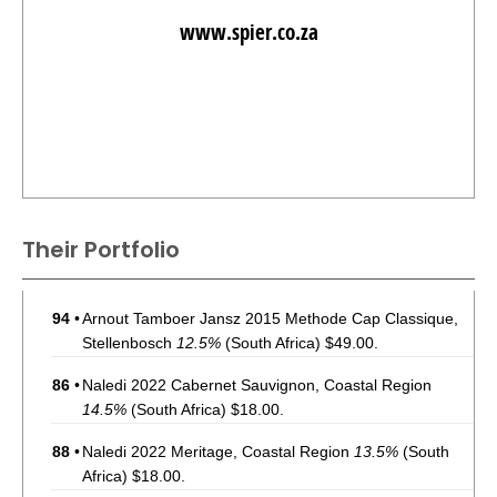
www.spier.co.za
Their Portfolio
94
•
Arnout Tamboer Jansz 2015 Methode Cap Classique,
Stellenbosch
12.5%
(South Africa) $49.00.
86
•
Naledi 2022 Cabernet Sauvignon, Coastal Region
14.5%
(South Africa) $18.00.
88
•
Naledi 2022 Meritage, Coastal Region
13.5%
(South
Africa) $18.00.