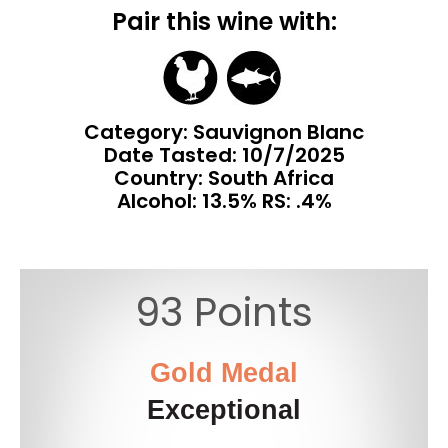
Pair this wine with:
Category: Sauvignon Blanc
Date Tasted:
10/7/2025
Country: South Africa
Alcohol: 13.5% RS: .4%
93 Points
Gold Medal
Exceptional