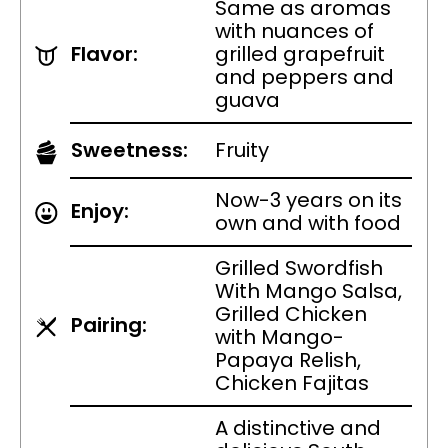
Same as aromas
with nuances of
Flavor:
grilled grapefruit
and peppers and
guava
Sweetness:
Fruity
Now-3 years on its
Enjoy:
own and with food
Grilled Swordfish
With Mango Salsa,
Grilled Chicken
Pairing:
with Mango-
Papaya Relish,
Chicken Fajitas
A distinctive and