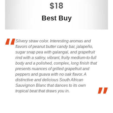
$18
Best Buy
Silvery straw color. Interesting aromas and
flavors of peanut butter candy bar, jalapeño,
sugar snap pea with galangal, and grapefruit
rind with a satiny, vibrant, fruity medium-to-full
body and a polished, complex, long finish that
presents nuances of grilled grapefruit and
peppers and guava with no oak flavor. A
distinctive and delicious South African
Sauvignon Blanc that dances to its own
tropical beat that draws you in.