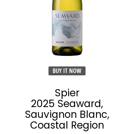
BUY IT NOW
Spier
2025 Seaward,
Sauvignon Blanc,
Coastal Region