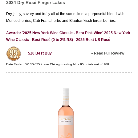
2024 Dry Rosé Finger Lakes
Dry, juicy, savory and fruity all at the same time, a purposeful blend with
Merlot cherries, Cab Franc herbs and Blaufrankisch forest berries.
Awards: '2025 New York Wine Classic - Best Pink Wine' 2025 New York
Wine Classic - Best Rosé (0 to 2% RS) - 2025 Best US Rosé
»
Read Full Review
$20
Best Buy
Date Tasted:
5/13/2025 in our
Chicago tasting lab
-
95
points out of
100
.