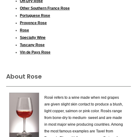
Off-Dry Rose
Other Southern France Rose
Portuguese Rose
Provence Rose
Rose
Specialty Wine
Tuscany Rose
Vin de Pays Rose
About Rose
Rosé refers to a wine made when red grapes
are given slight skin contact to produce a blush,
light copper, salmon or pink color. Rosés range
from bone-dry to medium- sweet and are made
in most major wine producing countries. Among
the most famous examples are Tavel from