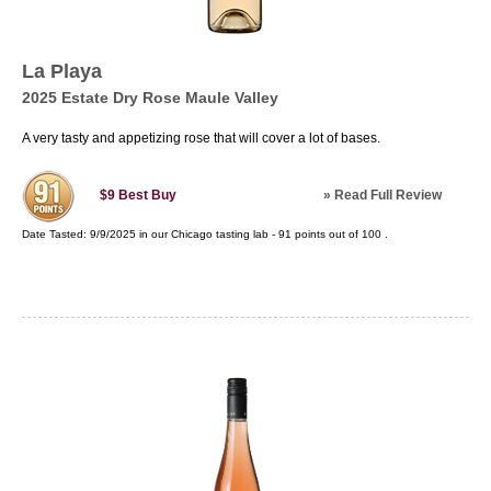
La Playa
2025 Estate Dry Rose Maule Valley
A very tasty and appetizing rose that will cover a lot of bases.
»
Read Full Review
$9
Best Buy
Date Tasted:
9/9/2025 in our
Chicago tasting lab
-
91
points out of
100
.