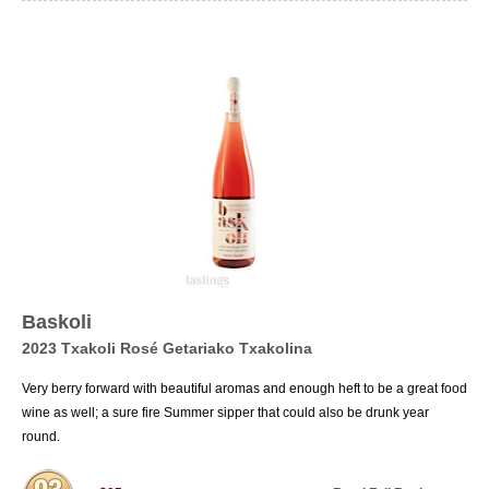
Baskoli
2023 Txakoli Rosé Getariako Txakolina
Very berry forward with beautiful aromas and enough heft to be a great food
wine as well; a sure fire Summer sipper that could also be drunk year
round.