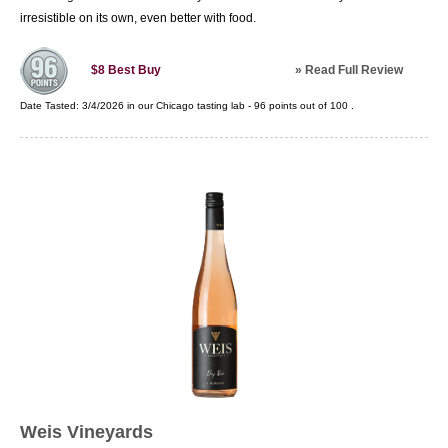
irresistible on its own, even better with food.
»
Read Full Review
$8
Best Buy
Date Tasted:
3/4/2026 in our
Chicago tasting lab
-
96
points out of
100
.
Weis Vineyards