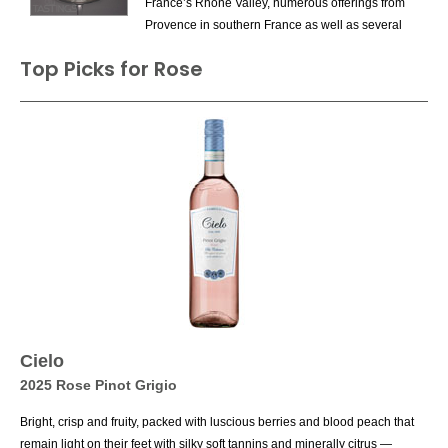
France’s Rhone Valley, numerous offerings from
Provence in southern France as well as several
excellent versions from Puglia in southern Italy.
Top Picks for Rose
Often thought of as a summer wine – in this
case, a substitute for red wine when the weather
is hot – they can be enjoyed year round. The
drier versions, of course, are meat for food
pairings; recommended matches include
chicken salad, vegetables and seafood such as
tuna or salmon (especially with a rich rosé made
from Cabernet Sauvignon or Pinot Noir).
Cielo
2025 Rose Pinot Grigio
Bright, crisp and fruity, packed with luscious berries and blood peach that
remain light on their feet with silky soft tannins and minerally citrus —