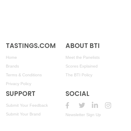
TASTINGS.COM
ABOUT BTI
Home
Meet the Panelists
Brands
Scores Explained
Terms & Conditions
The BTI Policy
Privacy Policy
SUPPORT
SOCIAL
Submit Your Feedback
Submit Your Brand
Newsletter Sign Up