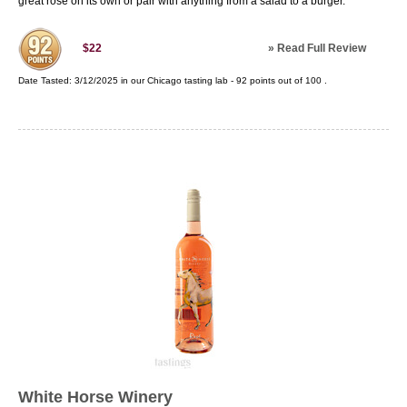
great rose on its own or pair with anything from a salad to a burger.
»
Read Full Review
$22
Date Tasted:
3/12/2025 in our
Chicago tasting lab
-
92
points out of
100
.
White Horse Winery