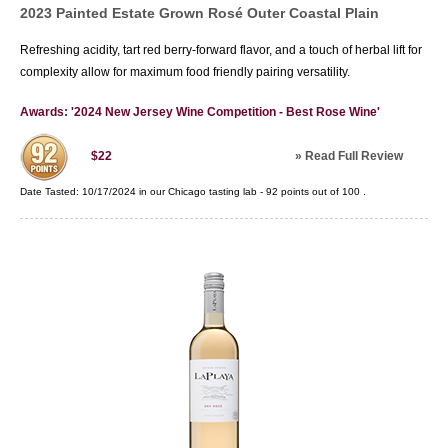
2023 Painted Estate Grown Rosé Outer Coastal Plain
Refreshing acidity, tart red berry-forward flavor, and a touch of herbal lift for
complexity allow for maximum food friendly pairing versatility.
Awards: '2024 New Jersey Wine Competition - Best Rose Wine'
»
Read Full Review
$22
Date Tasted:
10/17/2024 in our
Chicago tasting lab
-
92
points out of
100
.