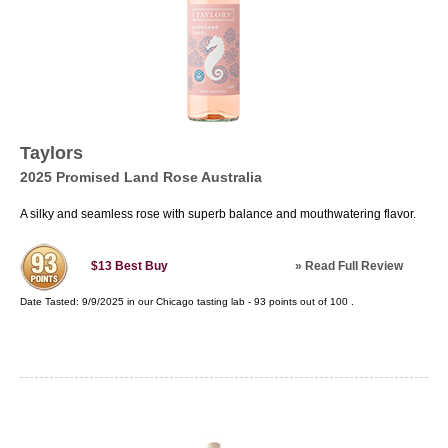
Taylors
2025 Promised Land Rose Australia
A silky and seamless rose with superb balance and mouthwatering flavor.
»
Read Full Review
$13
Best Buy
Date Tasted:
9/9/2025 in our
Chicago tasting lab
-
93
points out of
100
.