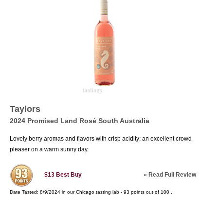
Taylors
2024 Promised Land Rosé South Australia
Lovely berry aromas and flavors with crisp acidity; an excellent crowd
pleaser on a warm sunny day.
»
Read Full Review
$13
Best Buy
Date Tasted:
8/9/2024 in our
Chicago tasting lab
-
93
points out of
100
.