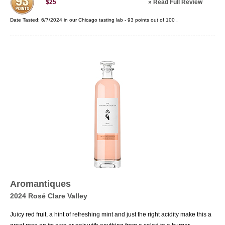
»
Read Full Review
$25
Date Tasted:
6/7/2024 in our
Chicago tasting lab
-
93
points out of
100
.
Aromantiques
2024 Rosé Clare Valley
Juicy red fruit, a hint of refreshing mint and just the right acidity make this a