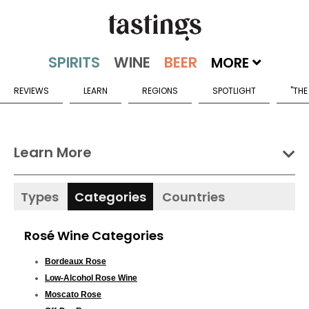
MORE
REVIEWS
LEARN
REGIONS
SPOTLIGHT
"THE
Learn More
Types
Categories
Countries
Rosé Wine Categories
Bordeaux Rose
Low-Alcohol Rose Wine
Moscato Rose