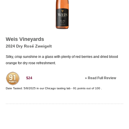
Weis Vineyards
2024 Dry Rosé Zweigelt
Silky, crisp sunshine in a glass with plenty of red berries and dried blood
orange for dry rose refreshment.
»
Read Full Review
$24
Date Tasted:
5/8/2025 in our
Chicago tasting lab
-
91
points out of
100
.