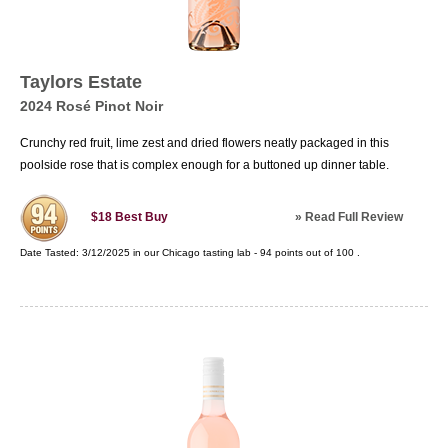
Taylors Estate
2024 Rosé Pinot Noir
Crunchy red fruit, lime zest and dried flowers neatly packaged in this
poolside rose that is complex enough for a buttoned up dinner table.
»
Read Full Review
$18
Best Buy
Date Tasted:
3/12/2025 in our
Chicago tasting lab
-
94
points out of
100
.