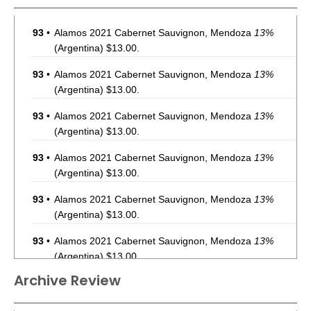
93
•
Alamos 2021 Cabernet Sauvignon, Mendoza
13%
(Argentina) $13.00.
93
•
Alamos 2021 Cabernet Sauvignon, Mendoza
13%
(Argentina) $13.00.
93
•
Alamos 2021 Cabernet Sauvignon, Mendoza
13%
(Argentina) $13.00.
93
•
Alamos 2021 Cabernet Sauvignon, Mendoza
13%
(Argentina) $13.00.
93
•
Alamos 2021 Cabernet Sauvignon, Mendoza
13%
(Argentina) $13.00.
93
•
Alamos 2021 Cabernet Sauvignon, Mendoza
13%
(Argentina) $13.00.
Archive Review
93
•
Alamos 2021 Cabernet Sauvignon, Mendoza
13%
(Argentina) $13.00.