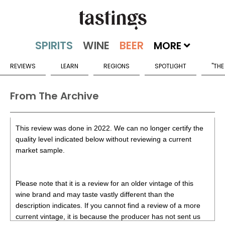
MORE
REVIEWS
LEARN
REGIONS
SPOTLIGHT
"THE
From The Archive
This review was done in 2022. We can no longer certify the
quality level indicated below without reviewing a current
market sample.
Please note that it is a review for an older vintage of this
wine brand and may taste vastly different than the
description indicates. If you cannot find a review of a more
current vintage, it is because the producer has not sent us