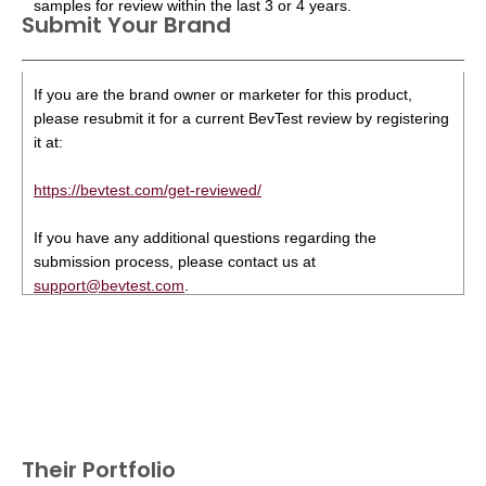
samples for review within the last 3 or 4 years.
Submit Your Brand
If you are the brand owner or marketer for this product,
please resubmit it for a current BevTest review by registering
it at:
https://bevtest.com/get-reviewed/
If you have any additional questions regarding the
submission process, please contact us at
support@bevtest.com
.
Their Portfolio