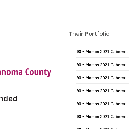
Their Portfolio
93
•
Alamos 2021 Cabernet
a
93
•
Alamos 2021 Cabernet
 Sonoma County
93
•
Alamos 2021 Cabernet
93
•
Alamos 2021 Cabernet
nded
93
•
Alamos 2021 Cabernet
93
•
Alamos 2021 Cabernet