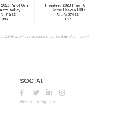
 Mendoza
13.5%
(Argentina) $13.00.
2023 Pinot Gris,
Firesteed 2023 Pinot Gris,
mette Valley
Horse Heaven Hills
 Mendoza
13.5%
(Argentina) $13.00.
5%
$15.00.
13.5%
$24.00.
USA
USA
 Mendoza
13.5%
(Argentina) $13.00.
hat MSRP may have changed since the date of our review.
 Mendoza
13.5%
(Argentina) $13.00.
 Mendoza
13.5%
(Argentina) $13.00.
 Mendoza
13.5%
(Argentina) $13.00.
 Mendoza
13.5%
SOCIAL
(Argentina) $13.00.
 Mendoza
13.5%
(Argentina) $13.00.
Newsletter Sign Up
d, Mendoza
13.5%
(Argentina) $13.00.
d, Mendoza
13.5%
(Argentina) $13.00.