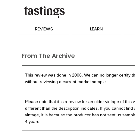
REVIEWS
LEARN
From The Archive
This review was done in 2006. We can no longer certify th
without reviewing a current market sample.
Please note that it is a review for an older vintage of thi
different than the description indicates. If you cannot find
vintage, it is because the producer has not sent us samples
4 years.