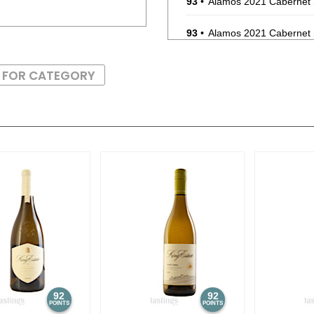
93
•
Alamos 2021 Cabernet
93
•
Alamos 2021 Cabernet
87
•
Alamos 2020 Seleccion
S FOR CATEGORY
87
•
Alamos 2020 Seleccion
87
•
Alamos 2020 Seleccion
87
•
Alamos 2020 Seleccion
87
•
Alamos 2020 Seleccion
87
•
Alamos 2020 Seleccion
87
•
Alamos 2020 Seleccion
87
•
Alamos 2020 Seleccion
92
92
POINTS
POINTS