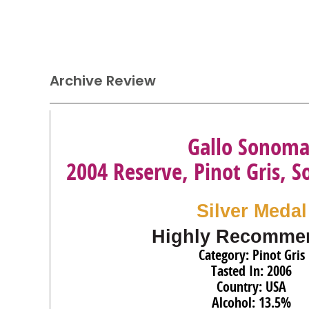
Archive Review
Gallo Sonom
2004 Reserve, Pinot Gris,
Silver Medal
Highly Recomme
Category: Pinot Gris
Tasted In: 2006
Country: USA
Alcohol: 13.5%