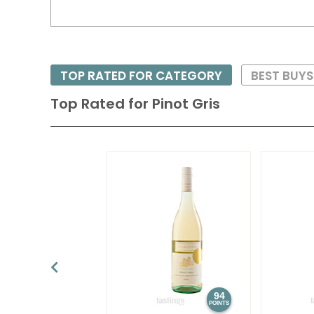
TOP RATED FOR CATEGORY
BEST BUY
Top Rated for
Pinot Gris
94
POINTS