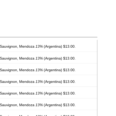
 Sauvignon, Mendoza
13%
(Argentina) $13.00.
 Sauvignon, Mendoza
13%
(Argentina) $13.00.
 Sauvignon, Mendoza
13%
(Argentina) $13.00.
 Sauvignon, Mendoza
13%
(Argentina) $13.00.
 Sauvignon, Mendoza
13%
(Argentina) $13.00.
 Sauvignon, Mendoza
13%
(Argentina) $13.00.