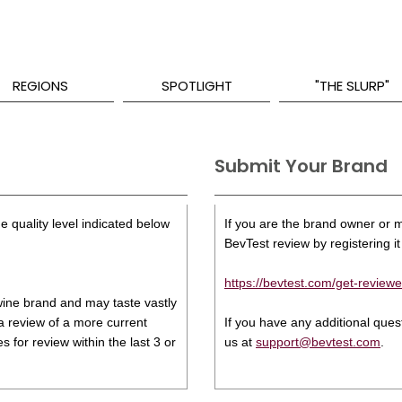
REGIONS
SPOTLIGHT
"THE SLURP"
Submit Your Brand
e quality level indicated below
If you are the brand owner or ma
BevTest review by registering it 
https://bevtest.com/get-reviewe
s wine brand and may taste vastly
 a review of a more current
If you have any additional que
 for review within the last 3 or
us at
support@bevtest.com
.