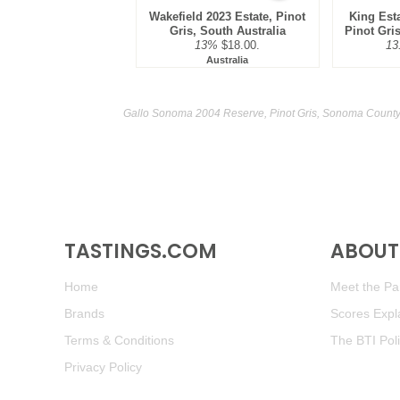
Wakefield 2023 Estate, Pinot
King Est
Gris, South Australia
Pinot Gris
13%
$18.00.
13
Australia
Gallo Sonoma 2004 Reserve, Pinot Gris, Sonoma County 
TASTINGS.COM
ABOUT 
Home
Meet the Pan
Brands
Scores Expl
Terms & Conditions
The BTI Pol
Privacy Policy