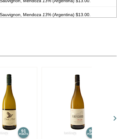
 Sauvignon, Mendoza
13%
(Argentina) $13.00.
 Sauvignon, Mendoza
13%
(Argentina) $13.00.
, Malbec, Mendoza
13%
(Argentina) $20.00.
, Malbec, Mendoza
13%
(Argentina) $20.00.
, Malbec, Mendoza
13%
(Argentina) $20.00.
, Malbec, Mendoza
13%
(Argentina) $20.00.
, Malbec, Mendoza
13%
(Argentina) $20.00.
, Malbec, Mendoza
13%
(Argentina) $20.00.
, Malbec, Mendoza
13%
(Argentina) $20.00.
, Malbec, Mendoza
13%
(Argentina) $20.00.
91
90
POINTS
POINTS