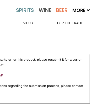
MORE
VIDEO
FOR THE TRADE
rketer for this product, please resubmit it for a current
at:
d/
stions regarding the submission process, please contact