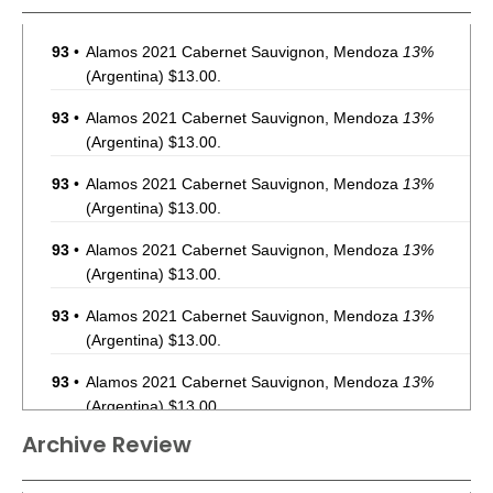
93
•
Alamos 2021 Cabernet Sauvignon, Mendoza
13%
(Argentina) $13.00.
93
•
Alamos 2021 Cabernet Sauvignon, Mendoza
13%
(Argentina) $13.00.
93
•
Alamos 2021 Cabernet Sauvignon, Mendoza
13%
(Argentina) $13.00.
93
•
Alamos 2021 Cabernet Sauvignon, Mendoza
13%
(Argentina) $13.00.
93
•
Alamos 2021 Cabernet Sauvignon, Mendoza
13%
(Argentina) $13.00.
93
•
Alamos 2021 Cabernet Sauvignon, Mendoza
13%
(Argentina) $13.00.
Archive Review
93
•
Alamos 2021 Cabernet Sauvignon, Mendoza
13%
(Argentina) $13.00.