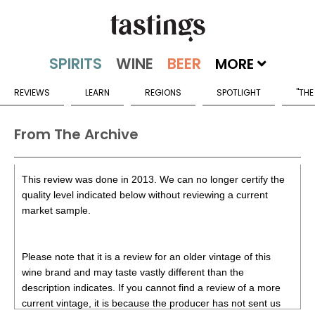
MORE
REVIEWS
LEARN
REGIONS
SPOTLIGHT
"THE
From The Archive
This review was done in 2013. We can no longer certify the
quality level indicated below without reviewing a current
market sample.
Please note that it is a review for an older vintage of this
wine brand and may taste vastly different than the
description indicates. If you cannot find a review of a more
current vintage, it is because the producer has not sent us