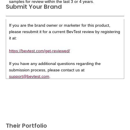
samples for review within the last 3 or 4 years.
Submit Your Brand
If you are the brand owner or marketer for this product,
please resubmit it for a current BevTest review by registering
it at:
https://bevtest.com/get-reviewed/
If you have any additional questions regarding the
submission process, please contact us at
support@bevtest.com
.
Their Portfolio