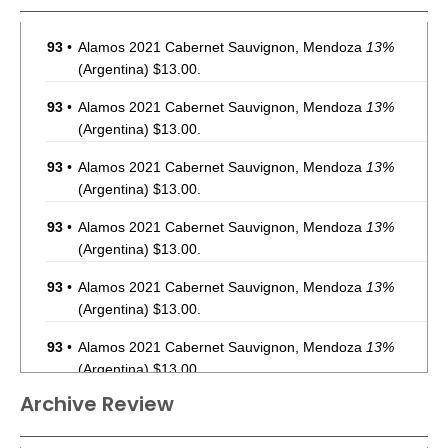
93
•
Alamos 2021 Cabernet Sauvignon, Mendoza
13%
(Argentina) $13.00.
93
•
Alamos 2021 Cabernet Sauvignon, Mendoza
13%
(Argentina) $13.00.
93
•
Alamos 2021 Cabernet Sauvignon, Mendoza
13%
(Argentina) $13.00.
93
•
Alamos 2021 Cabernet Sauvignon, Mendoza
13%
(Argentina) $13.00.
93
•
Alamos 2021 Cabernet Sauvignon, Mendoza
13%
(Argentina) $13.00.
93
•
Alamos 2021 Cabernet Sauvignon, Mendoza
13%
(Argentina) $13.00.
Archive Review
93
•
Alamos 2021 Cabernet Sauvignon, Mendoza
13%
(Argentina) $13.00.