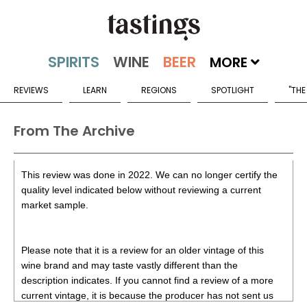
MORE
REVIEWS
LEARN
REGIONS
SPOTLIGHT
"THE
From The Archive
This review was done in 2022. We can no longer certify the
quality level indicated below without reviewing a current
market sample.
Please note that it is a review for an older vintage of this
wine brand and may taste vastly different than the
description indicates. If you cannot find a review of a more
current vintage, it is because the producer has not sent us