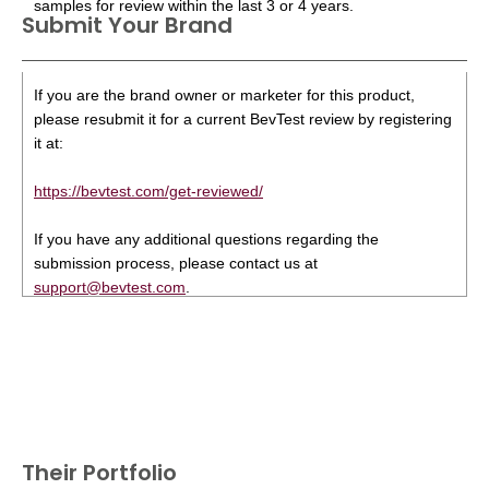
samples for review within the last 3 or 4 years.
Submit Your Brand
If you are the brand owner or marketer for this product,
please resubmit it for a current BevTest review by registering
it at:
https://bevtest.com/get-reviewed/
If you have any additional questions regarding the
submission process, please contact us at
support@bevtest.com
.
Their Portfolio