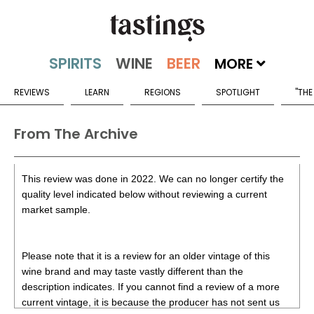
MORE
REVIEWS
LEARN
REGIONS
SPOTLIGHT
"THE
From The Archive
This review was done in 2022. We can no longer certify the
quality level indicated below without reviewing a current
market sample.
Please note that it is a review for an older vintage of this
wine brand and may taste vastly different than the
description indicates. If you cannot find a review of a more
current vintage, it is because the producer has not sent us