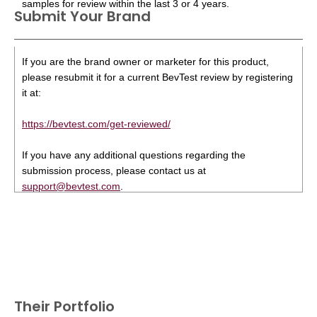
samples for review within the last 3 or 4 years.
Submit Your Brand
If you are the brand owner or marketer for this product,
please resubmit it for a current BevTest review by registering
it at:
https://bevtest.com/get-reviewed/
If you have any additional questions regarding the
submission process, please contact us at
support@bevtest.com
.
Their Portfolio