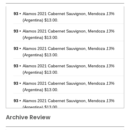
93
•
Alamos 2021 Cabernet Sauvignon, Mendoza
13%
(Argentina) $13.00.
93
•
Alamos 2021 Cabernet Sauvignon, Mendoza
13%
(Argentina) $13.00.
93
•
Alamos 2021 Cabernet Sauvignon, Mendoza
13%
(Argentina) $13.00.
93
•
Alamos 2021 Cabernet Sauvignon, Mendoza
13%
(Argentina) $13.00.
93
•
Alamos 2021 Cabernet Sauvignon, Mendoza
13%
(Argentina) $13.00.
93
•
Alamos 2021 Cabernet Sauvignon, Mendoza
13%
(Argentina) $13.00.
Archive Review
93
•
Alamos 2021 Cabernet Sauvignon, Mendoza
13%
(Argentina) $13.00.