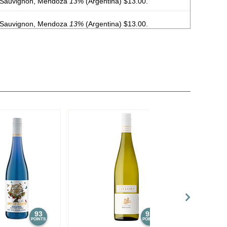
 Sauvignon, Mendoza
13%
(Argentina) $13.00.
 Sauvignon, Mendoza
13%
(Argentina) $13.00.
, Malbec, Mendoza
13%
(Argentina) $20.00.
, Malbec, Mendoza
13%
(Argentina) $20.00.
, Malbec, Mendoza
13%
(Argentina) $20.00.
, Malbec, Mendoza
13%
(Argentina) $20.00.
, Malbec, Mendoza
13%
(Argentina) $20.00.
, Malbec, Mendoza
13%
(Argentina) $20.00.
, Malbec, Mendoza
13%
(Argentina) $20.00.
, Malbec, Mendoza
13%
(Argentina) $20.00.
93
93
POINTS
POINTS