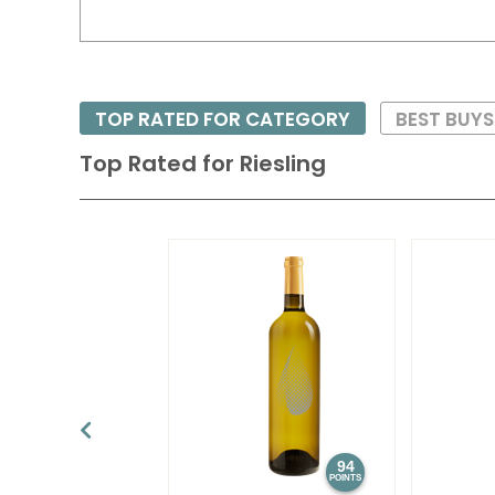
TOP RATED FOR CATEGORY
BEST BUY
Top Rated for
Riesling
94
POINTS