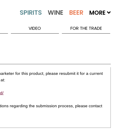
MORE
VIDEO
FOR THE TRADE
rketer for this product, please resubmit it for a current
at:
d/
stions regarding the submission process, please contact