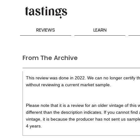
REVIEWS
LEARN
From The Archive
This review was done in 2022. We can no longer certify th
without reviewing a current market sample.
Please note that it is a review for an older vintage of thi
different than the description indicates. If you cannot find
vintage, it is because the producer has not sent us samples
4 years.