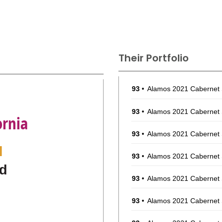
Their Portfolio
93
•
Alamos 2021 Cabernet
93
•
Alamos 2021 Cabernet
ornia
93
•
Alamos 2021 Cabernet
l
93
•
Alamos 2021 Cabernet
d
93
•
Alamos 2021 Cabernet
93
•
Alamos 2021 Cabernet