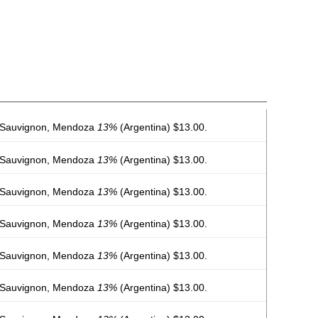
 Sauvignon, Mendoza
13%
(Argentina) $13.00.
 Sauvignon, Mendoza
13%
(Argentina) $13.00.
 Sauvignon, Mendoza
13%
(Argentina) $13.00.
 Sauvignon, Mendoza
13%
(Argentina) $13.00.
 Sauvignon, Mendoza
13%
(Argentina) $13.00.
 Sauvignon, Mendoza
13%
(Argentina) $13.00.