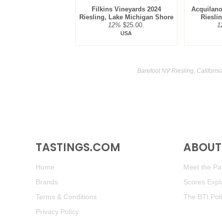
Filkins Vineyards 2024
Acquilano
Riesling, Lake Michigan Shore
Riesli
12%
$25.00.
1
USA
Barefoot NV Riesling, Californi
TASTINGS.COM
ABOUT 
Home
Meet the Pan
Brands
Scores Expl
Terms & Conditions
The BTI Pol
Privacy Policy