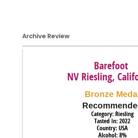
Archive Review
Barefoot
NV Riesling, Calif
Bronze Meda
Recommende
Category: Riesling
Tasted In: 2022
Country: USA
Alcohol: 8%