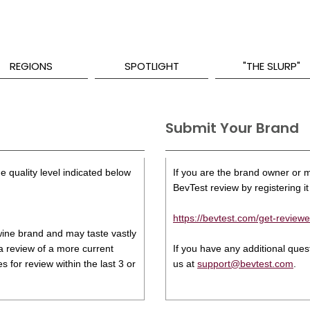
REGIONS
SPOTLIGHT
"THE SLURP"
Submit Your Brand
e quality level indicated below
If you are the brand owner or ma
BevTest review by registering it 
https://bevtest.com/get-reviewe
s wine brand and may taste vastly
 a review of a more current
If you have any additional que
 for review within the last 3 or
us at
support@bevtest.com
.