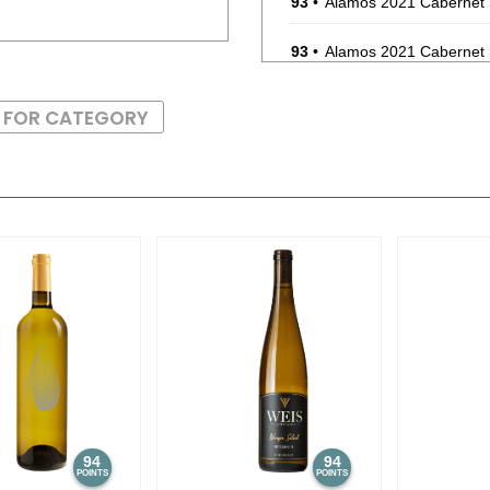
93
•
Alamos 2021 Cabernet
93
•
Alamos 2021 Cabernet
87
•
Alamos 2020 Seleccion
S FOR CATEGORY
87
•
Alamos 2020 Seleccion
87
•
Alamos 2020 Seleccion
87
•
Alamos 2020 Seleccion
87
•
Alamos 2020 Seleccion
87
•
Alamos 2020 Seleccion
87
•
Alamos 2020 Seleccion
87
•
Alamos 2020 Seleccion
94
94
POINTS
POINTS