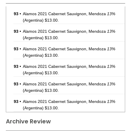
93
•
Alamos 2021 Cabernet Sauvignon, Mendoza
13%
(Argentina) $13.00.
93
•
Alamos 2021 Cabernet Sauvignon, Mendoza
13%
(Argentina) $13.00.
93
•
Alamos 2021 Cabernet Sauvignon, Mendoza
13%
(Argentina) $13.00.
93
•
Alamos 2021 Cabernet Sauvignon, Mendoza
13%
(Argentina) $13.00.
93
•
Alamos 2021 Cabernet Sauvignon, Mendoza
13%
(Argentina) $13.00.
93
•
Alamos 2021 Cabernet Sauvignon, Mendoza
13%
(Argentina) $13.00.
93
•
Alamos 2021 Cabernet Sauvignon, Mendoza
13%
Archive Review
(Argentina) $13.00.