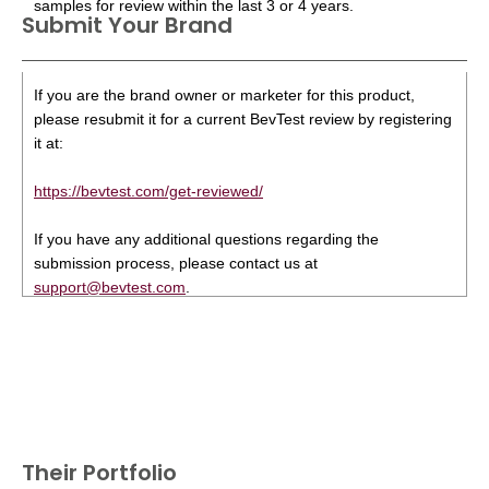
samples for review within the last 3 or 4 years.
Submit Your Brand
If you are the brand owner or marketer for this product,
please resubmit it for a current BevTest review by registering
it at:
https://bevtest.com/get-reviewed/
If you have any additional questions regarding the
submission process, please contact us at
support@bevtest.com
.
Their Portfolio