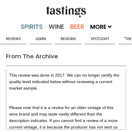
MORE
REVIEWS
LEARN
REGIONS
SPOTLIGHT
"THE
From The Archive
This review was done in 2017. We can no longer certify the
quality level indicated below without reviewing a current
market sample.
Please note that it is a review for an older vintage of this
wine brand and may taste vastly different than the
description indicates. If you cannot find a review of a more
current vintage, it is because the producer has not sent us