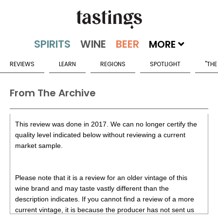
MORE
REVIEWS
LEARN
REGIONS
SPOTLIGHT
"THE
From The Archive
This review was done in 2017. We can no longer certify the
quality level indicated below without reviewing a current
market sample.
Please note that it is a review for an older vintage of this
wine brand and may taste vastly different than the
description indicates. If you cannot find a review of a more
current vintage, it is because the producer has not sent us