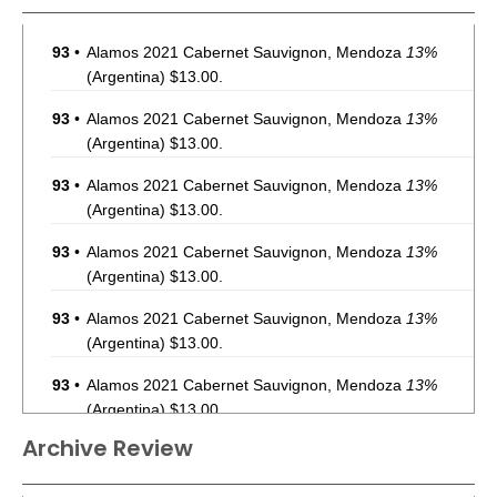
93
•
Alamos 2021 Cabernet Sauvignon, Mendoza
13%
(Argentina) $13.00.
93
•
Alamos 2021 Cabernet Sauvignon, Mendoza
13%
(Argentina) $13.00.
93
•
Alamos 2021 Cabernet Sauvignon, Mendoza
13%
(Argentina) $13.00.
93
•
Alamos 2021 Cabernet Sauvignon, Mendoza
13%
(Argentina) $13.00.
93
•
Alamos 2021 Cabernet Sauvignon, Mendoza
13%
(Argentina) $13.00.
93
•
Alamos 2021 Cabernet Sauvignon, Mendoza
13%
(Argentina) $13.00.
Archive Review
93
•
Alamos 2021 Cabernet Sauvignon, Mendoza
13%
(Argentina) $13.00.