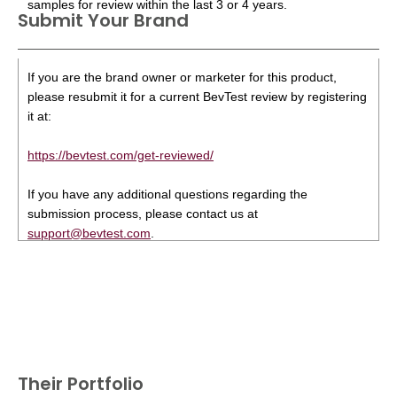
samples for review within the last 3 or 4 years.
Submit Your Brand
If you are the brand owner or marketer for this product,
please resubmit it for a current BevTest review by registering
it at:
https://bevtest.com/get-reviewed/
If you have any additional questions regarding the
submission process, please contact us at
support@bevtest.com
.
Their Portfolio