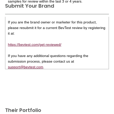
samples for review within the last 3 or 4 years.
Submit Your Brand
If you are the brand owner or marketer for this product,
please resubmit it for a current BevTest review by registering
it at:
https://bevtest.com/get-reviewed/
If you have any additional questions regarding the
submission process, please contact us at
support@bevtest.com
.
Their Portfolio