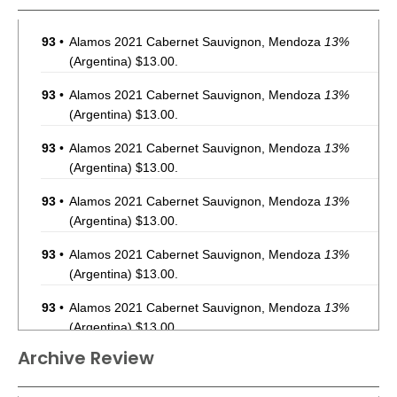
93
•
Alamos 2021 Cabernet Sauvignon, Mendoza
13%
(Argentina) $13.00.
93
•
Alamos 2021 Cabernet Sauvignon, Mendoza
13%
(Argentina) $13.00.
93
•
Alamos 2021 Cabernet Sauvignon, Mendoza
13%
(Argentina) $13.00.
93
•
Alamos 2021 Cabernet Sauvignon, Mendoza
13%
(Argentina) $13.00.
93
•
Alamos 2021 Cabernet Sauvignon, Mendoza
13%
(Argentina) $13.00.
93
•
Alamos 2021 Cabernet Sauvignon, Mendoza
13%
(Argentina) $13.00.
Archive Review
93
•
Alamos 2021 Cabernet Sauvignon, Mendoza
13%
(Argentina) $13.00.