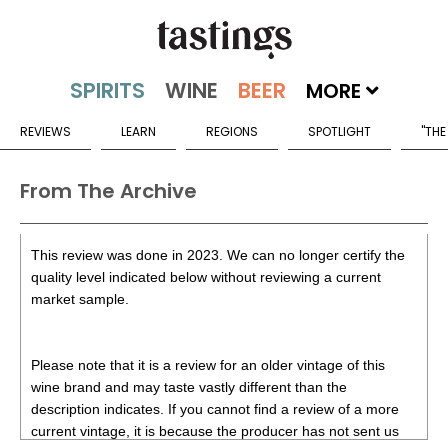
MORE
REVIEWS
LEARN
REGIONS
SPOTLIGHT
"THE
From The Archive
This review was done in 2023. We can no longer certify the
quality level indicated below without reviewing a current
market sample.
Please note that it is a review for an older vintage of this
wine brand and may taste vastly different than the
description indicates. If you cannot find a review of a more
current vintage, it is because the producer has not sent us