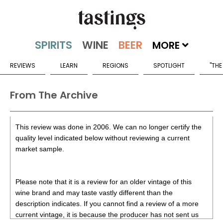
MORE
REVIEWS
LEARN
REGIONS
SPOTLIGHT
"THE
From The Archive
This review was done in 2006. We can no longer certify the
quality level indicated below without reviewing a current
market sample.
Please note that it is a review for an older vintage of this
wine brand and may taste vastly different than the
description indicates. If you cannot find a review of a more
current vintage, it is because the producer has not sent us