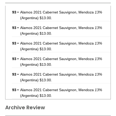
93
•
Alamos 2021 Cabernet Sauvignon, Mendoza
13%
(Argentina) $13.00.
93
•
Alamos 2021 Cabernet Sauvignon, Mendoza
13%
(Argentina) $13.00.
93
•
Alamos 2021 Cabernet Sauvignon, Mendoza
13%
(Argentina) $13.00.
93
•
Alamos 2021 Cabernet Sauvignon, Mendoza
13%
(Argentina) $13.00.
93
•
Alamos 2021 Cabernet Sauvignon, Mendoza
13%
(Argentina) $13.00.
93
•
Alamos 2021 Cabernet Sauvignon, Mendoza
13%
(Argentina) $13.00.
93
•
Alamos 2021 Cabernet Sauvignon, Mendoza
13%
Archive Review
(Argentina) $13.00.