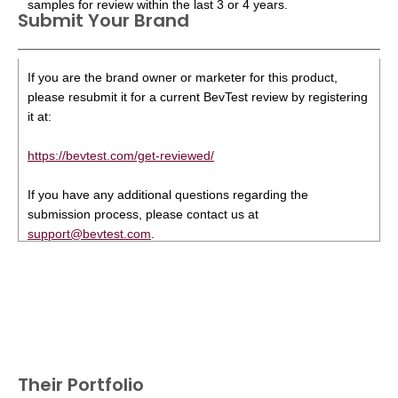
samples for review within the last 3 or 4 years.
Submit Your Brand
If you are the brand owner or marketer for this product,
please resubmit it for a current BevTest review by registering
it at:
https://bevtest.com/get-reviewed/
If you have any additional questions regarding the
submission process, please contact us at
support@bevtest.com
.
Their Portfolio