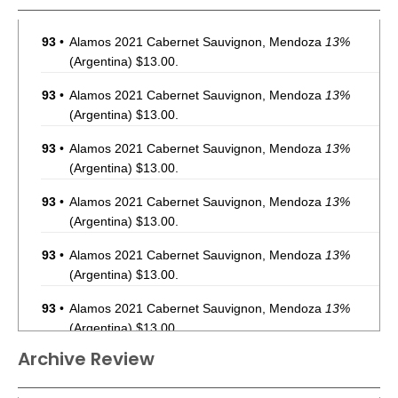
93
•
Alamos 2021 Cabernet Sauvignon, Mendoza
13%
(Argentina) $13.00.
93
•
Alamos 2021 Cabernet Sauvignon, Mendoza
13%
(Argentina) $13.00.
93
•
Alamos 2021 Cabernet Sauvignon, Mendoza
13%
(Argentina) $13.00.
93
•
Alamos 2021 Cabernet Sauvignon, Mendoza
13%
(Argentina) $13.00.
93
•
Alamos 2021 Cabernet Sauvignon, Mendoza
13%
(Argentina) $13.00.
93
•
Alamos 2021 Cabernet Sauvignon, Mendoza
13%
(Argentina) $13.00.
Archive Review
93
•
Alamos 2021 Cabernet Sauvignon, Mendoza
13%
(Argentina) $13.00.