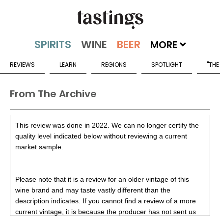
MORE
REVIEWS
LEARN
REGIONS
SPOTLIGHT
"THE
From The Archive
This review was done in 2022. We can no longer certify the
quality level indicated below without reviewing a current
market sample.
Please note that it is a review for an older vintage of this
wine brand and may taste vastly different than the
description indicates. If you cannot find a review of a more
current vintage, it is because the producer has not sent us