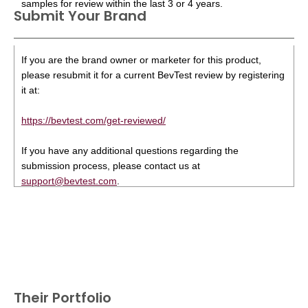
samples for review within the last 3 or 4 years.
Submit Your Brand
If you are the brand owner or marketer for this product,
please resubmit it for a current BevTest review by registering
it at:
https://bevtest.com/get-reviewed/
If you have any additional questions regarding the
submission process, please contact us at
support@bevtest.com
.
Their Portfolio